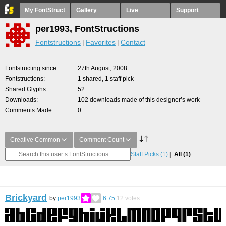
My FontStruct
Gallery
Live
Support
per1993, FontStructions
Fontstructions
Favorites
Contact
Fontstructing since
27th August, 2008
Fontstructions
1 shared, 1 staff pick
Shared Glyphs
52
Downloads
102 downloads made of this designer’s work
Comments Made
0
Creative Common
Comment Count
Staff Picks
(1)
All
(1)
Brickyard
by
per1993
6.75
12
votes