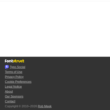
Typo.Social
Terms of Use
Privacy Policy
Cookie Preferences
Legal Notice
About
Our Sponsors
Contact
Copyright © 2010–2026
Rob Meek