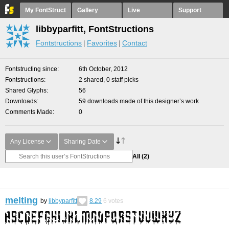
My FontStruct
Gallery
Live
Support
libbyparfitt, FontStructions
Fontstructions
Favorites
Contact
Fontstructing since
6th October, 2012
Fontstructions
2 shared, 0 staff picks
Shared Glyphs
56
Downloads
59 downloads made of this designer’s work
Comments Made
0
Any License
Sharing Date
All
(2)
melting
by
libbyparfitt
8.29
6
votes