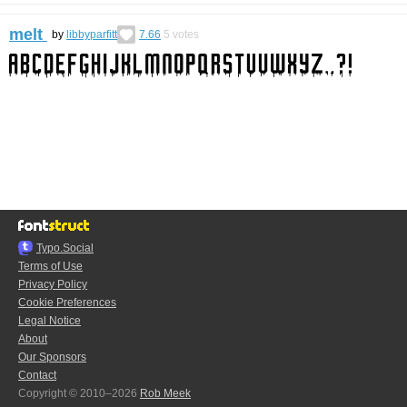
melt
by
libbyparfitt
7.66
5
votes
Typo.Social
Terms of Use
Privacy Policy
Cookie Preferences
Legal Notice
About
Our Sponsors
Contact
Copyright © 2010–2026
Rob Meek