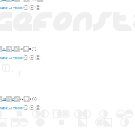
eative Commons
11
3
28
0
eative Commons
10
2
27
1
eative Commons