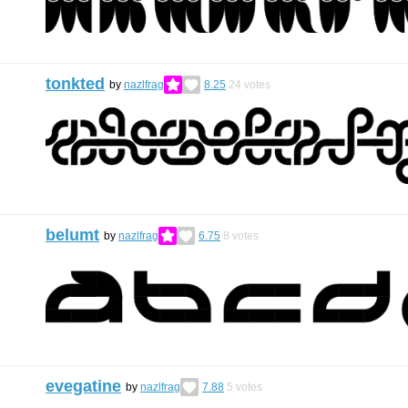
tonkted
by
nazlfrag
8.25
24
votes
belumt
by
nazlfrag
6.75
8
votes
evegatine
by
nazlfrag
7.88
5
votes