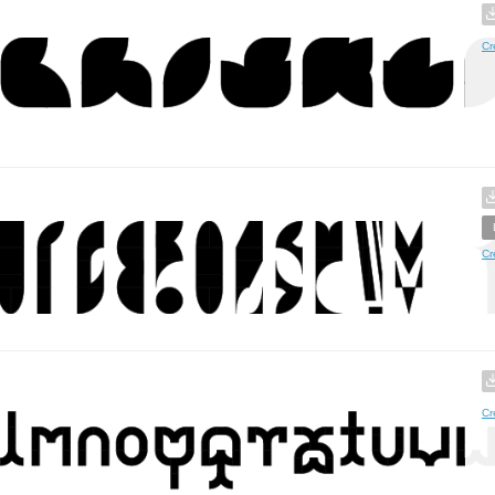
Cr
Cr
Cr