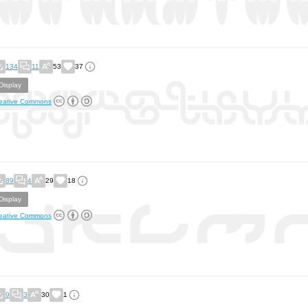
134
11
53
37
Display
eative Commons
89
4
29
18
Display
eative Commons
9
3
30
1