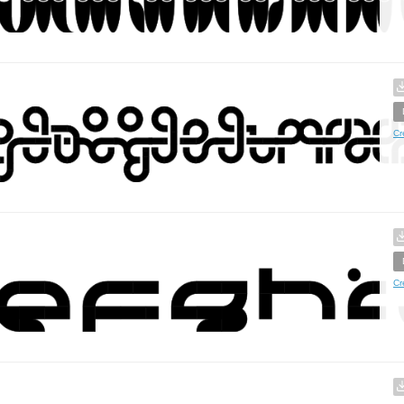
Cr
Cr