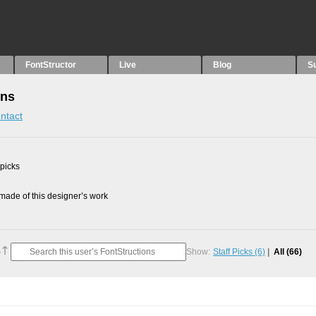
FontStructor
Live
Blog
S
ons
ntact
 picks
ade of this designer’s work
Show:
Staff Picks
(6)
All
(66)