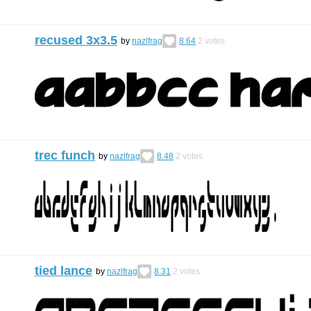
recused 3x3.5
by
nazlfrag
8.64
2
votes
trec funch
by
nazlfrag
8.48
2
votes
tied lance
by
nazlfrag
8.31
2
votes