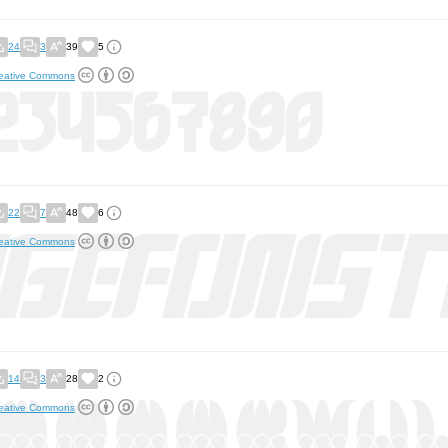
24
3
39
5
eative Commons
22
7
48
6
eative Commons
14
3
28
2
eative Commons