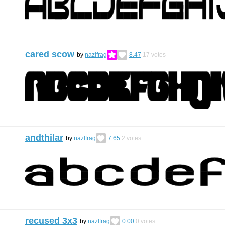
cared scow
by
nazlfrag
8.47
17
votes
andthilar
by
nazlfrag
7.65
2
votes
recused 3x3
by
nazlfrag
0.00
0
votes