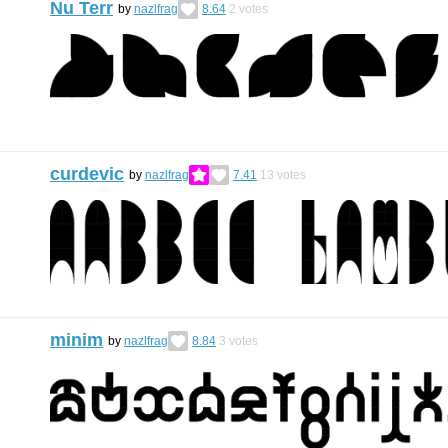
Nu Terr
by
nazlfrag
8.64
2
votes
curdevic
by
nazlfrag
7.41
13
votes
minim
by
nazlfrag
8.84
3
votes