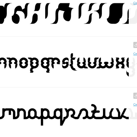
Cr
Cr
Cr