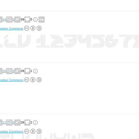
14
0
39
5
eative Commons
10
2
28
1
eative Commons
17
0
28
2
eative Commons