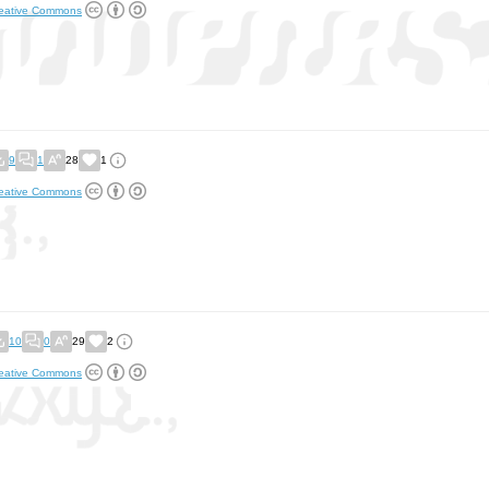
eative Commons
9
1
28
1
eative Commons
10
0
29
2
eative Commons