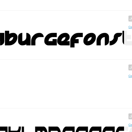
Cr
Cr
Cr