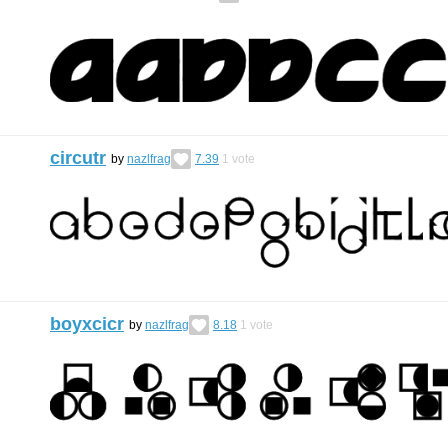
circutr
by
nazlfrag
7.39
1
vote
boyxcicr
by
nazlfrag
8.18
1
vote