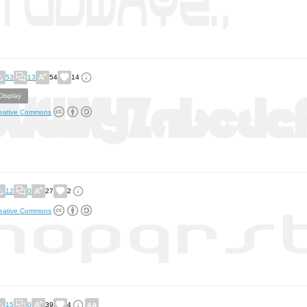
53
13
54
14
Display
eative Commons
12
0
27
2
eative Commons
15
0
39
4