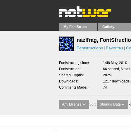
My FontStruct
Gallery
nazlfrag, FontStructi
Fontstructions
Favorites
Co
Fontstructing since
14th May, 2010
Fontstructions
66 shared, 6 staff
Shared Glyphs
2825
Downloads
1217 downloads m
Comments Made
74
Any License
Sort:
Sharing Date