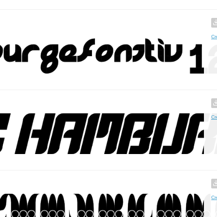
Cr
Cr
Cr