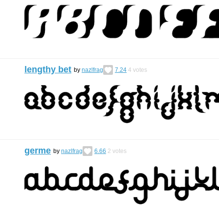
lengthy bet
by
nazlfrag
7.24
4
votes
germe
by
nazlfrag
6.66
2
votes