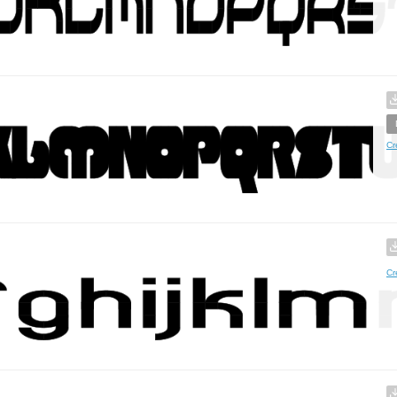
Cr
Cr