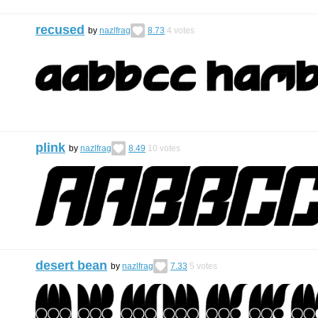
recused
by
nazlfrag
8.73
4
votes
plink
by
nazlfrag
8.49
10
votes
desert bean
by
nazlfrag
7.33
5
votes