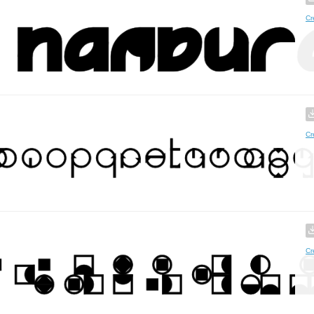
Cr
Cr
Cr