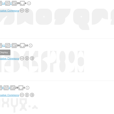
14
2
26
4
eative Commons
41
7
36
16
Display
eative Commons
8
3
28
4
eative Commons