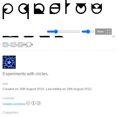
View
23
4
28
9
Experiments with circles.
Info:
Created on 26th August 2010. Last edited on 26th August 2010.
License:
Creative Commons
Categories: