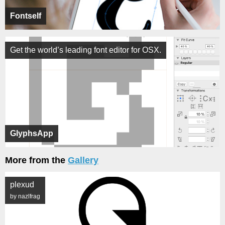
Fontself
Get the world’s leading font editor for OSX.
GlyphsApp
More from the
Gallery
plexud
by nazlfrag