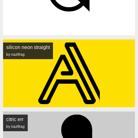
silicon neon straight
by nazlfrag
citric err
by nazlfrag