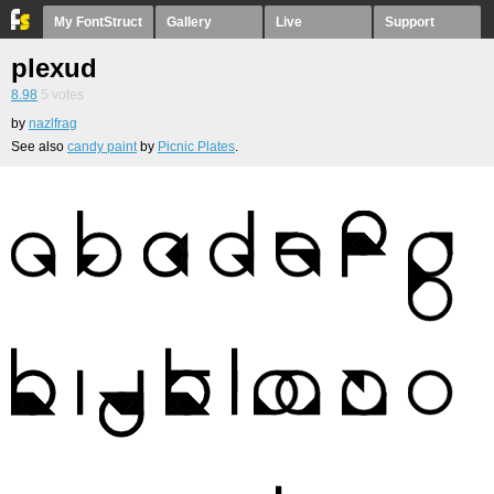
My FontStruct
Gallery
Live
Support
plexud
8.98
5
votes
by
nazlfrag
See also
candy paint
by
Picnic Plates
.