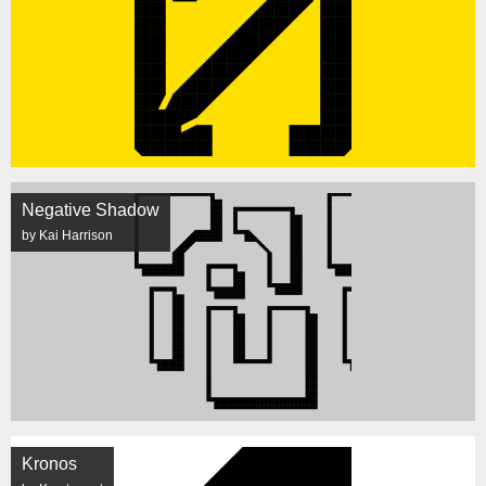
Negative Shadow
by Kai Harrison
Kronos