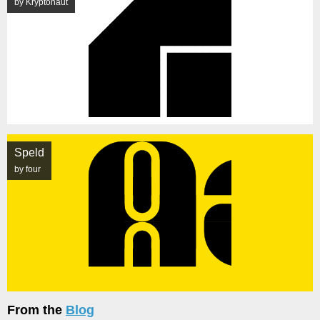
by Kryptonaut
Speld
by four
From the
Blog