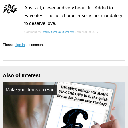
Abstract, clever and very beautiful. Added to
Favorites. The full character set is not mandatory
to deserve love.
Comment by
Dmitriy Sychiov (Sychoff)
26th august 2017
Please
sign in
to comment.
Also of Interest
Make your fonts on iPad