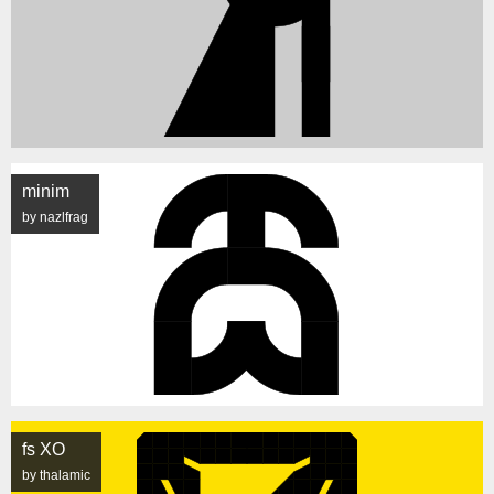
minim
by nazlfrag
fs XO
by thalamic