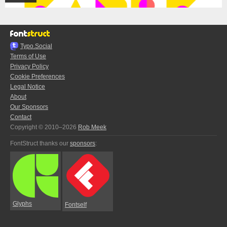
Typo.Social
Terms of Use
Privacy Policy
Cookie Preferences
Legal Notice
About
Our Sponsors
Contact
Copyright © 2010–2026
Rob Meek
FontStruct thanks our
sponsors
:
Glyphs
Fontself