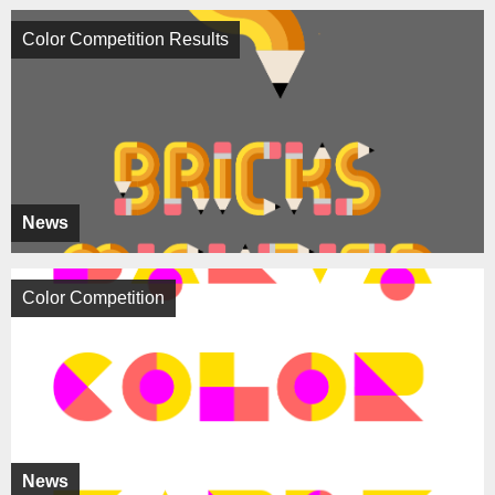
Color Competition Results
News
Color Competition
News