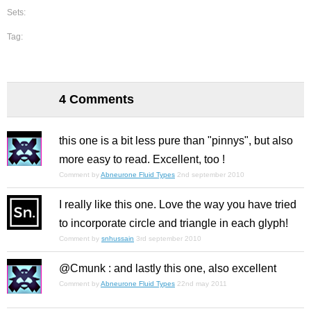
Sets:
Tag:
4 Comments
this one is a bit less pure than "pinnys", but also
more easy to read. Excellent, too !
Comment by
Abneurone Fluid Types
2nd september 2010
I really like this one. Love the way you have tried
to incorporate circle and triangle in each glyph!
Comment by
snhussain
3rd september 2010
@Cmunk : and lastly this one, also excellent
Comment by
Abneurone Fluid Types
22nd may 2011