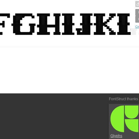
Cr
FontStruct thanks
Glyphs