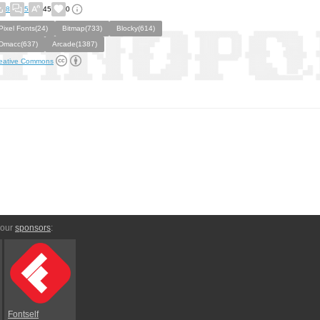
8
5
45
0
Pixel Fonts(24)
Bitmap(733)
Blocky(614)
Dmacc(637)
Arcade(1387)
eative Commons
 our
sponsors
:
Fontself