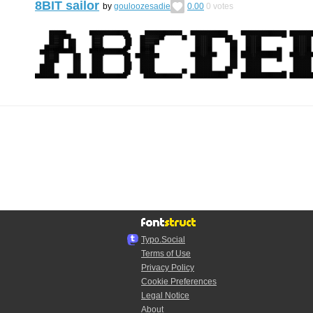
8BIT sailor
by
gouloozesadie
0.00
0
votes
Typo.Social
Terms of Use
Privacy Policy
Cookie Preferences
Legal Notice
About