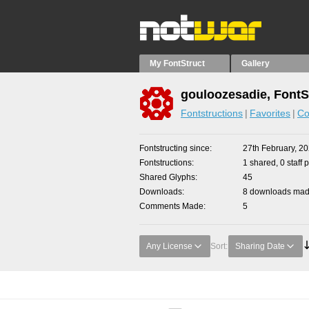
My FontStruct
Gallery
gouloozesadie, FontS
Fontstructions
Favorites
Co
Fontstructing since
27th February, 2
Fontstructions
1 shared, 0 staff 
Shared Glyphs
45
Downloads
8 downloads made
Comments Made
5
Any License
Sort:
Sharing Date