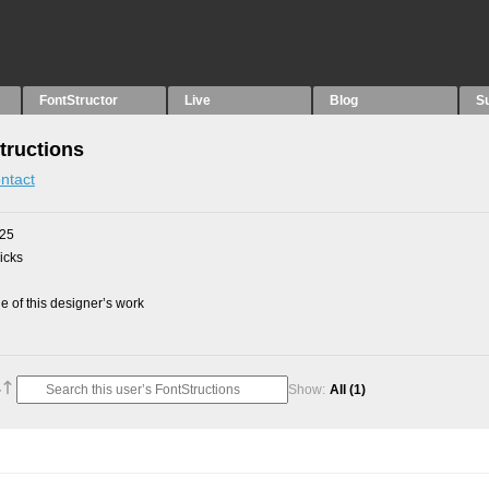
FontStructor
Live
Blog
S
tructions
ntact
025
picks
 of this designer’s work
Show:
All
(1)