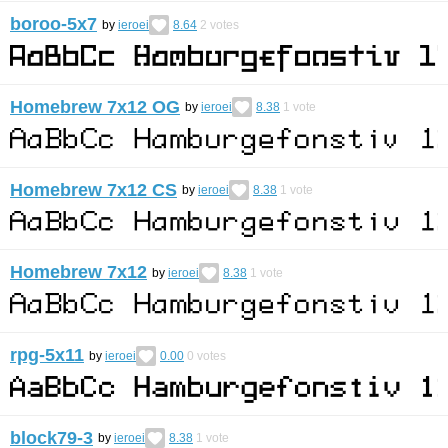
boroo-5x7
by
ieroei
8.64
2
votes
Homebrew 7x12 OG
by
ieroei
8.38
1
vote
Homebrew 7x12 CS
by
ieroei
8.38
1
vote
Homebrew 7x12
by
ieroei
8.38
1
vote
rpg-5x11
by
ieroei
0.00
0
votes
block79-3
by
ieroei
8.38
1
vote