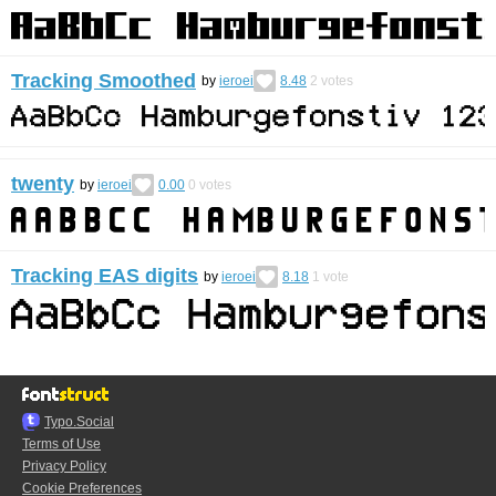
Tracking Smoothed
by
ieroei
8.48
2
votes
twenty
by
ieroei
0.00
0
votes
Tracking EAS digits
by
ieroei
8.18
1
vote
Typo.Social
Terms of Use
Privacy Policy
Cookie Preferences