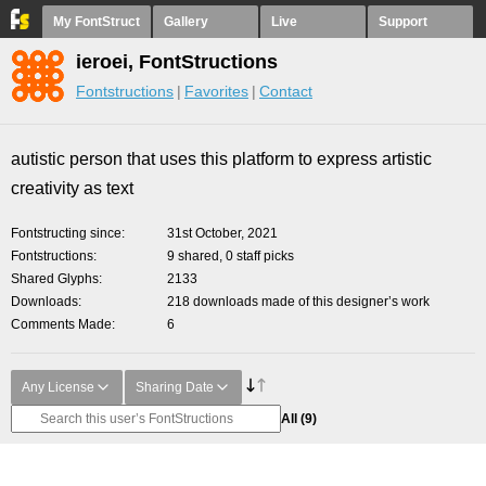
My FontStruct
Gallery
Live
Support
ieroei, FontStructions
Fontstructions
Favorites
Contact
autistic person that uses this platform to express artistic
creativity as text
Fontstructing since
31st October, 2021
Fontstructions
9 shared, 0 staff picks
Shared Glyphs
2133
Downloads
218 downloads made of this designer’s work
Comments Made
6
Any License
Sharing Date
All
(9)