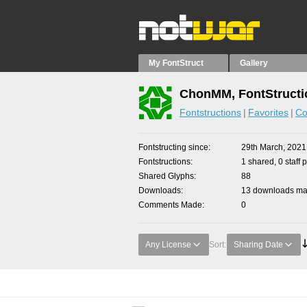
My FontStruct
Gallery
ChonMM, FontStructi
Fontstructions
Favorites
Co
Fontstructing since
29th March, 2021
Fontstructions
1 shared, 0 staff 
Shared Glyphs
88
Downloads
13 downloads mad
Comments Made
0
Any License
Sort:
Sharing Date