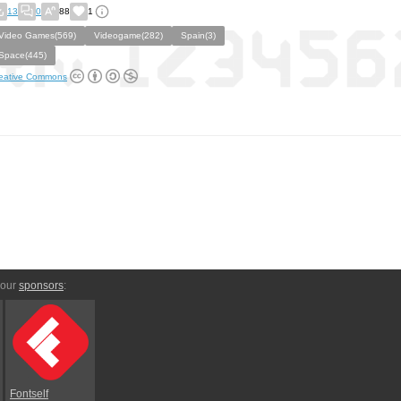
13
0
88
1
Video Games(569)
Videogame(282)
Spain(3)
Space(445)
eative Commons
 our
sponsors
:
Fontself