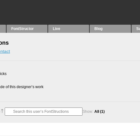
FontStructor
Live
Blog
S
ons
ntact
picks
e of this designer’s work
Show:
All
(1)