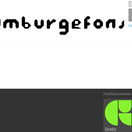
Cr
FontStruct thanks
Glyphs