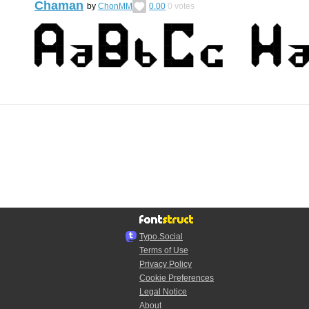
Chaman
by
ChonMM
0.00
0
votes
Typo.Social
Terms of Use
Privacy Policy
Cookie Preferences
Legal Notice
About