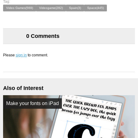
Tag:
Video Games(569)
Videogame(282)
Spain(3)
Space(445)
0 Comments
Please
sign in
to comment.
Also of Interest
Make your fonts on iPad