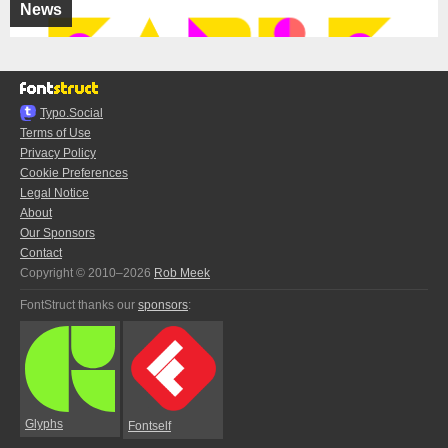
News
Typo.Social
Terms of Use
Privacy Policy
Cookie Preferences
Legal Notice
About
Our Sponsors
Contact
Copyright © 2010–2026
Rob Meek
FontStruct thanks our
sponsors
:
Glyphs
Fontself