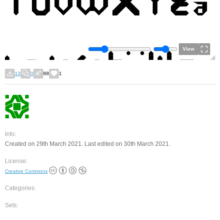
View
13
0
88
1
Info:
Created on 29th March 2021. Last edited on 30th March 2021.
License:
Creative Commons
Categories:
Sets: