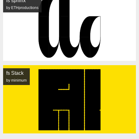
fs sphinx
by ETHproductions
fs Stack
by minimum