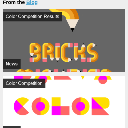
From the
Blog
Color Competition Results
News
Color Competition