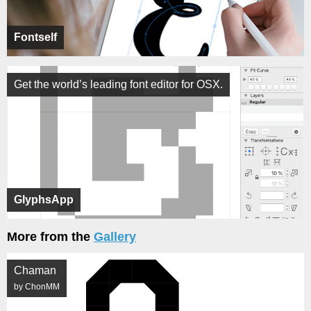
Fontself
Get the world’s leading font editor for OSX.
GlyphsApp
More from the
Gallery
Chaman
by ChonMM