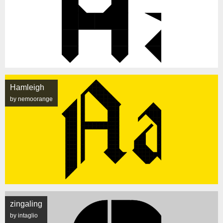
Hamleigh
by nemoorange
zingaling
by intaglio