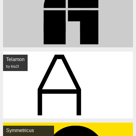
Telamon
by kla2t
Symmetricus