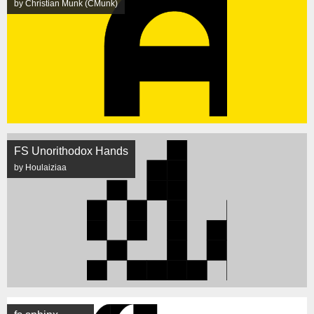
by Christian Munk (CMunk)
FS Unorithodox Hands
by Houlaiziaa