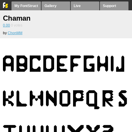
My FontStruct
Gallery
Live
Support
Chaman
0.00
0
votes
by
ChonMM