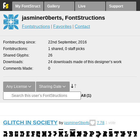
My FontStruct
Gallery
Live
Support
jasminer0berts, FontStructions
Fontstructions
Favorites
Contact
Fontstructing since
22nd September, 2016
Fontstructions
1 shared, 0 staff picks
Shared Glyphs
26
Downloads
24 downloads made of this designer’s work
Comments Made
0
Any License
Sharing Date
All
(1)
GLITCH IN SOCIETY
by
jasminer0berts
7.78
1
vote