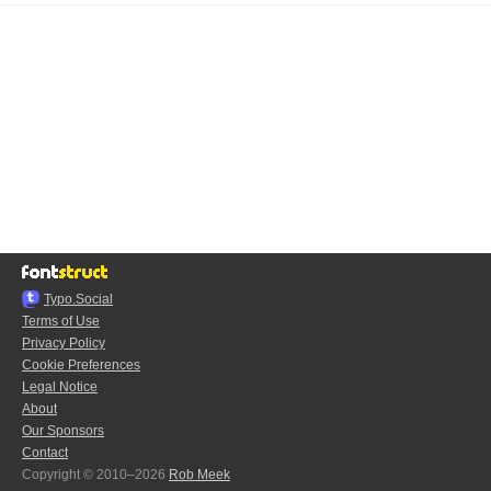
Typo.Social
Terms of Use
Privacy Policy
Cookie Preferences
Legal Notice
About
Our Sponsors
Contact
Copyright © 2010–2026
Rob Meek