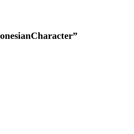
donesianCharacter”