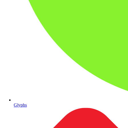
Glyphs