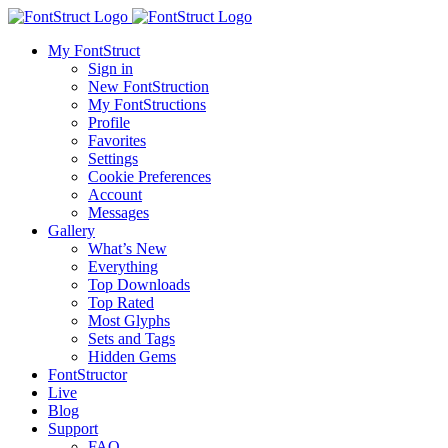
My FontStruct
Sign in
New FontStruction
My FontStructions
Profile
Favorites
Settings
Cookie Preferences
Account
Messages
Gallery
What’s New
Everything
Top Downloads
Top Rated
Most Glyphs
Sets and Tags
Hidden Gems
FontStructor
Live
Blog
Support
FAQ