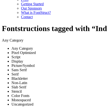
Getting Started
Our Sponsors
What is FontStruct?
Contact
Fontstructions tagged with “In
Any Category
Any Category
Pixel Optimized
Script
Display
Picture/Symbol
Sans Serif
Serif
Blackletter
Non-Latin
Slab Serif
Stencil
Color Fonts
Monospaced
Uncategorized