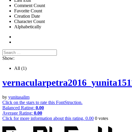
Last Edit
Comment Count
Favorite Count
Creation Date
Character Count
Alphabetically
Show:
All
(1)
vernacularpetra2016_yunita151
by
yunitasalim
Click on the stars to rate this FontStruction.
Balanced Rating:
0.00
Average Rating:
0.00
Click for more information about this rating.
0.00
0
votes