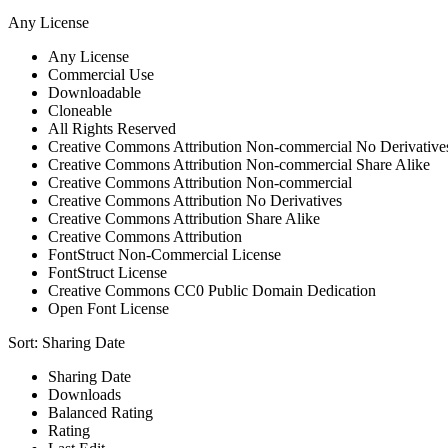
Any License
Any License
Commercial Use
Downloadable
Cloneable
All Rights Reserved
Creative Commons Attribution Non-commercial No Derivative
Creative Commons Attribution Non-commercial Share Alike
Creative Commons Attribution Non-commercial
Creative Commons Attribution No Derivatives
Creative Commons Attribution Share Alike
Creative Commons Attribution
FontStruct Non-Commercial License
FontStruct License
Creative Commons CC0 Public Domain Dedication
Open Font License
Sort:
Sharing Date
Sharing Date
Downloads
Balanced Rating
Rating