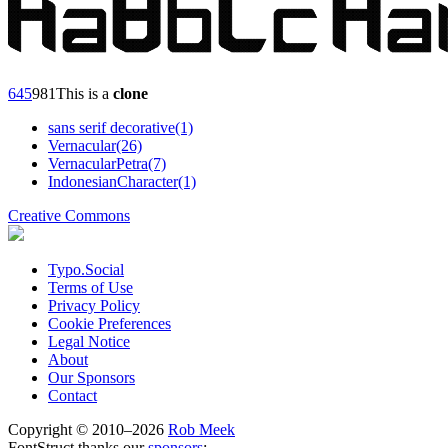
6
45
98
1
This is a
clone
sans serif decorative(1)
Vernacular(26)
VernacularPetra(7)
IndonesianCharacter(1)
Creative Commons
Typo.Social
Terms of Use
Privacy Policy
Cookie Preferences
Legal Notice
About
Our Sponsors
Contact
Copyright © 2010–2026
Rob Meek
FontStruct thanks our
sponsors
: