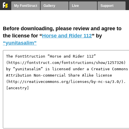
My FontStruct
Gallery
Live
Support
Before downloading, please review and agree to
the license for “
Horse and Rider 112
” by
“yunitasalim”