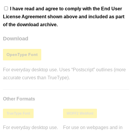
I have read and agree to comply with the End User
License Agreement shown above and included as part
of the download archive.
Download
OpenType Font
For everyday desktop use. Uses “Postscript” outlines (more
accurate curves than TrueType).
Other Formats
TrueType Font
WOFF2 Webfont
For everyday desktop use.
For use on webpages and in