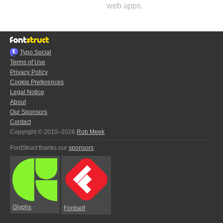
web apps.
Typo.Social
Terms of Use
Privacy Policy
Cookie Preferences
Legal Notice
About
Our Sponsors
Contact
Copyright © 2010–2026
Rob Meek
FontStruct thanks our
sponsors
:
Glyphs
Fontself