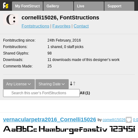
My FontStruct
Gallery
Live
Support
cornelli15026, FontStructions
Fontstructions
Favorites
Contact
Fontstructing since
24th February, 2016
Fontstructions
1 shared, 0 staff picks
Shared Glyphs
98
Downloads
11 downloads made of this designer’s work
Comments Made
25
Any License
Sharing Date
All
(1)
vernacularpetra2016_Cornelli15026
by
cornelli15026
0.