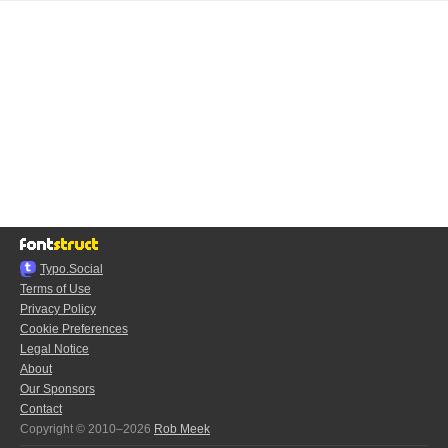
Typo.Social
Terms of Use
Privacy Policy
Cookie Preferences
Legal Notice
About
Our Sponsors
Contact
Copyright © 2010–2026
Rob Meek