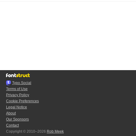
Typo.Social
Terms of Use
Privacy Policy
Cookie Preferences
Legal Notice
About
Our Sponsors
Contact
Copyright © 2010–2026
Rob Meek