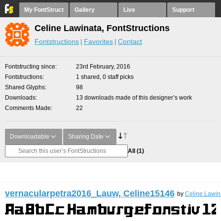
My FontStruct
Gallery
Live
Support
Celine Lawinata, FontStructions
Fontstructions
Favorites
Contact
Fontstructing since
23rd February, 2016
Fontstructions
1 shared, 0 staff picks
Shared Glyphs
98
Downloads
13 downloads made of this designer’s work
Comments Made
22
Downloadable
Sharing Date
All
(1)
vernacularpetra2016_Lauw, Celine15146
by
Celine Lawin