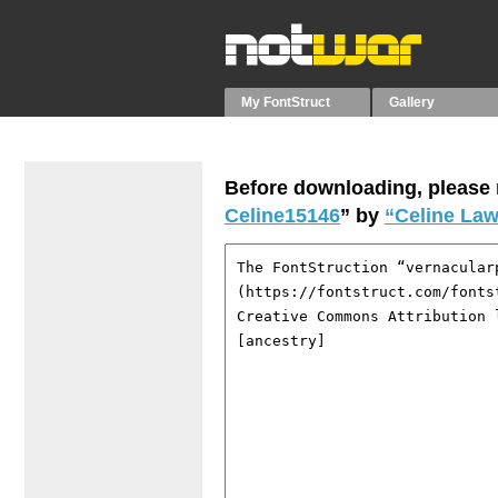
My FontStruct
Gallery
Before downloading, please r
Celine15146
” by
“Celine Law