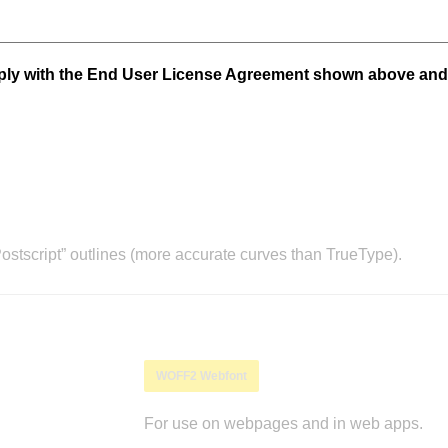
mply with the End User License Agreement shown above and
stscript” outlines (more accurate curves than TrueType).
WOFF2 Webfont
For use on webpages and in web apps.