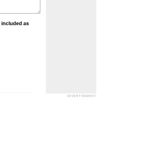
 included as