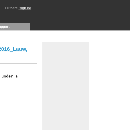
Hi there,
sign in!
upport
2016_Lauw,