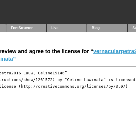
FontStructor
Live
Blog
S
eview and agree to the license for “
vernacularpetra
inata”