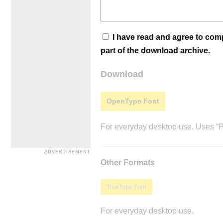
I have read and agree to co
part of the download archive.
Download
OpenType Font
For everyday desktop use. Uses “Po
Other Formats
TrueType Font
For everyday desktop use.