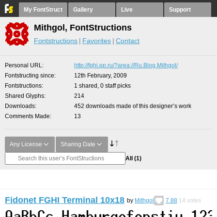
My FontStruct
Gallery
Live
Support
Mithgol, FontStructions
Fontstructions
Favorites
Contact
Personal URL
http://fghi.pp.ru/?area://Ru.Blog.Mithgol/
Fontstructing since
12th February, 2009
Fontstructions
1 shared, 0 staff picks
Shared Glyphs
214
Downloads
452 downloads made of this designer’s work
Comments Made
13
Any License
Sharing Date
All
(1)
Fidonet FGHI Terminal 10x18
by
Mithgol
7.88
14
votes