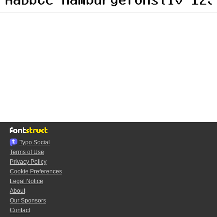
Typo.Social
Terms of Use
Privacy Policy
Cookie Preferences
Legal Notice
About
Our Sponsors
Contact