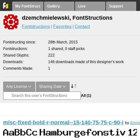
My FontStruct
Gallery
Live
Support
dzemchmielewski, FontStructions
Fontstructions
Favorites
Contact
Fontstructing since
28th March, 2015
Fontstructions
1 shared, 0 staff picks
Shared Glyphs
222
Downloads
146 downloads made of this designer’s work
Comments Made
1
Any License
Sharing Date
All
(1)
misc-fixed-bold-r-normal--15-140-75-75-c-90-i
by
dzem