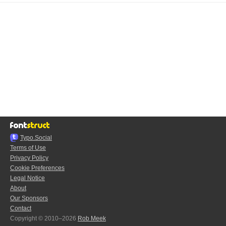
Typo.Social
Terms of Use
Privacy Policy
Cookie Preferences
Legal Notice
About
Our Sponsors
Contact
Copyright © 2010–2026
Rob Meek