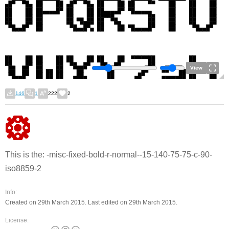
View
146
1
222
2
This is the: -misc-fixed-bold-r-normal--15-140-75-75-c-90-
iso8859-2
Info:
Created on 29th March 2015. Last edited on 29th March 2015.
License: