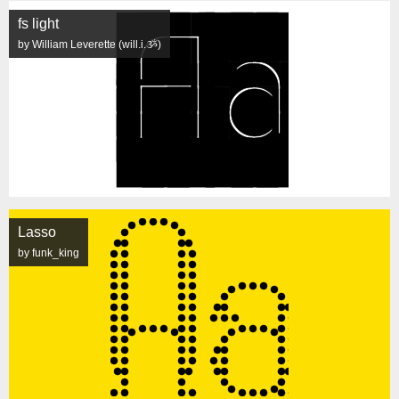
fs light
by William Leverette (will.i.ૐ)
Lasso
by funk_king