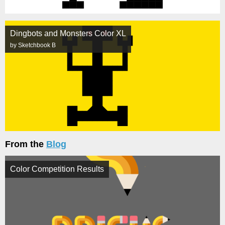
Dingbots and Monsters Color XL
by Sketchbook B
From the
Blog
Color Competition Results