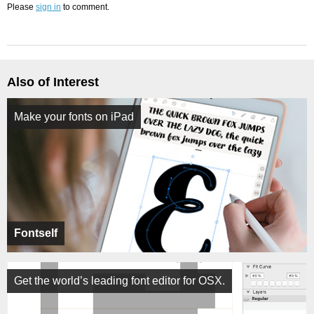
Please
sign in
to comment.
Also of Interest
Make your fonts on iPad
Fontself
Get the world’s leading font editor for OSX.