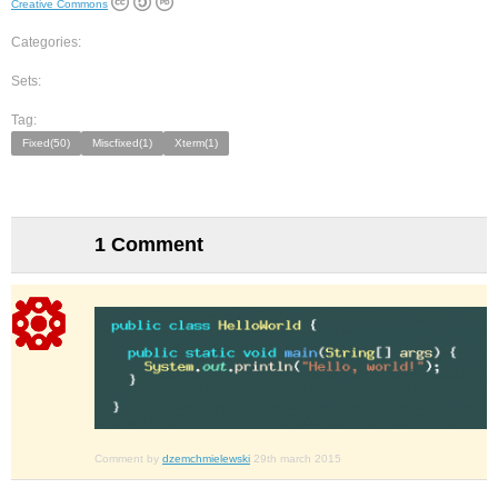
Creative Commons
Categories:
Sets:
Tag:
Fixed(50)
Miscfixed(1)
Xterm(1)
1 Comment
Comment by
dzemchmielewski
29th march 2015