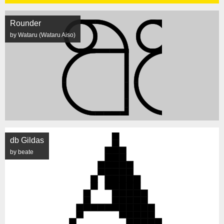
Rounder
by Wataru (Wataru Aiso)
db Gildas
by beate