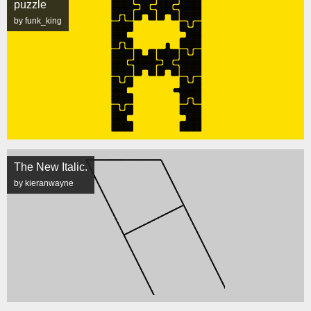
puzzle
by funk_king
The New Italic.
by kieranwayne