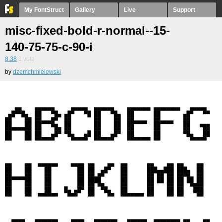
My FontStruct
Gallery
Live
Support
misc-fixed-bold-r-normal--15-
140-75-75-c-90-i
8.38
1
vote
by
dzemchmielewski