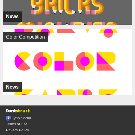
News
Color Competition
News
Typo.Social
Terms of Use
Privacy Policy