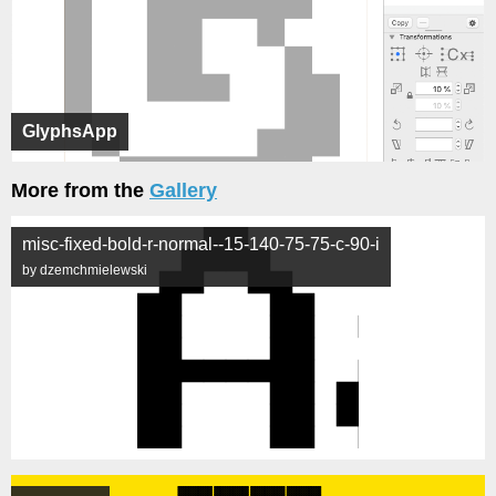
GlyphsApp
More from the
Gallery
misc-fixed-bold-r-normal--15-140-75-75-c-90-i
by dzemchmielewski