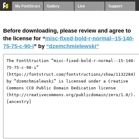
My FontStruct
Gallery
Live
Support
Before downloading, please review and agree to
the license for “
misc-fixed-bold-r-normal--15-140-
75-75-c-90-i
” by
“dzemchmielewski”