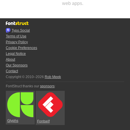
web apps.
Typo.Social
Terms of Use
Privacy Policy
Cookie Preferences
Legal Notice
About
Our Sponsors
Contact
Copyright © 2010–2026
Rob Meek
FontStruct thanks our
sponsors
:
Glyphs
Fontself