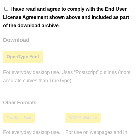
I have read and agree to comply with the End User
License Agreement shown above and included as part
of the download archive.
Download
OpenType Font
For everyday desktop use. Uses “Postscript” outlines (more
accurate curves than TrueType).
Other Formats
TrueType Font
WOFF2 Webfont
For everyday desktop use.
For use on webpages and in