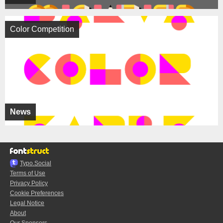
Color Competition
News
Typo.Social
Terms of Use
Privacy Policy
Cookie Preferences
Legal Notice
About