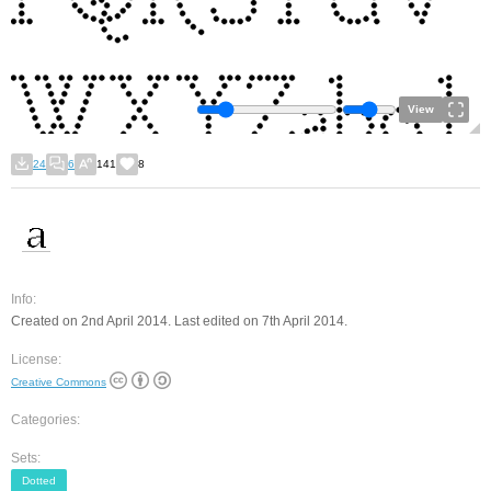
View
24
6
141
8
Info:
Created on 2nd April 2014. Last edited on 7th April 2014.
License:
Creative Commons
Categories:
Sets:
Dotted