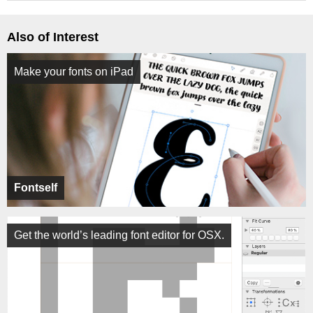
Also of Interest
Make your fonts on iPad
Fontself
Get the world’s leading font editor for OSX.