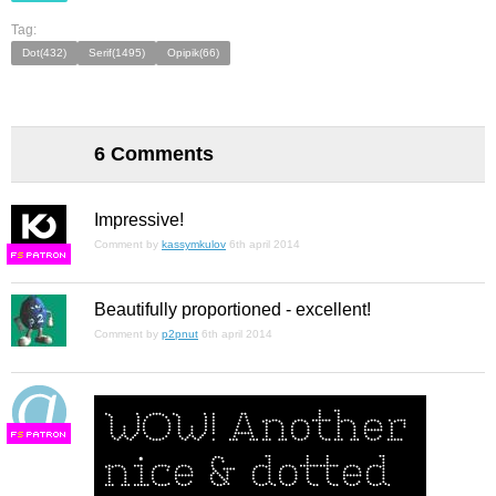
Tag:
Dot(432)
Serif(1495)
Opipik(66)
6 Comments
Impressive!
Comment by
kassymkulov
6th april 2014
F
S
Beautifully proportioned - excellent!
Comment by
p2pnut
6th april 2014
F
S