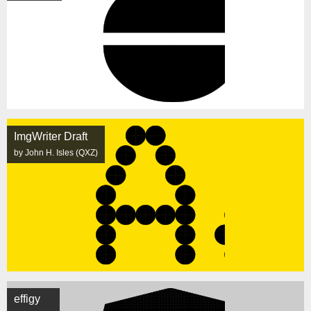
ImgWriter Draft
by John H. Isles (QXZ)
effigy