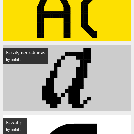
fs calymene-kursiv
by opipik
fs wahgi
by opipik