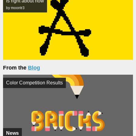
fs right about now
by moontr3
From the
Blog
Color Competition Results
News