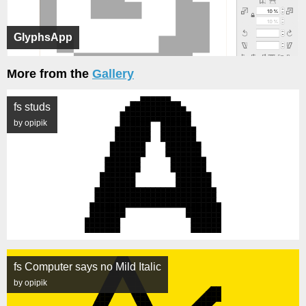
GlyphsApp
More from the
Gallery
fs studs
by opipik
fs Computer says no Mild Italic
by opipik