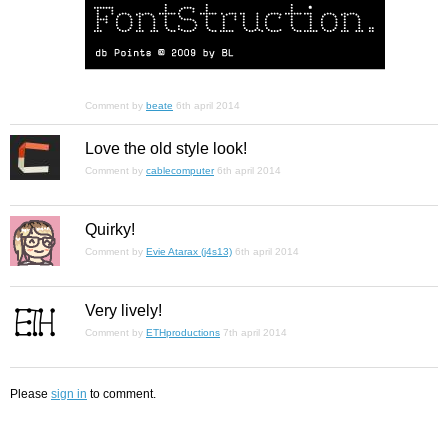
Comment by
beate
6th april 2014
Love the old style look!
Comment by
cablecomputer
6th april 2014
Quirky!
Comment by
Evie Atarax (j4s13)
6th april 2014
Very lively!
Comment by
ETHproductions
7th april 2014
Please
sign in
to comment.