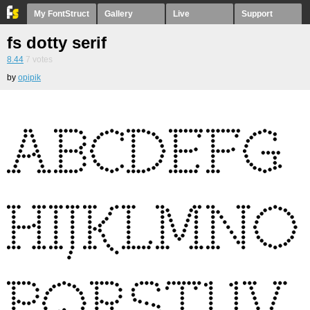
My FontStruct
Gallery
Live
Support
fs dotty serif
8.44
7
votes
by
opipik