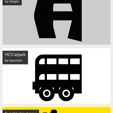
by intaglio
HCCarpark
by macossin