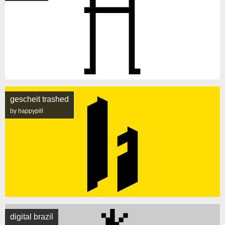
gescheit trashed
by happypill
digital brazil