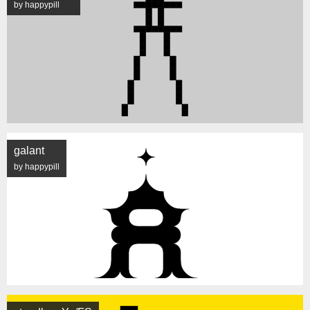
by happypill
galant
by happypill