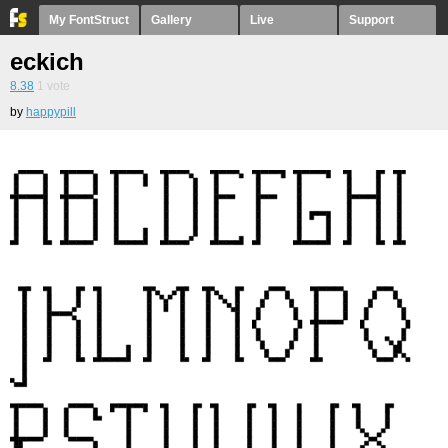
My FontStruct
Gallery
Live
Support
eckich
8.38
1
vote
by
happypill