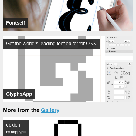
Fontself
Get the world’s leading font editor for OSX.
GlyphsApp
More from the
Gallery
eckich
by happypill