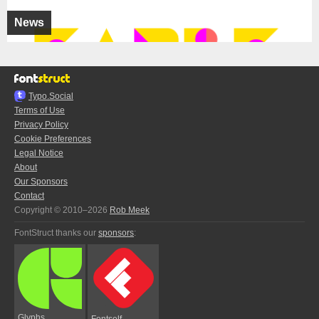
News
Typo.Social
Terms of Use
Privacy Policy
Cookie Preferences
Legal Notice
About
Our Sponsors
Contact
Copyright © 2010–2026
Rob Meek
FontStruct thanks our
sponsors
:
Glyphs