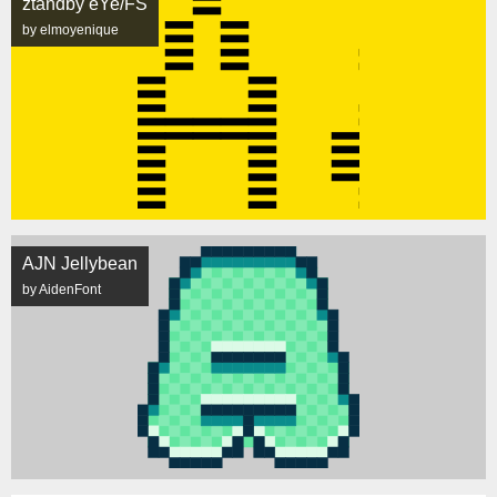
ztandby eYe/FS
by elmoyenique
AJN Jellybean
by AidenFont