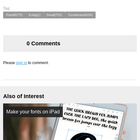
Tag:
Pixel(9275)
Eckig(1)
Small(752)
Condensed(434)
0 Comments
Please
sign in
to comment.
Also of Interest
Make your fonts on iPad