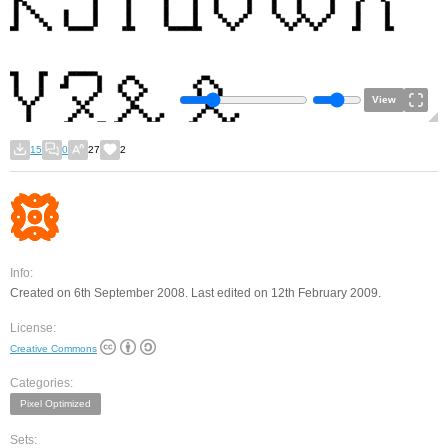
View
15
0
27
2
Info:
Created on 6th September 2008. Last edited on 12th February 2009.
License:
Creative Commons
Categories:
Pixel Optimized
Sets: