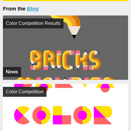
From the
Blog
Color Competition Results
News
Color Competition