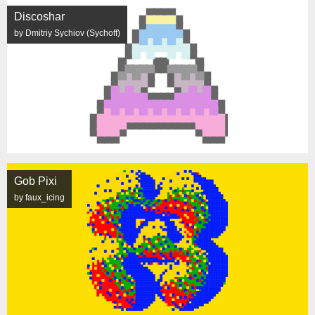
Discoshar
by Dmitriy Sychiov (Sychoff)
Gob Pixi
by faux_icing