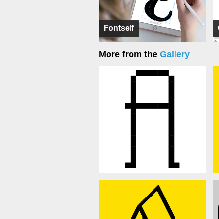
Fontself
More from the
Gallery