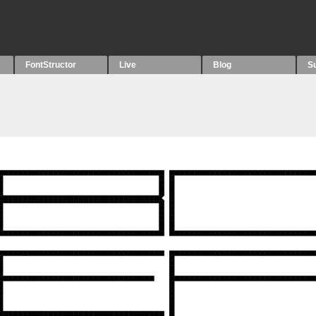
FontStructor
Live
Blog
S