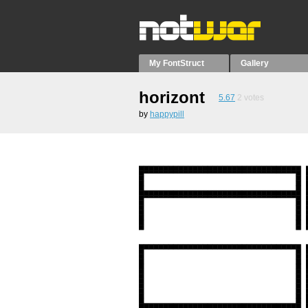
My FontStruct
Gallery
horizont
5.67
2
votes
by
happypill