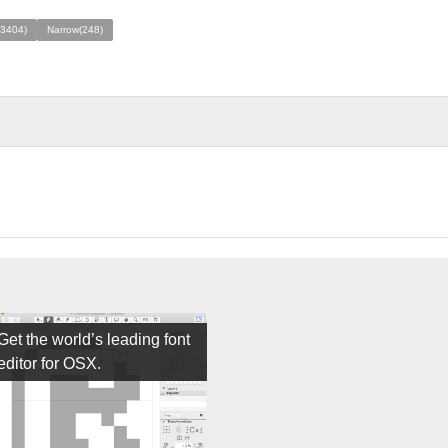
(3404)
Narrow(248)
Get the world’s leading font
editor for OSX.