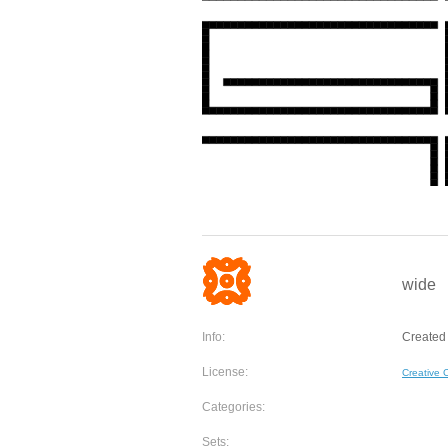
wide
Info:
Created 
License:
Creative
Categories:
Sets: