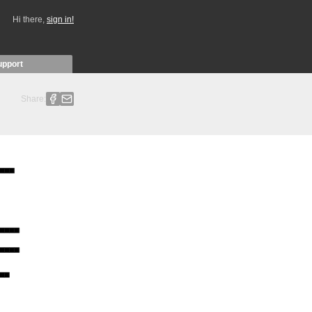
Hi there,
sign in!
upport
Share: