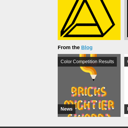
From the
Blog
Color Competition Results
News