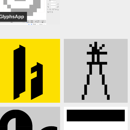
GlyphsApp