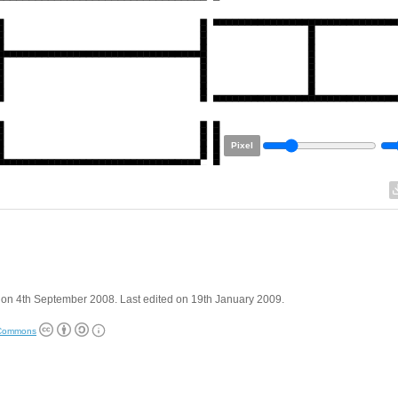
Pixel
on 4th September 2008. Last edited on 19th January 2009.
 Commons