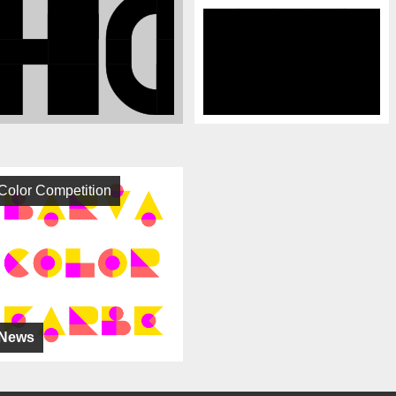
Color Competition
News