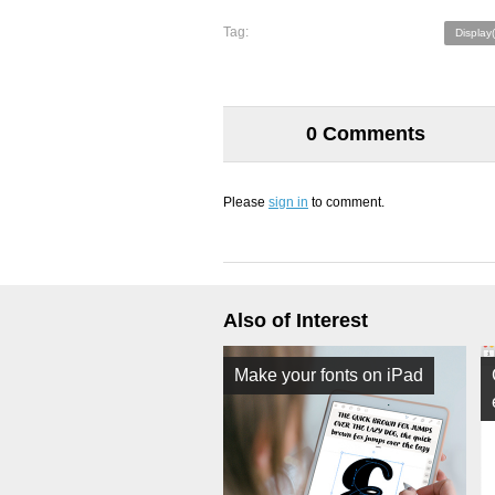
Tag:
Display
0 Comments
Please
sign in
to comment.
Also of Interest
Make your fonts on iPad