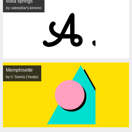
soda springs
by caterpillar's.kimono
Memphisette
by V. Sarela (Yautja)