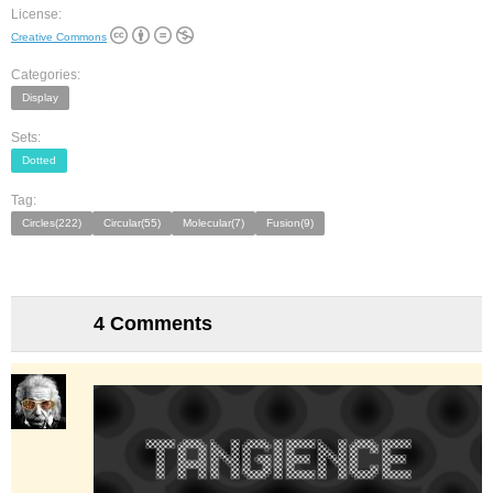
License:
Creative Commons
Categories:
Display
Sets:
Dotted
Tag:
Circles(222)
Circular(55)
Molecular(7)
Fusion(9)
4 Comments