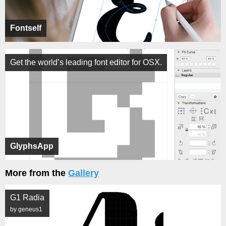
Fontself
Get the world’s leading font editor for OSX.
GlyphsApp
More from the
Gallery
G1 Radia
by geneus1