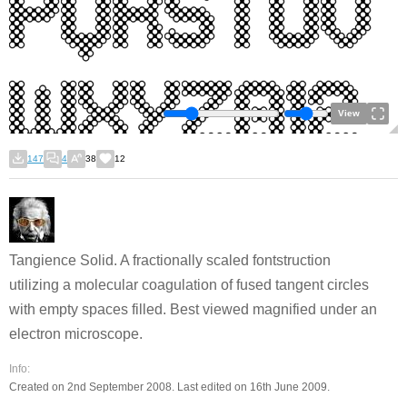
View
147
4
38
12
Tangience Solid. A fractionally scaled fontstruction
utilizing a molecular coagulation of fused tangent circles
with empty spaces filled. Best viewed magnified under an
electron microscope.
Info:
Created on 2nd September 2008. Last edited on 16th June 2009.