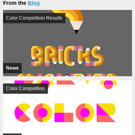
From the
Blog
Color Competition Results
News
Color Competition