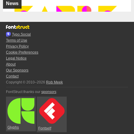
News
Typo.Social
Terms of Use
Privacy Policy
Cookie Preferences
Legal Notice
About
Our Sponsors
Contact
Copyright © 2010–2026
Rob Meek
FontStruct thanks our
sponsors
:
Glyphs
Fontself