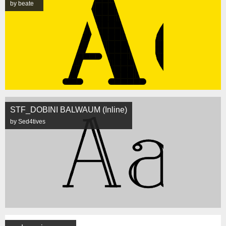
by beate
STF_DOBINI BALWAUM (Inline)
by Sed4tives