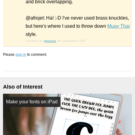
and brick overlapping.
@afrojet: Ha! :-D I've never used brass knuckles,
but here's where I used to throw down
Muay Thai
style.
Comment by
geneus1
4th september 2008
Please
sign in
to comment.
Also of Interest
Make your fonts on iPad