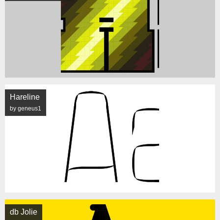
Hareline
by geneus1
db Jolie