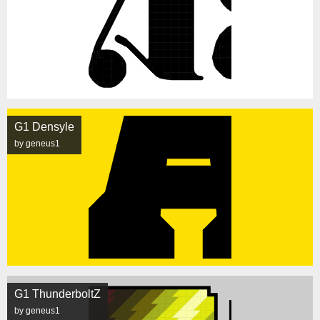
G1 Densyle
by geneus1
G1 ThunderboltZ
by geneus1