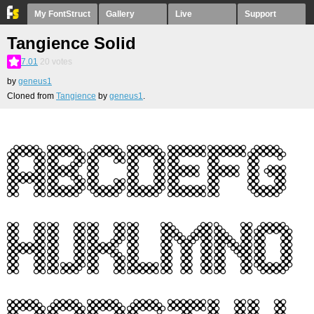
My FontStruct
Gallery
Live
Support
Tangience Solid
7.01
20
votes
by
geneus1
Cloned from
Tangience
by
geneus1
.