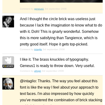
Comment by
geneus1
3rd september 2008
And I thought the circle brick was useless just
because I lack the imagination to know what to do
with it. Doh! This is gnarly wonderful. Somehow
this is more satisfying than Tangience, which is
pretty good itself. Hope it gets top-picked.
Comment by
intaglio
3rd september 2008
I like it. The brass knuckles of typography.
Geneus1 is ready to throw down. Very useful.
Comment by
afrojet
3rd september 2008
@intaglio: Thanks. The way you feel about this
font is like the way I feel about your approach to
text faces. I'm also impressed by how quickly
you've mastered the combination of brick stacking