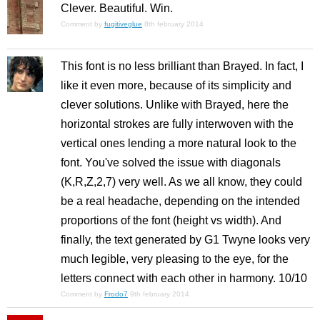
Clever. Beautiful. Win.
Comment by
fugitiveglue
8th february 2014
This font is no less brilliant than Brayed. In fact, I
like it even more, because of its simplicity and
clever solutions. Unlike with Brayed, here the
horizontal strokes are fully interwoven with the
vertical ones lending a more natural look to the
font. You've solved the issue with diagonals
(K,R,Z,2,7) very well. As we all know, they could
be a real headache, depending on the intended
proportions of the font (height vs width). And
finally, the text generated by G1 Twyne looks very
much legible, very pleasing to the eye, for the
letters connect with each other in harmony. 10/10
Comment by
Frodo7
9th february 2014