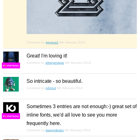
Comment by
geneus1
8th february 2014
Great! I'm loving it!
Comment by
elmoyenique
8th february 2014
F
S
So intricate - so beautiful.
Comment by
p2pnut
8th february 2014
Sometimes 3 entries are not enough:-) great set of
inline fonts, we'd all love to see you more
F
S
frequently here.
Comment by
kassymkulov
8th february 2014