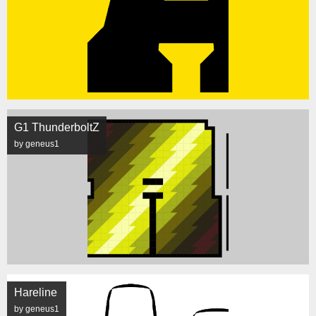
G1 ThunderboltZ
by geneus1
Hareline
by geneus1