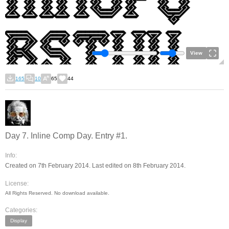
View
165
10
65
44
Day 7. Inline Comp Day. Entry #1.
Info:
Created on 7th February 2014. Last edited on 8th February 2014.
License:
All Rights Reserved. No download available.
Categories:
Display