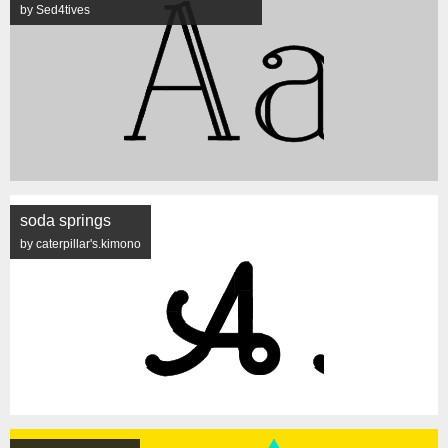
by Sed4tives
soda springs
by caterpillar's.kimono