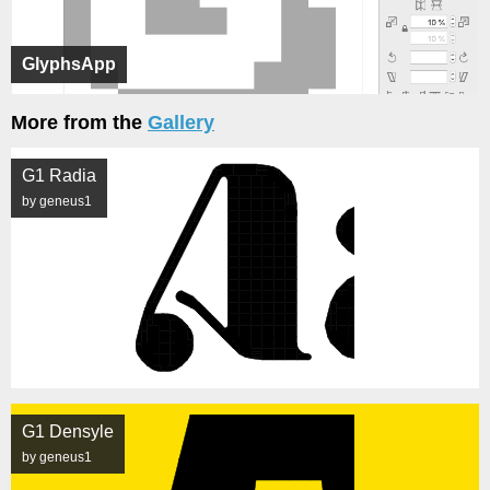
GlyphsApp
More from the
Gallery
G1 Radia
by geneus1
G1 Densyle
by geneus1