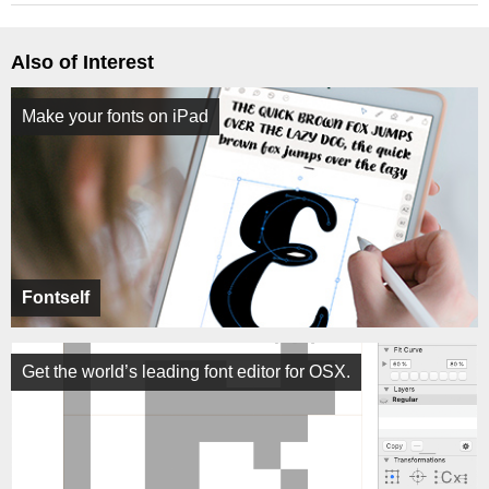
Also of Interest
Make your fonts on iPad
Fontself
Get the world’s leading font editor for OSX.