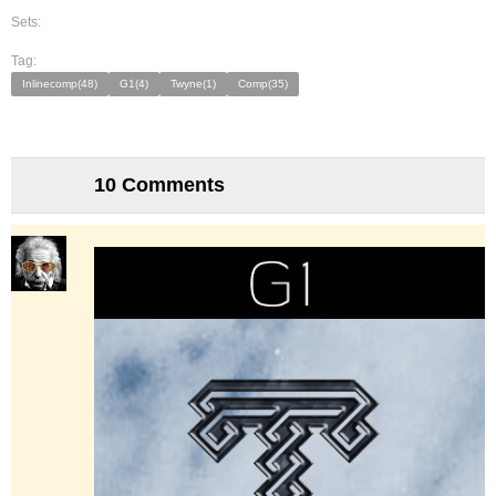
Sets:
Tag:
Inlinecomp(48)
G1(4)
Twyne(1)
Comp(35)
10 Comments