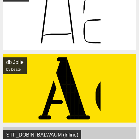
db Jolie
by beate
STF_DOBINI BALWAUM (Inline)