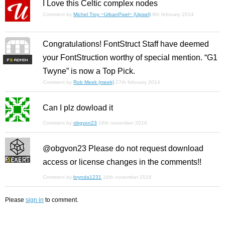
I Love this Celtic complex nodes
Comment by
Michel Troy ~UrbanPixel~ (Upixel)
9th february 2014
Congratulations! FontStruct Staff have deemed
your FontStruction worthy of special mention. “G1
F
S
Twyne” is now a Top Pick.
Comment by
Rob Meek (meek)
27th february 2014
Can I plz dowload it
Comment by
obgvon23
16th november 2016
@obgvon23 Please do not request download
access or license changes in the comments!!
Comment by
brynda1231
16th november 2016
Please
sign in
to comment.