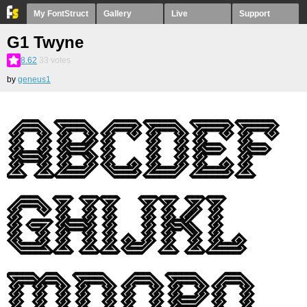
My FontStruct
Gallery
Live
Support
G1 Twyne
8.62
33
votes
by
geneus1