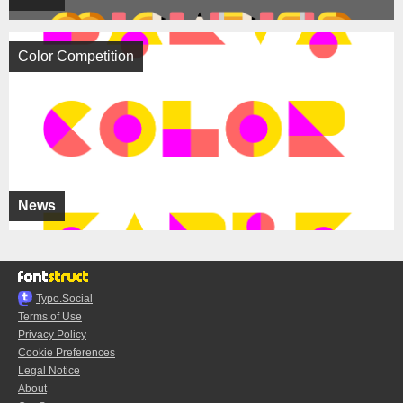
Color Competition
News
Typo.Social
Terms of Use
Privacy Policy
Cookie Preferences
Legal Notice
About