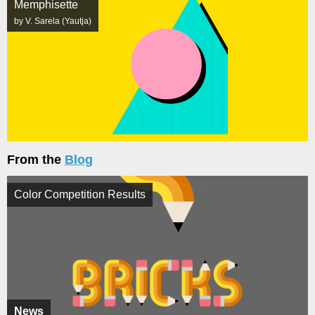
Memphisette
by V. Sarela (Yautja)
From the
Blog
Color Competition Results
News