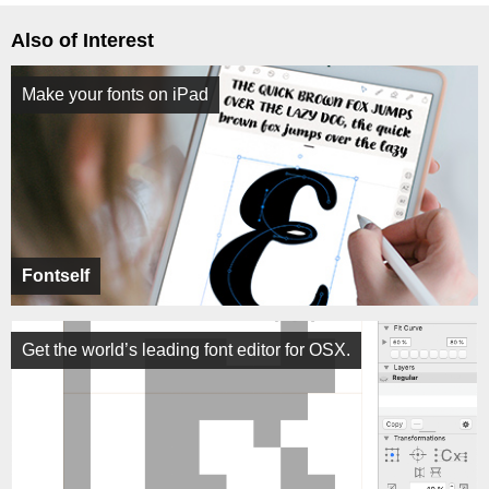
Also of Interest
Make your fonts on iPad
Fontself
Get the world’s leading font editor for OSX.