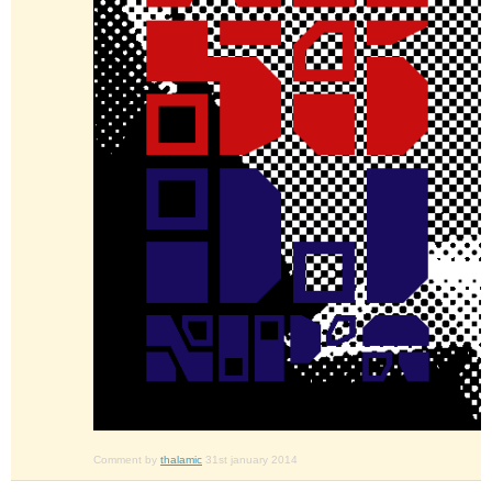
Comment by
thalamic
31st january 2014