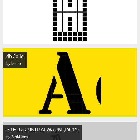
db Jolie
by beate
STF_DOBINI BALWAUM (Inline)
by Sed4tives