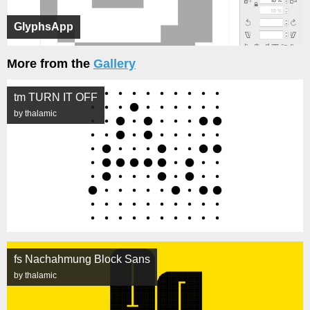
GlyphsApp
More from the
Gallery
tm TURN IT OFF
by thalamic
fs Nachahmung Block Sans
by thalamic