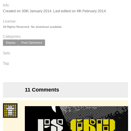
Info:
Created on 30th January 2014. Last edited on 4th February 2014.
License:
All Rights Reserved. No download available.
Categories:
Display
Pixel Optimized
Sets:
Tag:
11 Comments