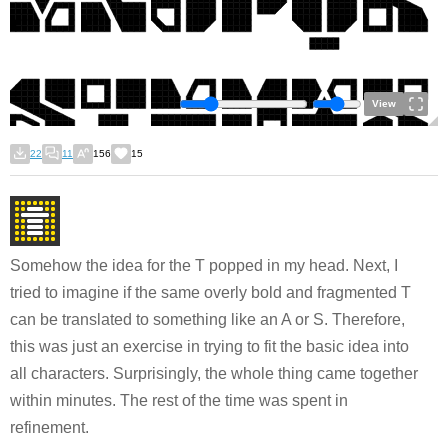
View
22
11
156
15
Somehow the idea for the T popped in my head. Next, I
tried to imagine if the same overly bold and fragmented T
can be translated to something like an A or S. Therefore,
this was just an exercise in trying to fit the basic idea into
all characters. Surprisingly, the whole thing came together
within minutes. The rest of the time was spent in
refinement.