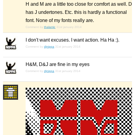
H and M are a little too close for comfort as well. D
has J undertones. Etc. this is hardly a functional
font. None of my fonts really are.
Comment by
thalamic
31st january 2014
I don't want excuses. I want action. Ha Ha :).
Comment by
djnippa
31st january 2014
H&M, D&J are fine in my eyes
Comment by
djnippa
31st january 2014