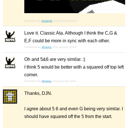
Comment by
thalamic
31st january 2014
Love it. Classic Ata. Although I think the C,G &
E,F could be more in sync with each other.
Comment by
djnippa
31st january 2014
Oh and 5&6 are very similar. :)
I think 5 would be better with a squared off top left
corner.
Comment by
djnippa
31st january 2014
Thanks, DJN.
I agree about 5 6 and even G being very similar. I
should have squared off the 5 from the start.