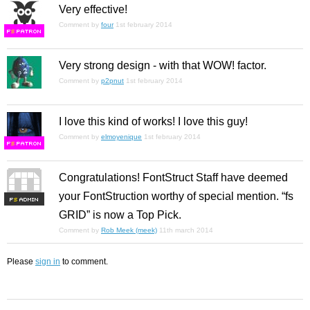
Very effective!
Comment by
four
1st february 2014
F
S
Very strong design - with that WOW! factor.
Comment by
p2pnut
1st february 2014
I love this kind of works! I love this guy!
Comment by
elmoyenique
1st february 2014
F
S
Congratulations! FontStruct Staff have deemed
your FontStruction worthy of special mention. “fs
F
S
GRID” is now a Top Pick.
Comment by
Rob Meek (meek)
11th march 2014
Please
sign in
to comment.