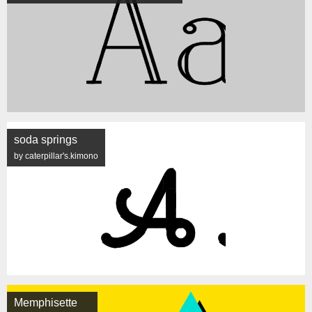
soda springs
by caterpillar's.kimono
Memphisette