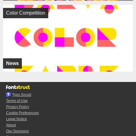
Color Competition
News
Typo.Social
Terms of Use
Privacy Policy
Cookie Preferences
Legal Notice
About
Our Sponsors