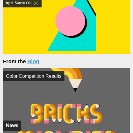
by V. Sarela (Yautja)
From the
Blog
Color Competition Results
News