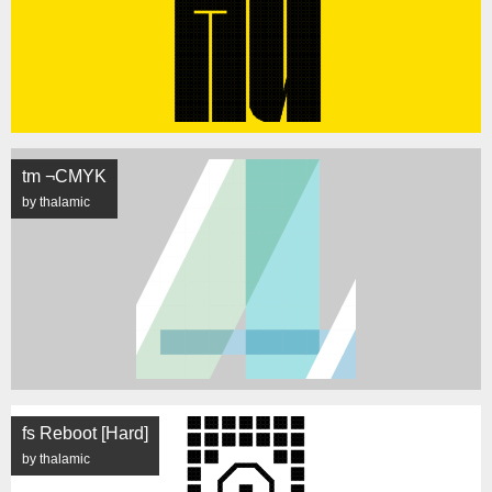
tm ¬CMYK
by thalamic
fs Reboot [Hard]
by thalamic