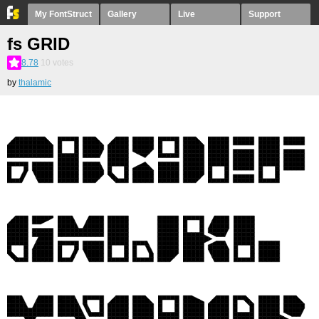
My FontStruct
Gallery
Live
Support
fs GRID
8.78
10
votes
by
thalamic