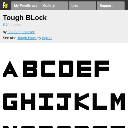
My FontStruct
Gallery
Live
Support
Tough BLock
8.64
2
votes
by
Foo Bar ( ibirover)
See also
Tough Block
by
laptou
.