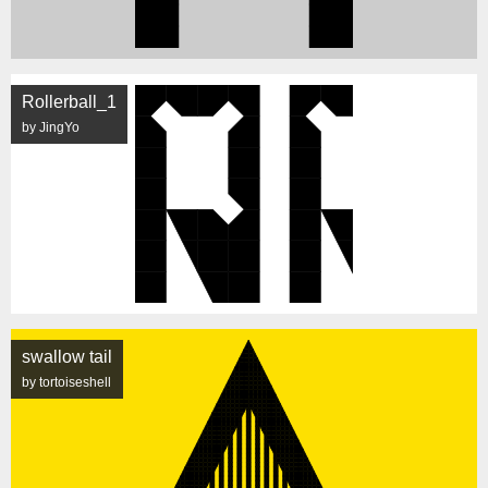
Rollerball_1
by JingYo
swallow tail
by tortoiseshell