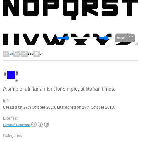
View
15
0
158
2
A simple, utilitarian font for simple, utilitarian times.
Info:
Created on 27th October 2013. Last edited on 27th October 2013.
License:
Creative Commons
Categories: