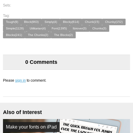
Sets:
Tag:
Tough(9)
Block(963)
Simply(4)
Blocky(614)
Chunk(15)
Chunky(152)
Simple(1128)
Utilitarian(4)
Font(1395)
Ibirover(3)
Chunks(3)
Blocks(241)
The Chunks(2)
The Blocks(2)
0 Comments
Please
sign in
to comment.
Also of Interest
Make your fonts on iPad