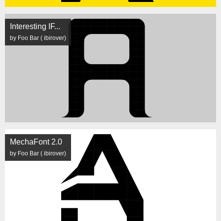
Interesting IF...
by Foo Bar ( ibirover)
MechaFont 2.0
by Foo Bar ( ibirover)