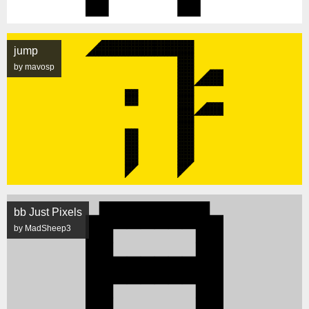
jump
by mavosp
bb Just Pixels
by MadSheep3