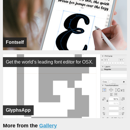
Fontself
Get the world’s leading font editor for OSX.
GlyphsApp
More from the
Gallery