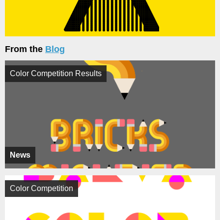
From the
Blog
Color Competition Results
News
Color Competition