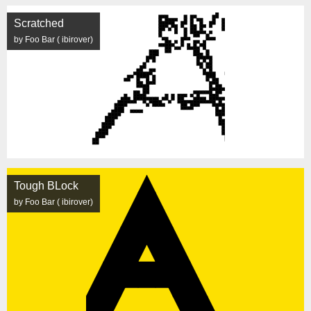
Scratched
by Foo Bar ( ibirover)
Tough BLock
by Foo Bar ( ibirover)