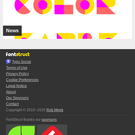
News
Typo.Social
Terms of Use
Privacy Policy
Cookie Preferences
Legal Notice
About
Our Sponsors
Contact
Copyright © 2010–2026
Rob Meek
FontStruct thanks our
sponsors
: