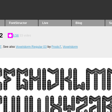
FontStructor
Live
Blog
S
2
8.56
33
votes
7
. See also
Voxelstorm Regular 03
by
Frodo7
,
Voxelstorm