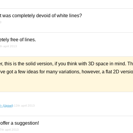
 was completely devoid of white lines?
13
ly free of lines.
th april 2013
r, this is the solid version, if you think with 3D space in mind. 
 I've got a few ideas for many variations, however, a flat 2D versi
~ (Upixel)
12th april 2013
 offer a suggestion!
7th april 2013