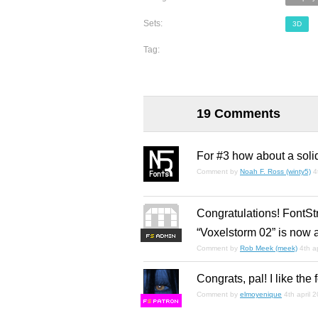
Sets:
3D
Tag:
19 Comments
For #3 how about a soli
Comment by
Noah F. Ross (winty5)
4
Congratulations! FontSt
“Voxelstorm 02” is now 
F
S
Comment by
Rob Meek (meek)
4th a
Congrats, pal! I like the f
Comment by
elmoyenique
4th april 
F
S