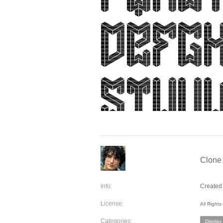
Clone 
Info:
Created 
License:
All Right
Categories:
Display