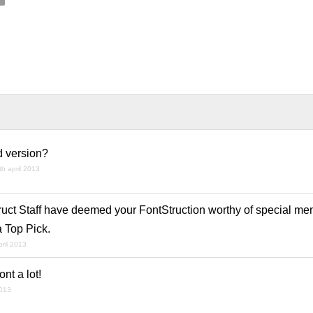
d version?
th april 2013
ruct Staff have deemed your FontStruction worthy of special men
a Top Pick.
pril 2013
ont a lot!
2013