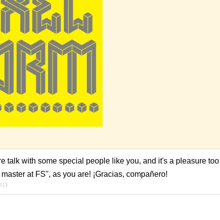
e talk with some special people like you, and it's a pleasure too
 master at FS", as you are! ¡Gracias, compañero!
2013