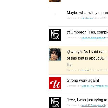
Maybe what winty meant
Comment by
Houlaiziaa
5th april 20
@Umbreon: Yes, complete
Comment by
Noah F. Ross (winty5)
6
@winty5: As I said earlie
of this font is about 3D.
list.
Comment by
Frodo7
10th april 2013
Strong work again!
Comment by
Michel Troy ~UrbanPixel
Jeez, I was just trying to
Comment by
Noah F. Ross (winty5)
1