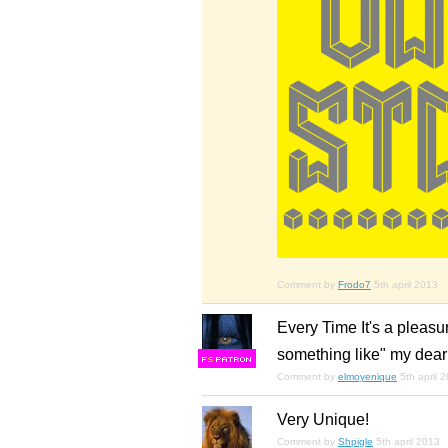
Comment by
Frodo7
5th april 2013
Every Time It's a pleasur
something like" my dear
F
S
Comment by
elmoyenique
5th april 
Very Unique!
Comment by
Shpigle
5th april 2013