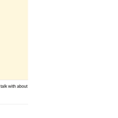
 talk with about