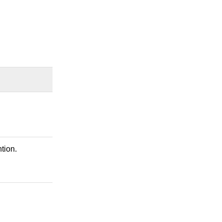
tion.