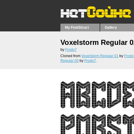
My FontStruct
Gallery
Voxelstorm Regular 0
by
Frodo7
Cloned from
Voxelstorm Regular 01
by
Frodo
Regular 05
by
Frodo7
.