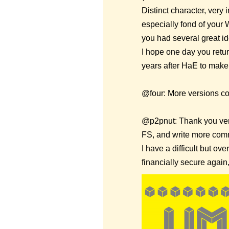
Distinct character, very
especially fond of your 
you had several great id
I hope one day you return
years after HaE to make 
@four: More versions co
@p2pnut: Thank you very
FS, and write more comm
I have a difficult but o
financially secure again