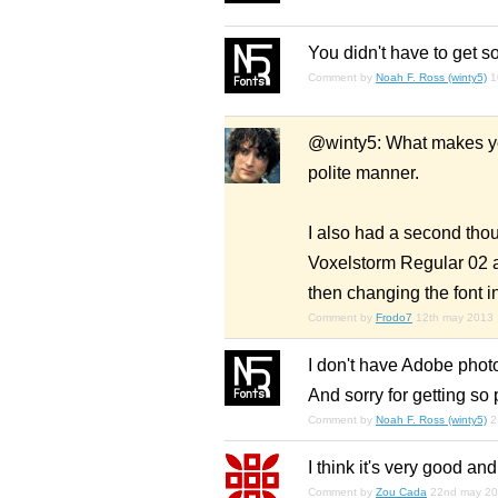
You didn't have to get so
Comment by
Noah F. Ross (winty5)
1
@winty5: What makes you
polite manner.
I also had a second tho
Voxelstorm Regular 02 an
then changing the font i
Comment by
Frodo7
12th may 2013
I don't have Adobe photos
And sorry for getting so 
Comment by
Noah F. Ross (winty5)
2
I think it's very good and
Comment by
Zou Cada
22nd may 2