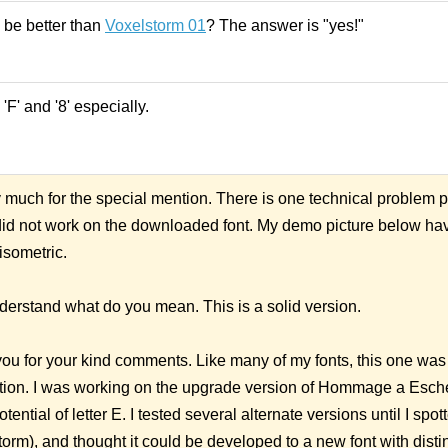
 be better than
Voxelstorm 01
? The answer is "yes!"
'F' and '8' especially.
uch for the special mention. There is one technical problem p
g did not work on the downloaded font. My demo picture below h
isometric.
nderstand what do you mean. This is a solid version.
u for your kind comments. Like many of my fonts, this one was
ion. I was working on the upgrade version of Hommage a Esche
ential of letter E. I tested several alternate versions until I spot
orm), and thought it could be developed to a new font with distin