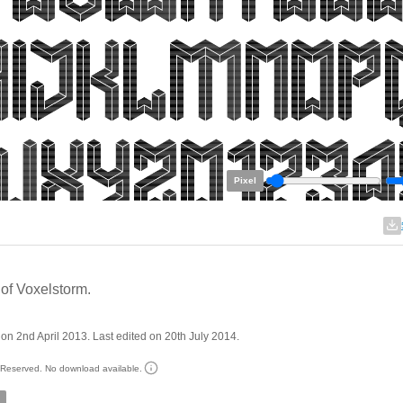
Pixel
of Voxelstorm.
on 2nd April 2013. Last edited on 20th July 2014.
s Reserved. No download available.