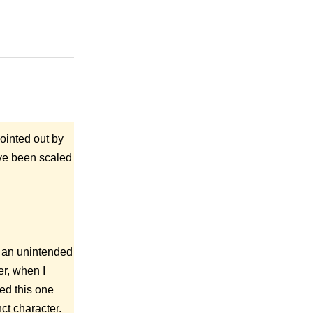
ointed out by
ave been scaled
 an unintended
r, when I
ted this one
ct character.