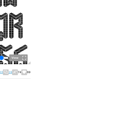
View
53
19
74
69