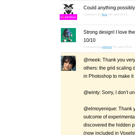
Could anything possibly
Comment by
four
4th april 2013
F
S
Strong design! I love the 
10/10
Comment by
p2pnut
5th april 2013
@meek: Thank you very m
others: the grid scalin
in Photoshop to make it 
@winty: Sorry, I don't u
@elmoyenique: Thank yo
outcome of experimentat
discovered the hidden pot
(now included in Voxelst