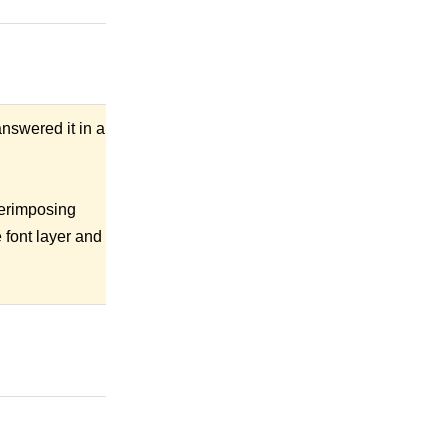
nswered it in a
perimposing
 font layer and