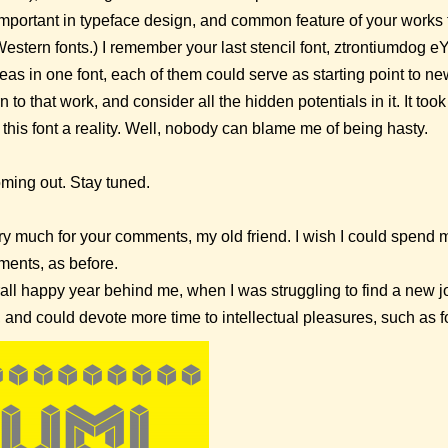
 important in typeface design, and common feature of your works t
Western fonts.) I remember your last stencil font, ztrontiumdog 
eas in one font, each of them could serve as starting point to ne
 to that work, and consider all the hidden potentials in it. It to
this font a reality. Well, nobody can blame me of being hasty.
ming out. Stay tuned.
 much for your comments, my old friend. I wish I could spend 
ents, as before.
verall happy year behind me, when I was struggling to find a new 
, and could devote more time to intellectual pleasures, such as fo