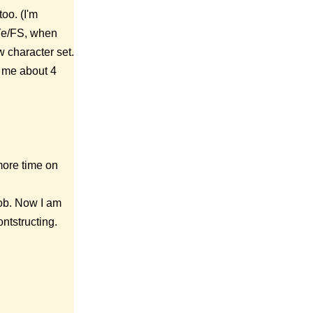
oo. (I'm
eYe/FS, when
w character set.
ok me about 4
more time on
job. Now I am
ntstructing.