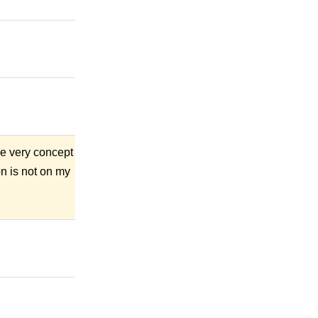
The very concept
on is not on my