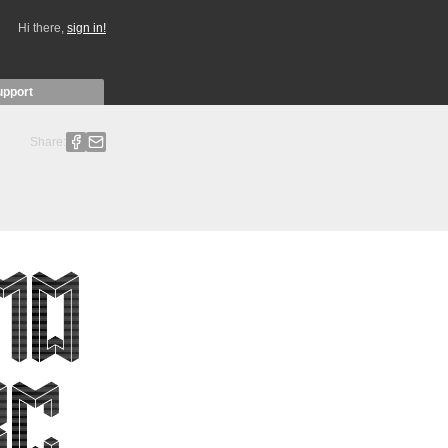
Hi there,
sign in!
upport
Share: