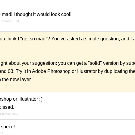
 mad! I thought it would look cool!
0th may 2013
 think I "get so mad"? You've asked a simple question, and I a
ught about your suggestion: you can get a "solid" version by su
d 03. Try it in Adobe Photoshop or Illustrator by duplicating the
n the new layer.
hop or illustrator :(
pissed.
1st may 2013
 specil!
013