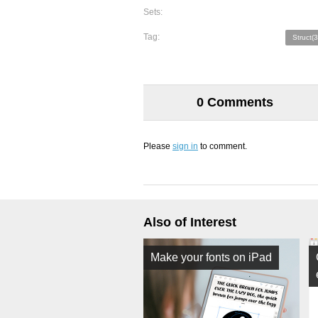
Sets:
Tag:
Struct(3
0 Comments
Please
sign in
to comment.
Also of Interest
Make your fonts on iPad