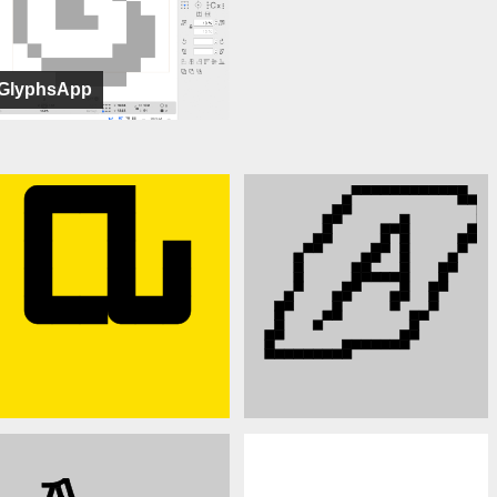
GlyphsApp