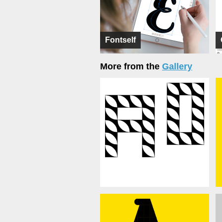
Fontself
More from the
Gallery