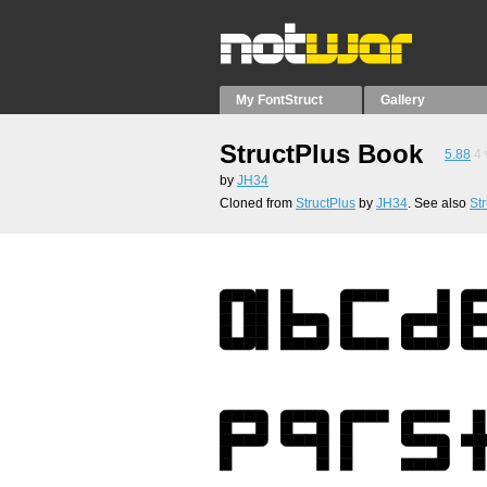
My FontStruct
Gallery
StructPlus Book
5.88
4
by
JH34
Cloned from
StructPlus
by
JH34
. See also
St