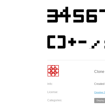
Clone 
Info:
Created 
License:
Creative
Categories:
Display