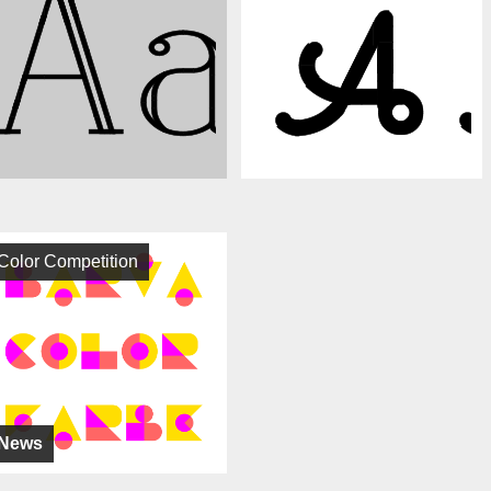
Color Competition
News