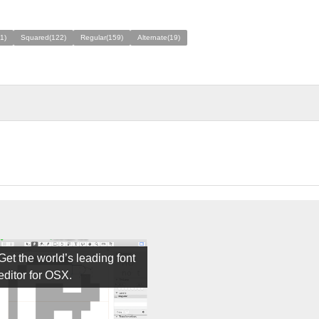
1)
Squared(122)
Regular(159)
Alternate(19)
Get the world’s leading font
editor for OSX.