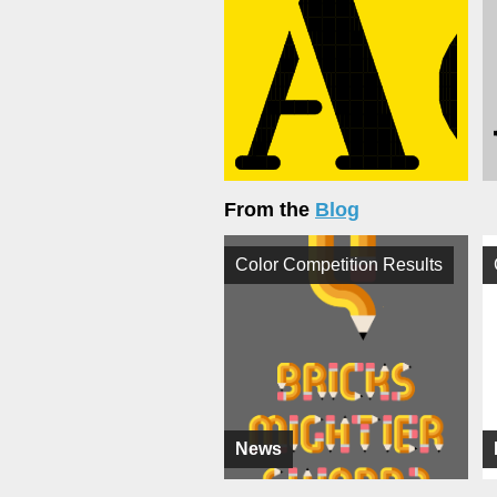
From the
Blog
Color Competition Results
News