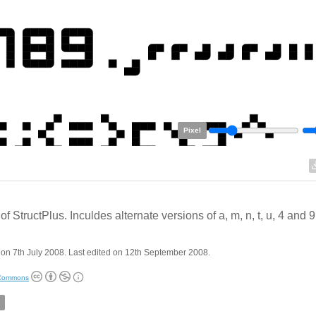
Pixel
of StructPlus. Inculdes alternate versions of a, m, n, t, u, 4 and 9
on 7th July 2008. Last edited on 12th September 2008.
 Commons