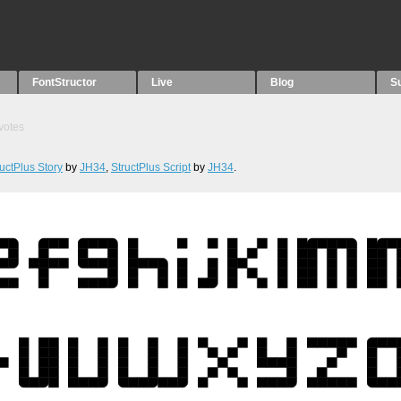
FontStructor
Live
Blog
S
votes
ructPlus Story
by
JH34
,
StructPlus Script
by
JH34
.