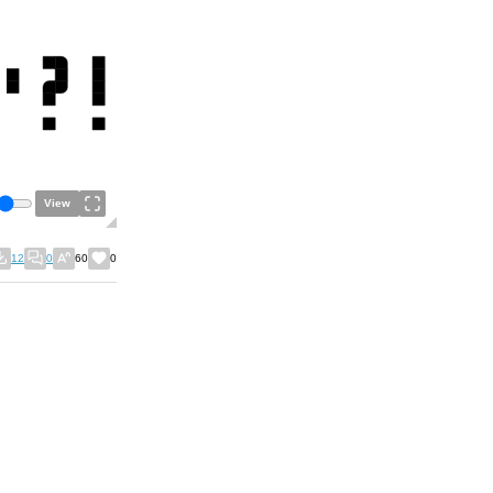
View
12
0
60
0