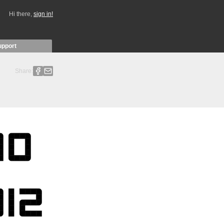
Hi there,
sign in!
upport
Share: