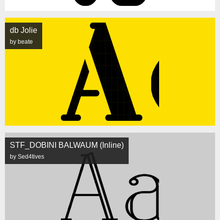
db Jolie
by beate
STF_DOBINI BALWAUM (Inline)
by Sed4tives