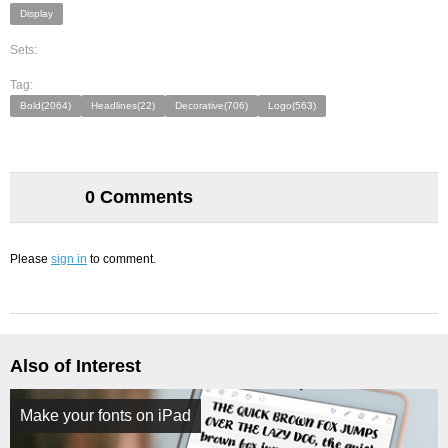
Display
Sets:
Tag:
Bold(2064)
Headlines(22)
Decorative(706)
Logo(563)
0 Comments
Please
sign in
to comment.
Also of Interest
Make your fonts on iPad