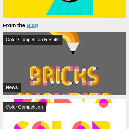
From the
Blog
Color Competition Results
News
Color Competition