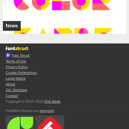
News
Typo.Social
Terms of Use
Privacy Policy
Cookie Preferences
Legal Notice
About
Our Sponsors
Contact
Copyright © 2010–2026
Rob Meek
FontStruct thanks our
sponsors
: