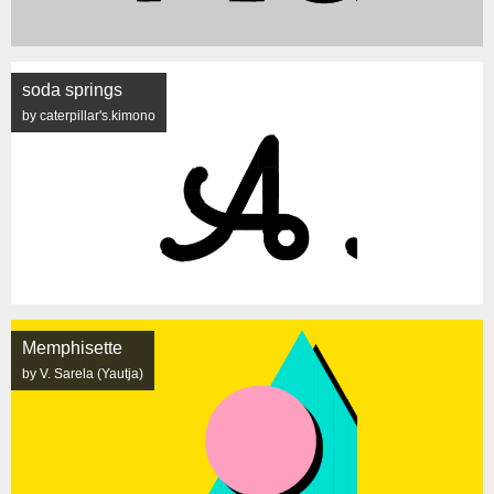
soda springs
by caterpillar's.kimono
Memphisette
by V. Sarela (Yautja)