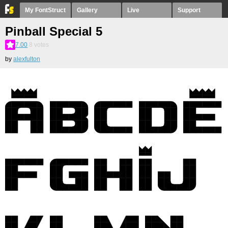
My FontStruct
Gallery
Live
Support
Pinball Special 5
7.00
8
votes
by
alexfulton