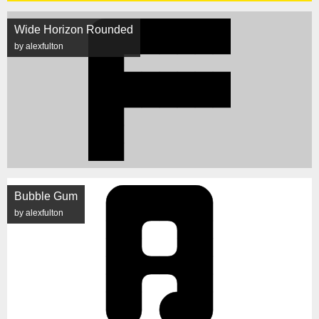
Wide Horizon Rounded
by alexfulton
Bubble Gum
by alexfulton