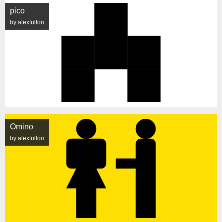
pico
by alexfulton
Omino
by alexfulton