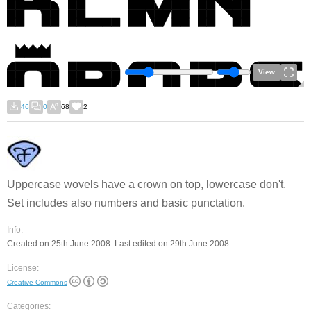
View
46
0
68
2
Uppercase wovels have a crown on top, lowercase don't.
Set includes also numbers and basic punctation.
Info:
Created on 25th June 2008. Last edited on 29th June 2008.
License:
Creative Commons
Categories: