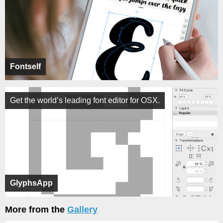
Fontself
Get the world’s leading font editor for OSX.
GlyphsApp
More from the
Gallery