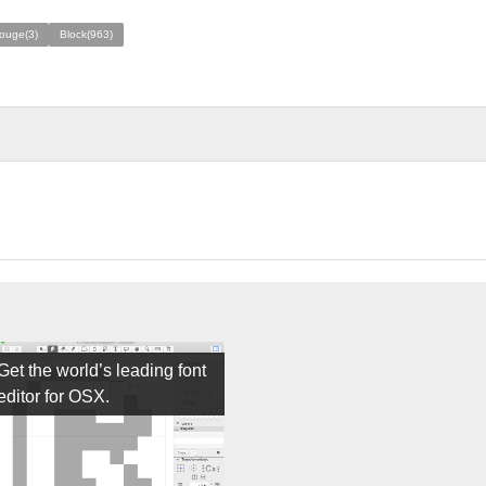
rouge(3)
Block(963)
Get the world’s leading font
editor for OSX.