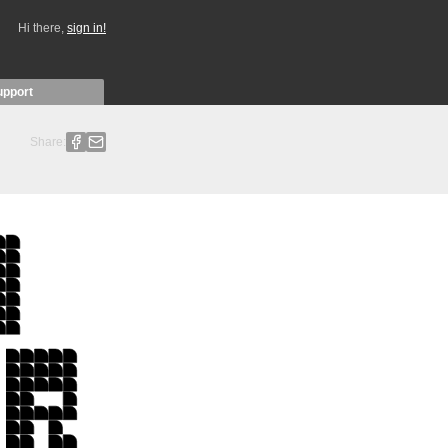
Hi there,
sign in!
upport
Share: