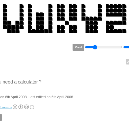
Pixel
 need a calculator ?
on 6th April 2008. Last edited on 6th April 2008.
 Commons