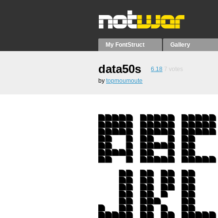
My FontStruct
Gallery
data50s
6.18
7
votes
by
topmoumoute