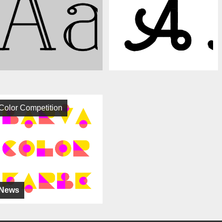
Color Competition
News