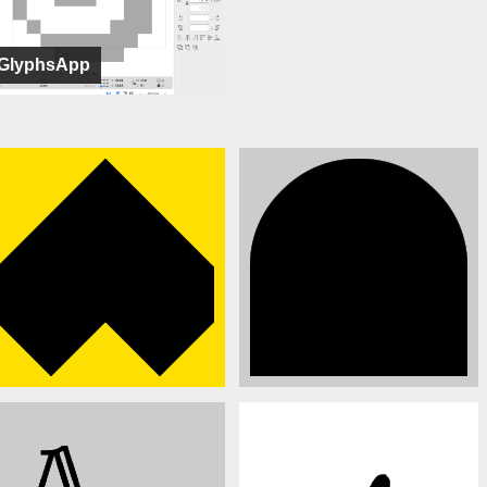
GlyphsApp