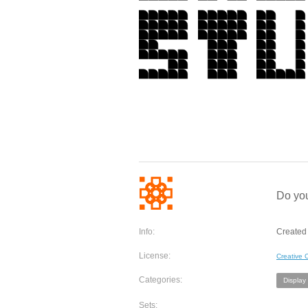
Do you
Info:
Created 
License:
Creative
Categories:
Display
Sets: