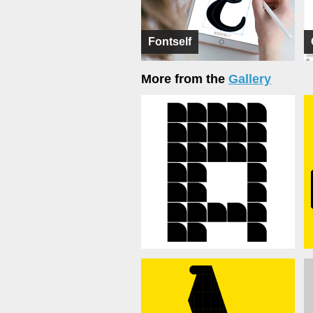
Fontself
More from the
Gallery