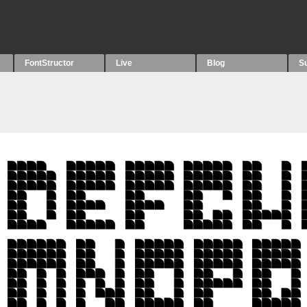
FontStructor
Live
Blog
S