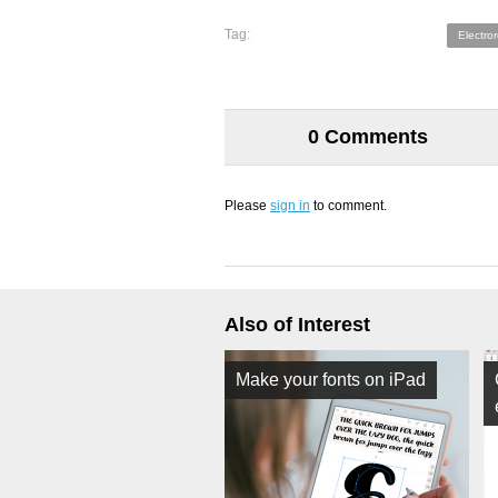
Tag:
Electro
0 Comments
Please
sign in
to comment.
Also of Interest
Make your fonts on iPad