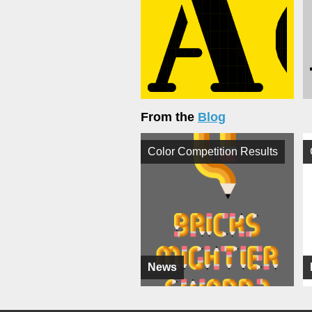
From the
Blog
Color Competition Results
News