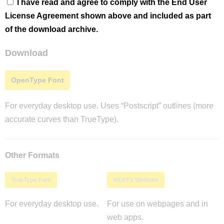
I have read and agree to comply with the End User
License Agreement shown above and included as part
of the download archive.
Download
OpenType Font
For everyday desktop use. Uses “Postscript” outlines (more
accurate curves than TrueType).
Other Formats
TrueType Font
WOFF2 Webfont
For everyday desktop use.
For use on webpages and in
web apps.