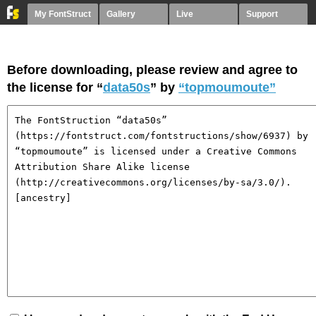
My FontStruct
Gallery
Live
Support
Before downloading, please review and agree to
the license for “
data50s
” by
“topmoumoute”