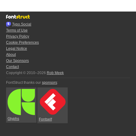
Typo.Social
Terms of Use
Privacy Policy
Cookie Preferences
Legal Notice
About
Our Sponsors
Contact
Copyright © 2010–2026
Rob Meek
FontStruct thanks our
sponsors
:
Glyphs
Fontself