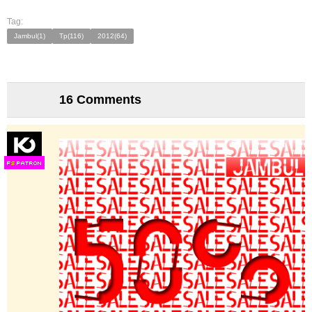
Tag:
Jambul(1)
Tp(116)
2012(64)
16 Comments
F
S