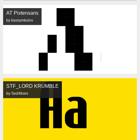
AT Pixtensans
by kassymkulov
STF_LORD KRUMBLE
by Sed4tives