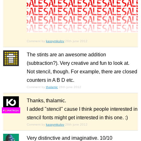
Comment by
kassymkulov
26th june 2012
The stints are an awesome addition
(subtraction?). Very creative and fun to look at.
Not stencil, though. For example, there are closed
counters in A B D etc.
Comment by
thalamic
26th june 2012
Thanks, thalamic.
I added "stencil" cause I think people interested in
F
S
stencil fonts might get interested in this one. :)
Comment by
kassymkulov
26th june 2012
Very distinctive and imaginative. 10/10