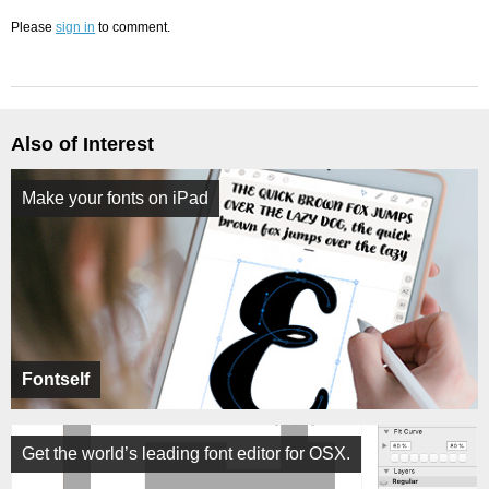
Please
sign in
to comment.
Also of Interest
Make your fonts on iPad
Fontself
Get the world’s leading font editor for OSX.