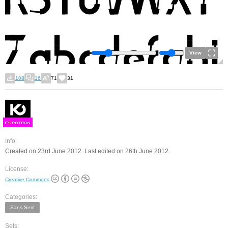
View
108
16
71
31
F
S
Info:
Created on 23rd June 2012. Last edited on 26th June 2012.
License:
Creative Commons
Categories:
Sans Serif
Sets: