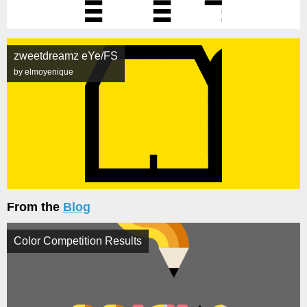
zweetdreamz eYe/FS
by elmoyenique
From the
Blog
Color Competition Results