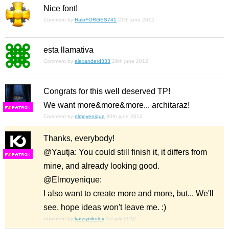
Nice font!
Comment by
HaloFORGES741
27th june 2012
esta llamativa
Comment by
alexanderd333
29th june 2012
Congrats for this well deserved TP!
We want more&more&more... architaraz!
F
S
Comment by
elmoyenique
30th june 2012
Thanks, everybody!
@Yautja: You could still finish it, it differs from
F
S
mine, and already looking good.
@Elmoyenique:
I also want to create more and more, but... We'll
see, hope ideas won't leave me. :)
Comment by
kassymkulov
1st july 2012