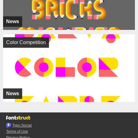
News
Color Competition
News
Typo.Social
Terms of Use
Privacy Policy