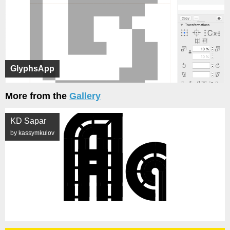
GlyphsApp
More from the
Gallery
KD Sapar
by kassymkulov