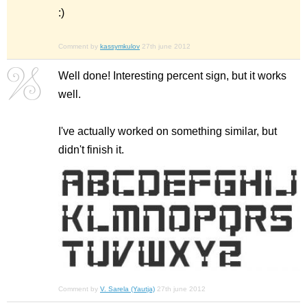
:)
Comment by
kassymkulov
27th june 2012
Well done! Interesting percent sign, but it works
well.
I've actually worked on something similar, but
didn't finish it.
Comment by
V. Sarela (Yautja)
27th june 2012