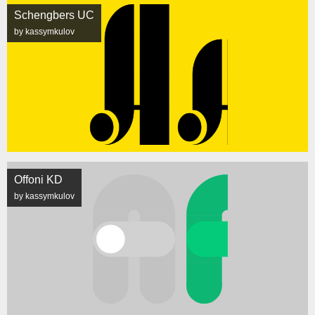
Schengbers UC
by kassymkulov
Offoni KD
by kassymkulov