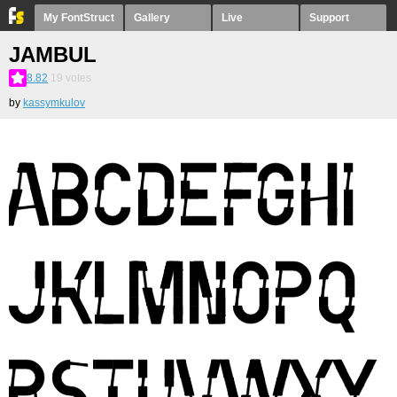
My FontStruct
Gallery
Live
Support
JAMBUL
8.82
19
votes
by
kassymkulov