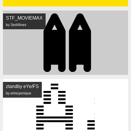
STF_MOVIEMAX
by Sed4tives
ztandby eYe/FS
by elmoyenique