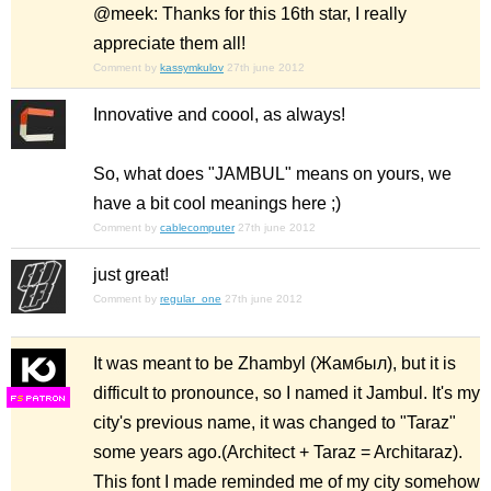
@meek: Thanks for this 16th star, I really
appreciate them all!
Comment by
kassymkulov
27th june 2012
Innovative and coool, as always!
So, what does "JAMBUL" means on yours, we
have a bit cool meanings here ;)
Comment by
cablecomputer
27th june 2012
just great!
Comment by
regular_one
27th june 2012
It was meant to be Zhambyl (Жамбыл), but it is
difficult to pronounce, so I named it Jambul. It's my
F
S
city's previous name, it was changed to "Taraz"
some years ago.(Architect + Taraz = Architaraz).
This font I made reminded me of my city somehow