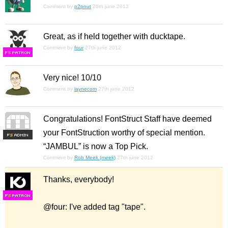
Comment by
p2pnut
26th june 2012
Great, as if held together with ducktape.
Comment by
four
27th june 2012
F
S
Very nice! 10/10
Comment by
laynecom
27th june 2012
Congratulations! FontStruct Staff have deemed
your FontStruction worthy of special mention.
F
S
“JAMBUL” is now a Top Pick.
Comment by
Rob Meek (meek)
27th june 2012
Thanks, everybody!
F
S
@four: I've added tag "tape".