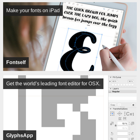
Make your fonts on iPad
Fontself
Get the world’s leading font editor for OSX.
GlyphsApp