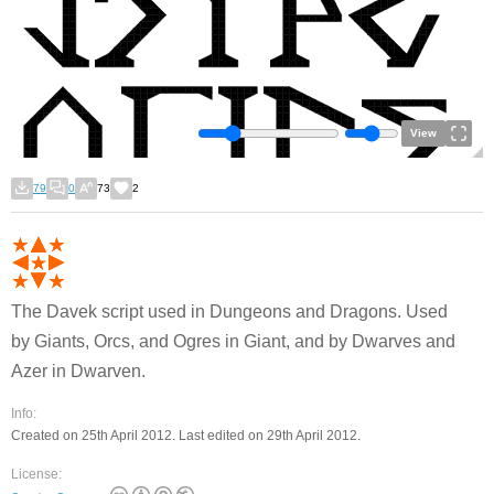
View
79
0
73
2
The Davek script used in Dungeons and Dragons. Used
by Giants, Orcs, and Ogres in Giant, and by Dwarves and
Azer in Dwarven.
Info:
Created on 25th April 2012. Last edited on 29th April 2012.
License: