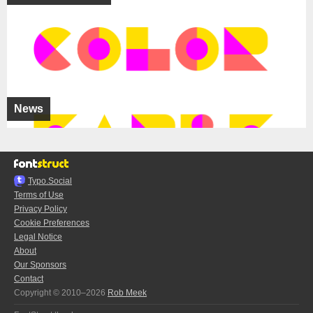
News
Typo.Social
Terms of Use
Privacy Policy
Cookie Preferences
Legal Notice
About
Our Sponsors
Contact
Copyright © 2010–2026
Rob Meek