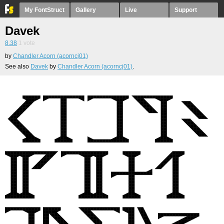
My FontStruct
Gallery
Live
Support
Davek
8.38
1
vote
by
Chandler Acorn (acorncj01)
See also
Davek
by
Chandler Acorn (acorncj01)
.