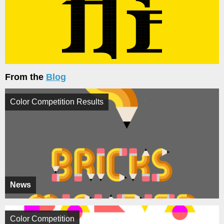
From the
Blog
Color Competition Results
News
Color Competition