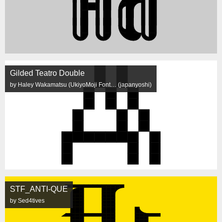
Gilded Teatro Double
by Haley Wakamatsu (UkiyoMoji Font… (japanyoshi)
STF_ANTI-QUE
by Sed4tives