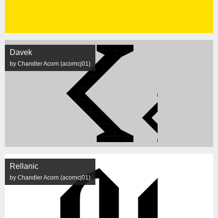
Davek
by Chandler Acorn (acorncj01)
Rellanic
by Chandler Acorn (acorncj01)