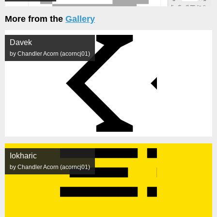
More from the
Gallery
Davek
by Chandler Acorn (acorncj01)
Iokharic
by Chandler Acorn (acorncj01)