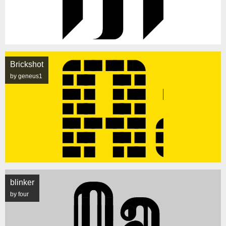
Brickshot
by geneus1
blinker
by four