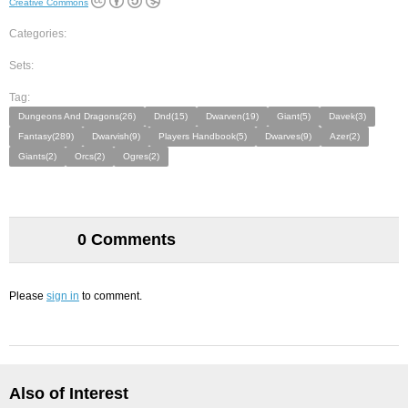
Creative Commons
Categories:
Sets:
Tag:
Dungeons And Dragons(26)
Dnd(15)
Dwarven(19)
Giant(5)
Davek(3)
Fantasy(289)
Dwarvish(9)
Players Handbook(5)
Dwarves(9)
Azer(2)
Giants(2)
Orcs(2)
Ogres(2)
0 Comments
Please
sign in
to comment.
Also of Interest