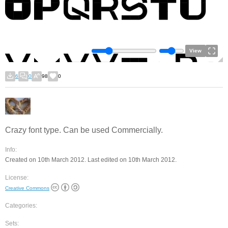
View
6
0
98
0
Crazy font type. Can be used Commercially.
Info:
Created on 10th March 2012. Last edited on 10th March 2012.
License:
Creative Commons
Categories:
Sets: