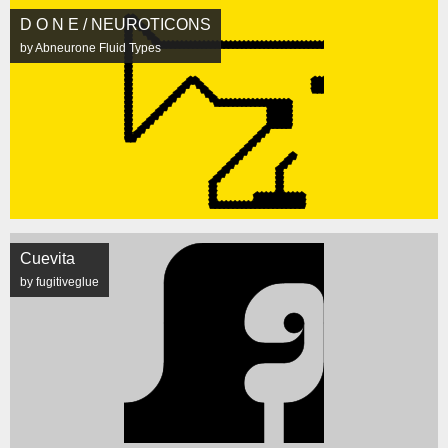
D O N E / NEUROTICONS
by Abneurone Fluid Types
Cuevita
by fugitiveglue