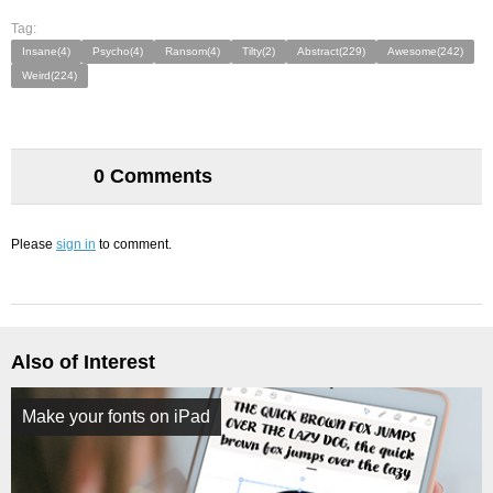
Tag:
Insane(4)
Psycho(4)
Ransom(4)
Tilty(2)
Abstract(229)
Awesome(242)
Weird(224)
0 Comments
Please
sign in
to comment.
Also of Interest
Make your fonts on iPad