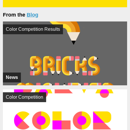
From the
Blog
Color Competition Results
News
Color Competition