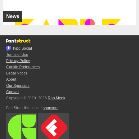
News
Typo.Social
Terms of Use
Privacy Policy
Cookie Preferences
Legal Notice
About
Our Sponsors
Contact
Copyright © 2010–2026
Rob Meek
FontStruct thanks our
sponsors
: