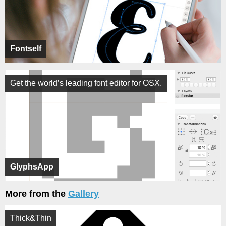
Fontself
Get the world’s leading font editor for OSX.
GlyphsApp
More from the
Gallery
Thick&Thin