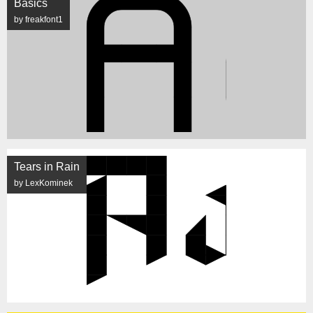
Basics
by freakfont1
Tears in Rain
by LexKominek