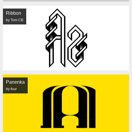
Ribbon
by Tom CB
Panenka
by four