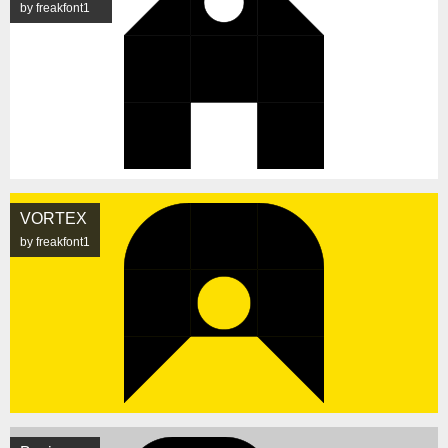
by freakfont1
VORTEX
by freakfont1