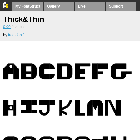
My FontStruct
Gallery
Live
Support
Thick&Thin
0.00
0
votes
by
freakfont1