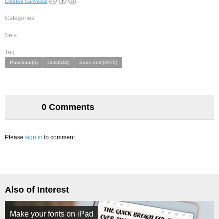
Creative Commons
Categories:
Sets:
Tag:
Punchout(5)
Dots(544)
Sans Serif(2976)
0 Comments
Please
sign in
to comment.
Also of Interest
Make your fonts on iPad