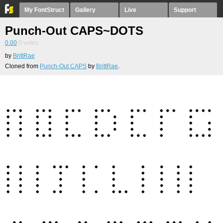
My FontStruct
Gallery
Live
Support
Punch-Out CAPS~DOTS
0.00
0
votes
by
BrittRae
Cloned from
Punch-Out CAPS
by
BrittRae
.