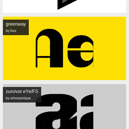
greenway
by four
zurvivor eYe/FS
by elmoyenique