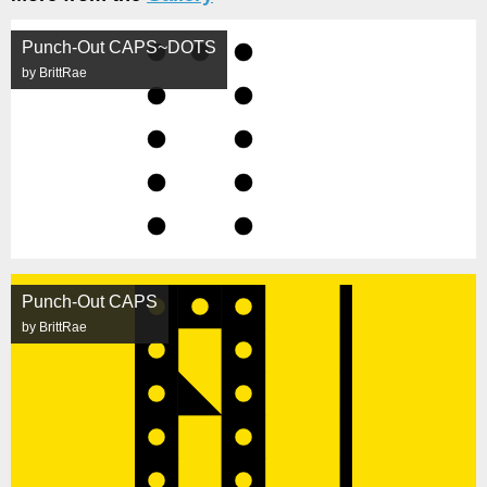
Punch-Out CAPS~DOTS
by BrittRae
Punch-Out CAPS
by BrittRae