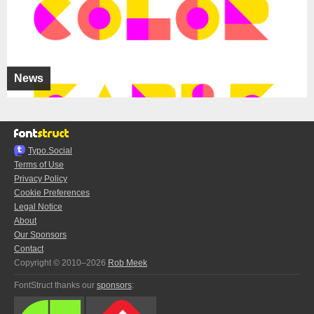
News
Typo.Social
Terms of Use
Privacy Policy
Cookie Preferences
Legal Notice
About
Our Sponsors
Contact
Copyright © 2010–2026
Rob Meek
FontStruct thanks our
sponsors
: