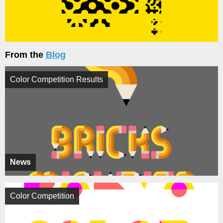
From the
Blog
Color Competition Results
News
Color Competition