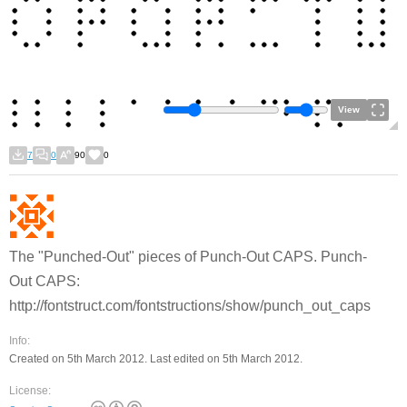
View
7
0
90
0
The "Punched-Out" pieces of Punch-Out CAPS. Punch-
Out CAPS:
http://fontstruct.com/fontstructions/show/punch_out_caps
Info:
Created on 5th March 2012. Last edited on 5th March 2012.
License: