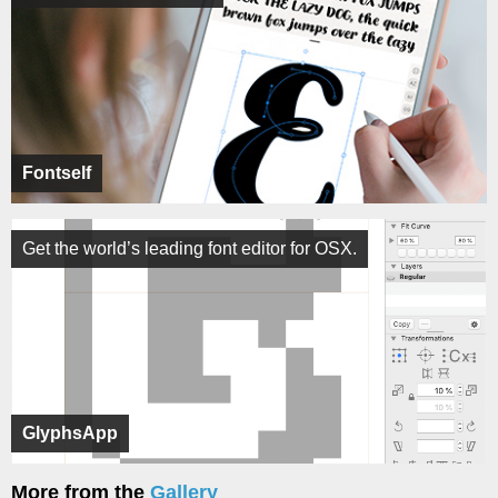
Fontself
Get the world’s leading font editor for OSX.
GlyphsApp
More from the
Gallery