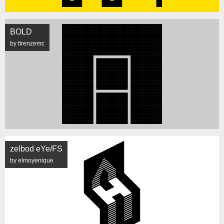
BOLD
by firenzemc
zelbod eYe/FS
by elmoyenique