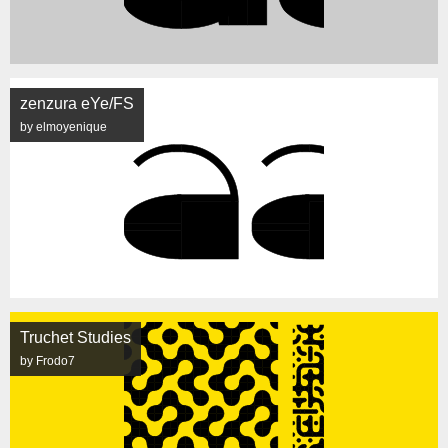
zenzura eYe/FS
by elmoyenique
Truchet Studies
by Frodo7