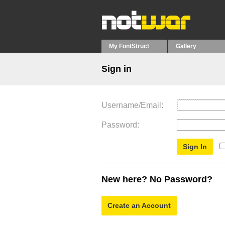
My FontStruct
Gallery
Sign in
Username/Email
Password
New here? No Password?
Create an Account