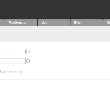
FontStructor
Live
Blog
S
Remember me