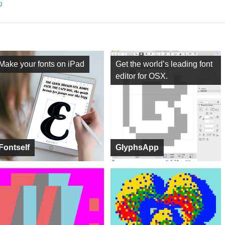
ng
Make your fonts on iPad
Get the world’s leading font
editor for OSX.
Fontself
GlyphsApp