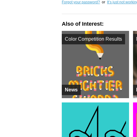
Forgot your password?
or
It’s just not worki
Also of Interest:
Color Competition Results
News