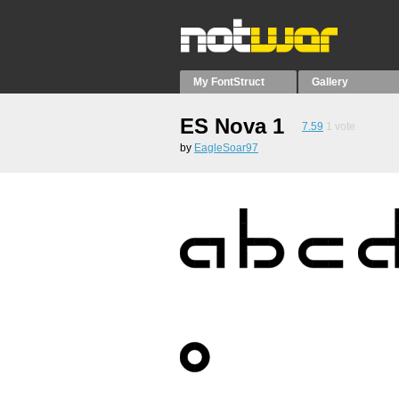
My FontStruct
Gallery
ES Nova 1
7.59
1
vote
by
EagleSoar97