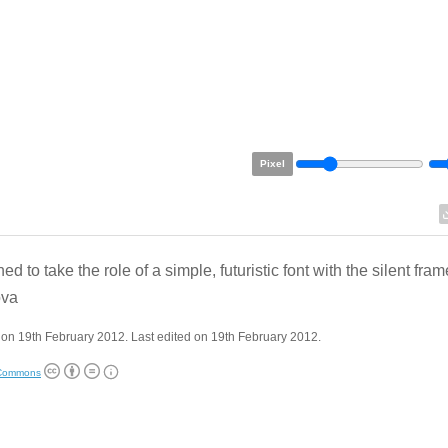
Pixel
d to take the role of a simple, futuristic font with the silent fram
va
on 19th February 2012. Last edited on 19th February 2012.
 Commons