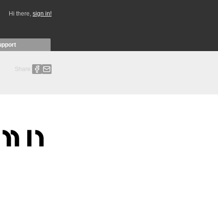
Hi there,
sign in!
upport
Share: