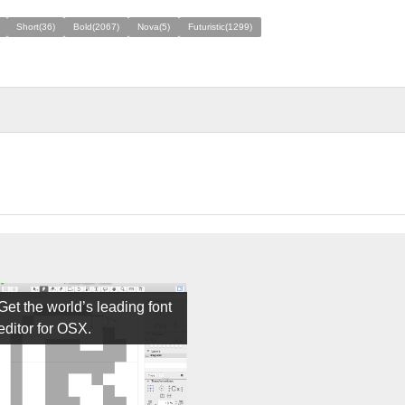
Short(36)
Bold(2067)
Nova(5)
Futuristic(1299)
Get the world’s leading font
editor for OSX.