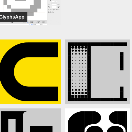
GlyphsApp