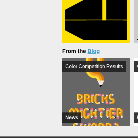
From the
Blog
Color Competition Results
News