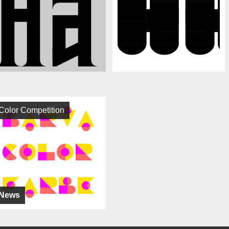
Color Competition
News