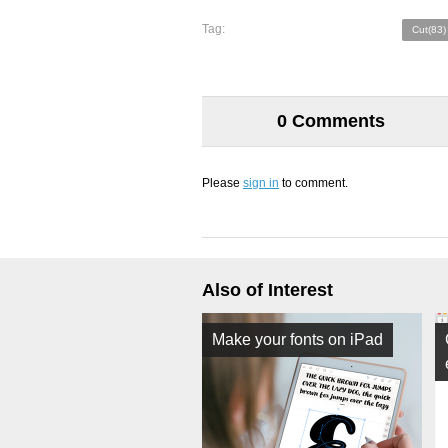
Tag:
Cut(83)
0 Comments
Please
sign in
to comment.
Also of Interest
Make your fonts on iPad