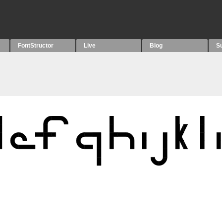
FontStructor
Live
Blog
S