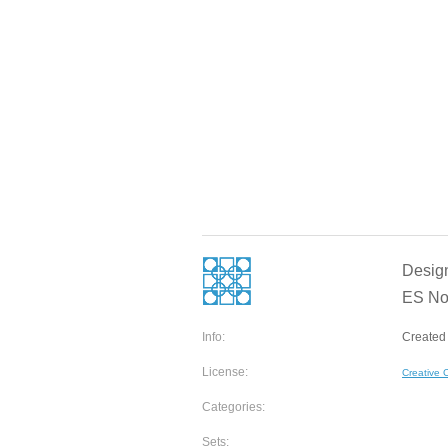
Designe
ES No
Info:
Created 
License:
Creative
Categories:
Sets: