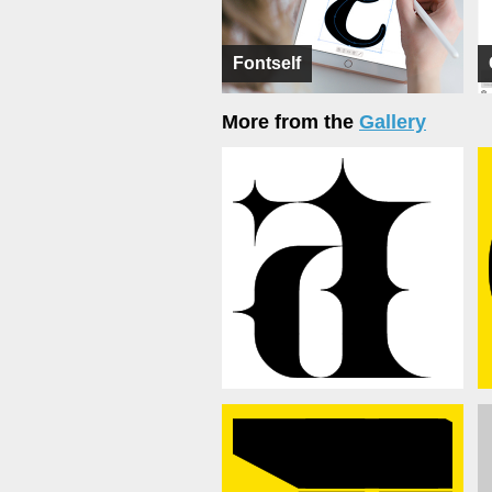
Fontself
More from the
Gallery