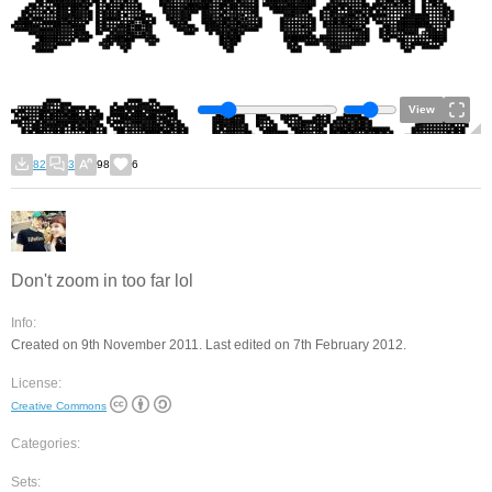
View
82
3
98
6
Don't zoom in too far lol
Info:
Created on 9th November 2011. Last edited on 7th February 2012.
License:
Creative Commons
Categories:
Sets: