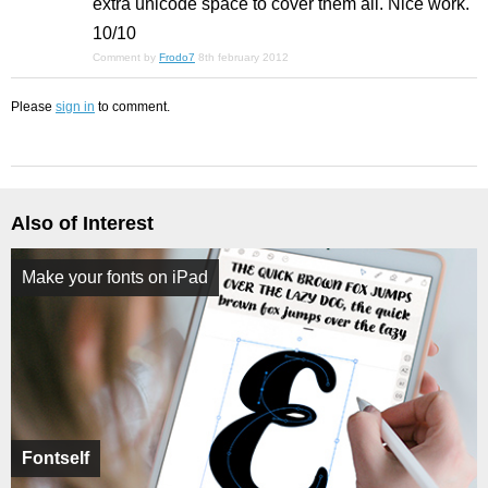
extra unicode space to cover them all. Nice work.
10/10
Comment by
Frodo7
8th february 2012
Please
sign in
to comment.
Also of Interest
Make your fonts on iPad
Fontself