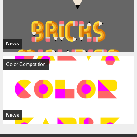
News
Color Competition
News