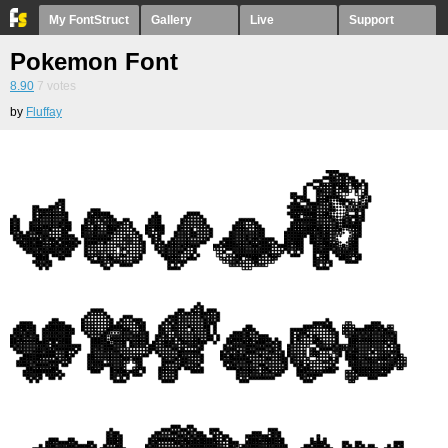
My FontStruct
Gallery
Live
Support
Pokemon Font
8.90
7
votes
by
Fluffay