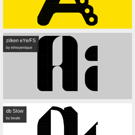
zilken eYe/FS
by elmoyenique
db Slow
by beate