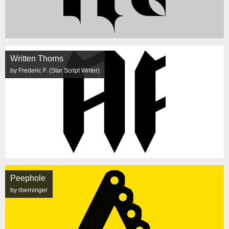
Written Thorns
by Frederic F. (Star Script Writer)
Peephole
by rberninger