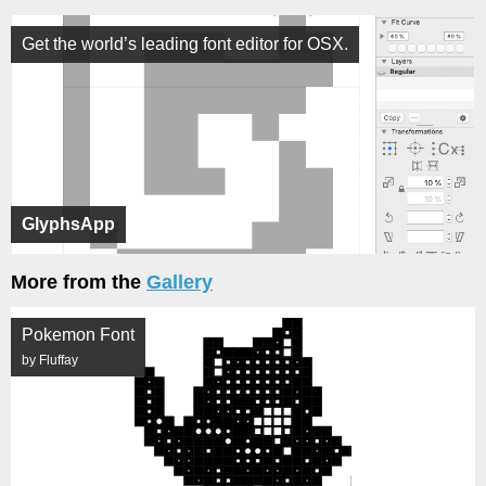
Get the world’s leading font editor for OSX.
GlyphsApp
More from the
Gallery
Pokemon Font
by Fluffay