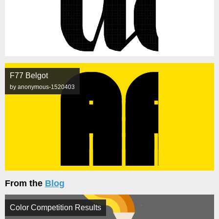
F77 Belgot
by anonymous-1520403
From the
Blog
Color Competition Results