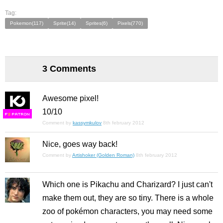
Tag:
Pokemon(117)
Sprite(14)
Sprites(6)
Pixels(770)
3 Comments
Awesome pixel!
10/10
F
S
Comment by
kassymkulov
8th february 2012
Nice, goes way back!
Comment by
Artishoker (Golden Roman)
8th february 2012
Which one is Pikachu and Charizard? I just can't
make them out, they are so tiny. There is a whole
zoo of pokémon characters, you may need some