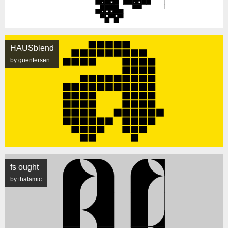
HAUSblend
by guentersen
fs ought
by thalamic