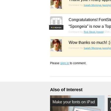
Comment by
Isaiah Montoya (aerolyn
Congratulations! FontSt
“Spongeia” is now a Top
F
S
Comment by
Rob Meek (meek)
15th 
Wow thanks so much! :)
Comment by
Isaiah Montoya (aerolyn
Please
sign in
to comment.
Also of Interest
Make your fonts on iPad