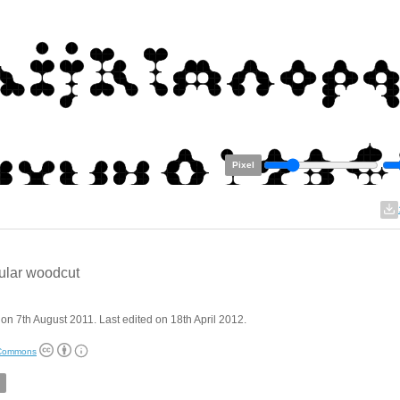
Pixel
ular woodcut
on 7th August 2011. Last edited on 18th April 2012.
 Commons