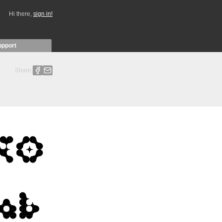
Hi there,
sign in!
upport
Share: