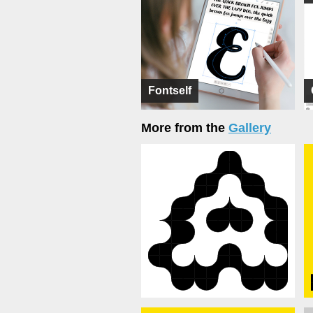
Fontself
More from the
Gallery