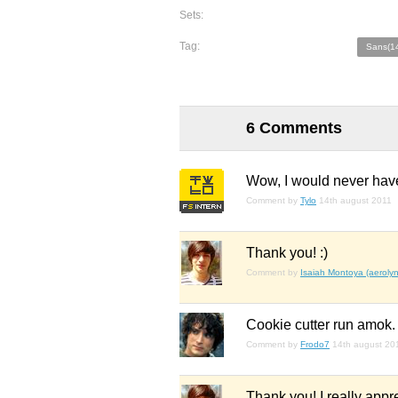
Sets:
Tag:
Sans(1
6 Comments
Wow, I would never have
Comment by
Tylo
14th august 2011
Thank you! :)
Comment by
Isaiah Montoya (aerolyn
Cookie cutter run amok. 
Comment by
Frodo7
14th august 20
Thank you! I really appre