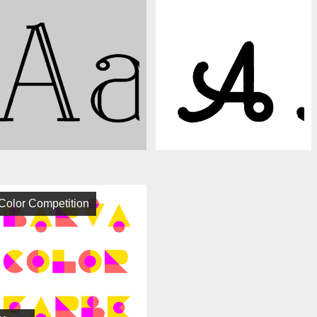
Color Competition