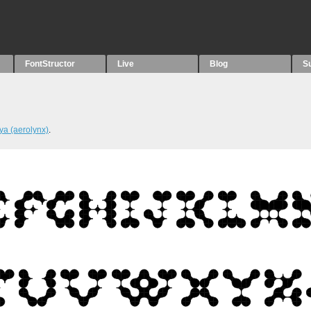
FontStructor
Live
Blog
S
ya (aerolynx)
.