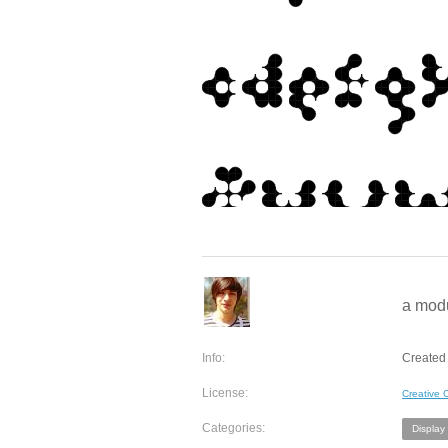
a mod
Info:
Created 
License:
Creative
Categories:
Display