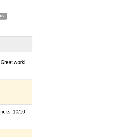
82)
 Great work!
ricks. 10/10