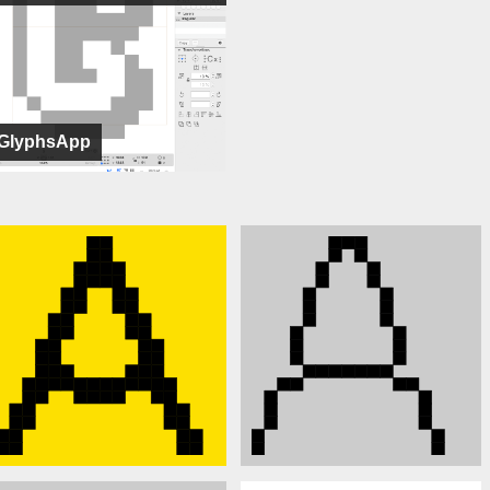
GlyphsApp