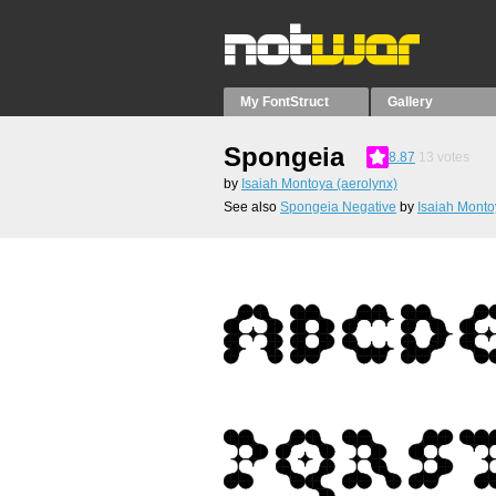
My FontStruct
Gallery
Spongeia
8.87
13
votes
by
Isaiah Montoya (aerolynx)
See also
Spongeia Negative
by
Isaiah Monto