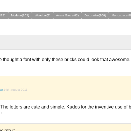
478)
Modular(263)
Woodcut(9)
Avant Garde(62)
Decorative(706)
Monospace(8
 thought a font with only these bricks could look that awesome.
x)
14th august 2011
The letters are cute and simple. Kudos for the inventive use of b
11
ciate it