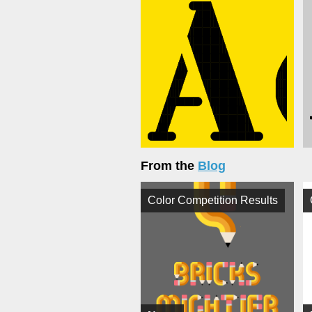
From the
Blog
Color Competition Results