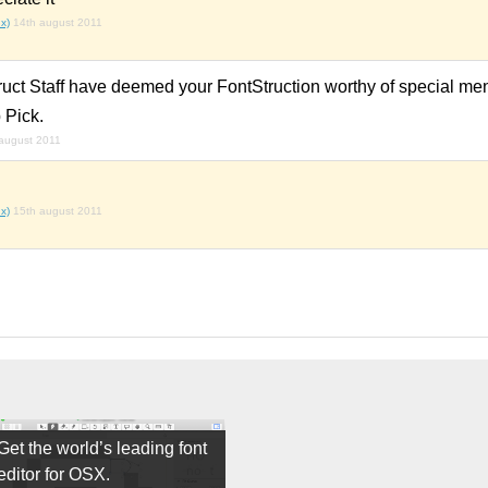
x)
14th august 2011
ruct Staff have deemed your FontStruction worthy of special men
 Pick.
august 2011
x)
15th august 2011
Get the world’s leading font
editor for OSX.