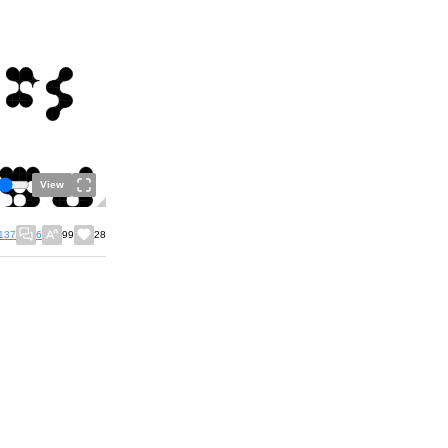
View
137
6
99
28