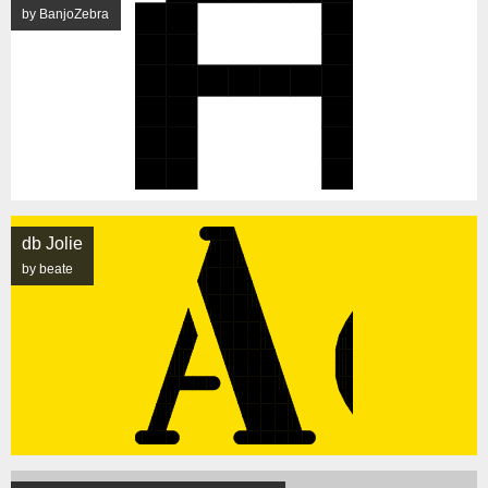
by BanjoZebra
db Jolie
by beate