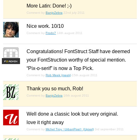
More Latin: Done! ;-)
Comment by
BanjoZebra
22nd july 2011
Nice work. 10/10
Comment by
Frodo7
14th august 2011
Congratulations! FontStruct Staff have deemed
your FontStruction worthy of special mention.
F
S
“Pix-o-serif” is now a Top Pick.
Comment by
Rob Meek (meek)
15th august 2011
Thank you so much, Rob!
Comment by
BanjoZebra
16th august 2011
Well done a classic look but very original.
love it right away
Comment by
Michel Troy ~UrbanPixel~ (Upixel)
3rd september 2011