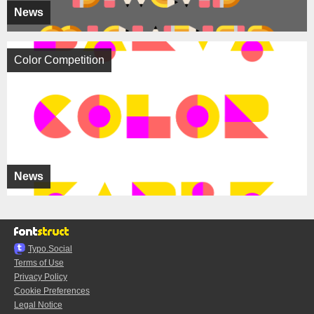
News
Color Competition
News
Typo.Social
Terms of Use
Privacy Policy
Cookie Preferences
Legal Notice