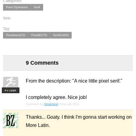
Categories:
Pixel Optimized
Serif
Sets:
Tag:
Pixellated(23)
Pixel(9275)
Serif(1495)
9 Comments
From the description: "A nice little pixel serif."
F
S
I completely agree. Nice job!
Comment by
Goatmeal
22nd july 2011
Thanks... Goaty. I think I'm gonna start working on
More Latin.