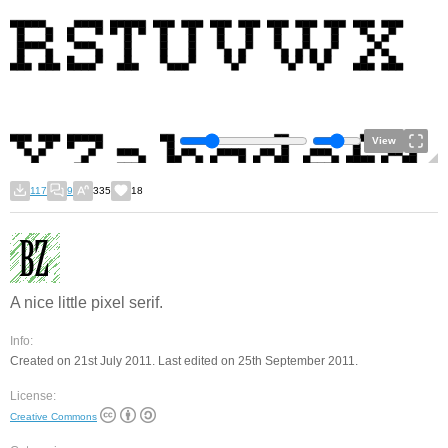
View
117
9
335
18
A nice little pixel serif.
Info:
Created on 21st July 2011. Last edited on 25th September 2011.
License:
Creative Commons