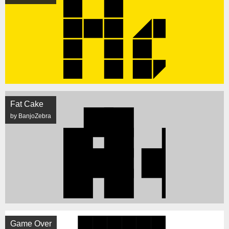
Fat Cake
by BanjoZebra
Game Over