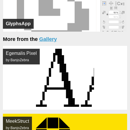
GlyphsApp
More from the
Gallery
Egemalis Pixel
by BanjoZebra
MeekStruct
by BanjoZebra