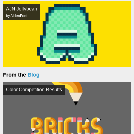
AJN Jellybean
by AidenFont
From the
Blog
Color Competition Results