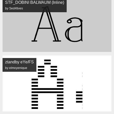
STF_DOBINI BALWAUM (Inline)
by Sed4tives
ztandby eYe/FS
by elmoyenique