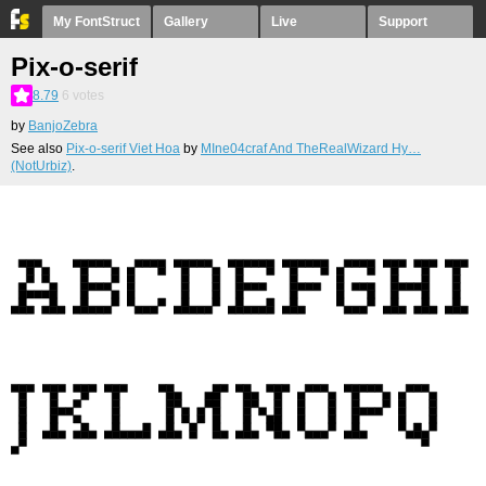
My FontStruct
Gallery
Live
Support
Pix-o-serif
8.79
6
votes
by
BanjoZebra
See also
Pix-o-serif Viet Hoa
by
MIne04craf And TheRealWizard Hy…
(NotUrbiz)
.