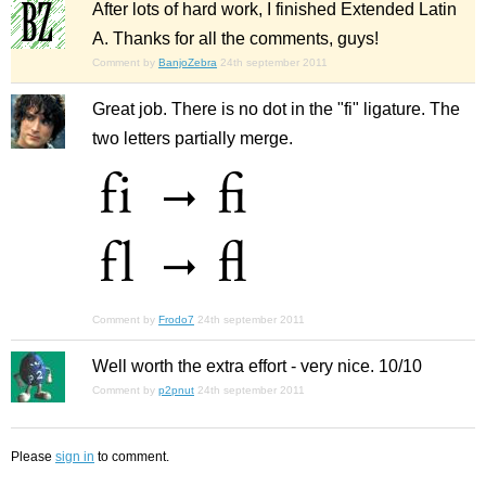
After lots of hard work, I finished Extended Latin
A. Thanks for all the comments, guys!
Comment by
BanjoZebra
24th september 2011
Great job. There is no dot in the "fi" ligature. The
two letters partially merge.
Comment by
Frodo7
24th september 2011
Well worth the extra effort - very nice. 10/10
Comment by
p2pnut
24th september 2011
Please
sign in
to comment.