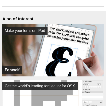
Also of Interest
Make your fonts on iPad
Fontself
Get the world’s leading font editor for OSX.