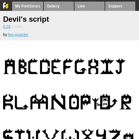
My FontStruct
Gallery
Live
Support
Devil's script
8.38
1
vote
by
the-goalster