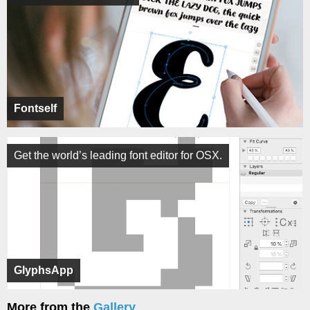
Fontself
Get the world’s leading font editor for OSX.
GlyphsApp
More from the
Gallery