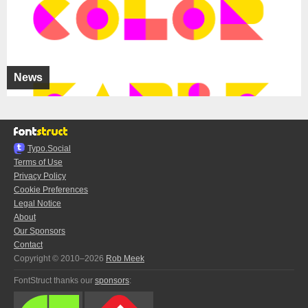
News
Typo.Social
Terms of Use
Privacy Policy
Cookie Preferences
Legal Notice
About
Our Sponsors
Contact
Copyright © 2010–2026
Rob Meek
FontStruct thanks our
sponsors
: