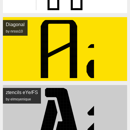
Diagonal
by nrsss10
ztencils eYe/FS
by elmoyenique