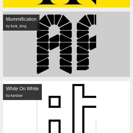
Mummification
by funk_king
White On White
by kardaw