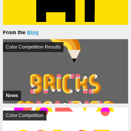
From the
Blog
Color Competition Results
News
Color Competition