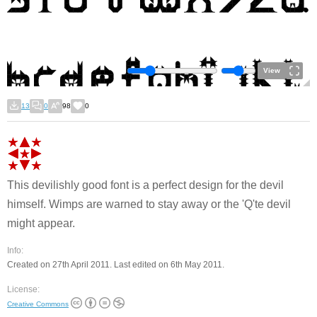
View
13
0
98
0
This devilishly good font is a perfect design for the devil
himself. Wimps are warned to stay away or the 'Q'te devil
might appear.
Info:
Created on 27th April 2011. Last edited on 6th May 2011.
License:
Creative Commons