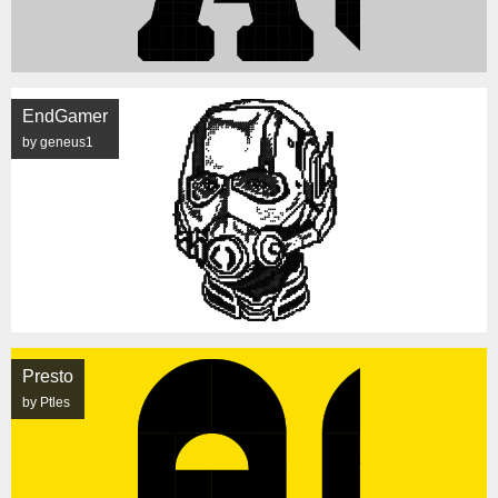
EndGamer
by geneus1
Presto
by Ptles