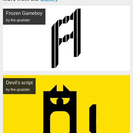
Frozen Gameboy
by the-goalster
Devil's script
by the-goalster