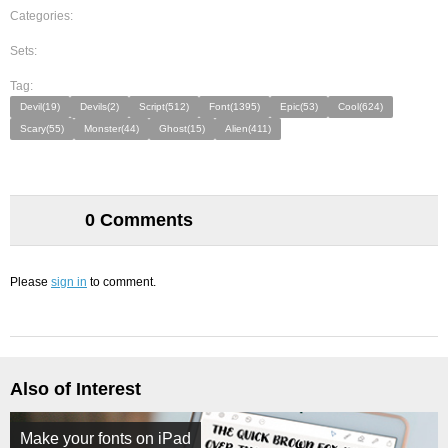
Categories:
Sets:
Tag:
Devil(19)
Devils(2)
Script(512)
Font(1395)
Epic(53)
Cool(624)
Scary(55)
Monster(44)
Ghost(15)
Alien(411)
0 Comments
Please
sign in
to comment.
Also of Interest
Make your fonts on iPad