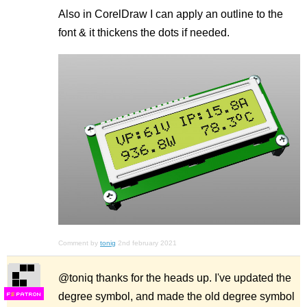
Also in CorelDraw I can apply an outline to the
font & it thickens the dots if needed.
Comment by
tonig
2nd february 2021
@toniq thanks for the heads up. I've updated the
degree symbol, and made the old degree symbol
F
S