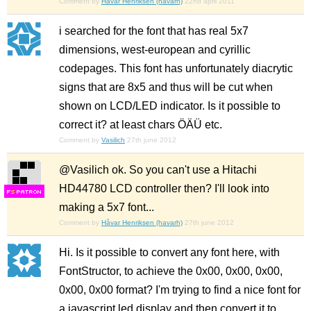
Comment by
Håvar Henriksen (havarh)
22nd april 2011
i searched for the font that has real 5x7
dimensions, west-european and cyrillic
codepages. This font has unfortunately diacrytic
signs that are 8x5 and thus will be cut when
shown on LCD/LED indicator. Is it possible to
correct it? at least chars ÖÄÜ etc.
Comment by
Vasilich
27th june 2012
@Vasilich ok. So you can't use a Hitachi
HD44780 LCD controller then? I'll look into
F
S
making a 5x7 font...
Comment by
Håvar Henriksen (havarh)
27th june 2012
Hi. Is it possible to convert any font here, with
FontStructor, to achieve the 0x00, 0x00, 0x00,
0x00, 0x00 format? I'm trying to find a nice font for
a javascript led display and then convert it to