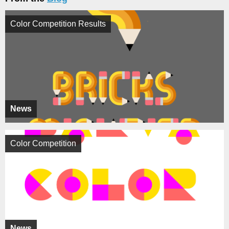
Color Competition Results
News
Color Competition
News