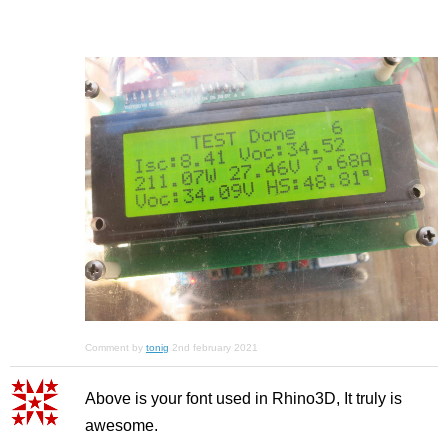
Comment by
tonig
2nd february 2021
Above is your font used in Rhino3D, It truly is
awesome.