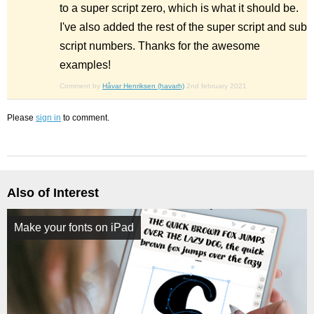
to a super script zero, which is what it should be.
I've also added the rest of the super script and sub
script numbers. Thanks for the awesome
examples!
Comment by
Håvar Henriksen (havarh)
2nd february 2021
Please
sign in
to comment.
Also of Interest
Make your fonts on iPad