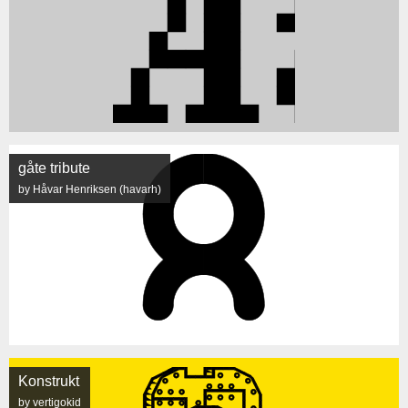
gåte tribute
by Håvar Henriksen (havarh)
Konstrukt
by vertigokid