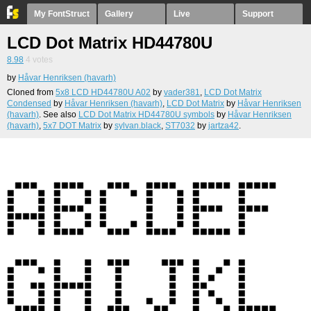
My FontStruct
Gallery
Live
Support
LCD Dot Matrix HD44780U
8.98
4
votes
by
Håvar Henriksen (havarh)
Cloned from
5x8 LCD HD44780U A02
by
vader381
,
LCD Dot Matrix
Condensed
by
Håvar Henriksen (havarh)
,
LCD Dot Matrix
by
Håvar Henriksen
(havarh)
. See also
LCD Dot Matrix HD44780U symbols
by
Håvar Henriksen
(havarh)
,
5x7 DOT Matrix
by
sylvan.black
,
ST7032
by
jartza42
.