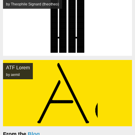
by Theophile Signard (theotheo)
ATF Lorem
by aemil
From the
Blog