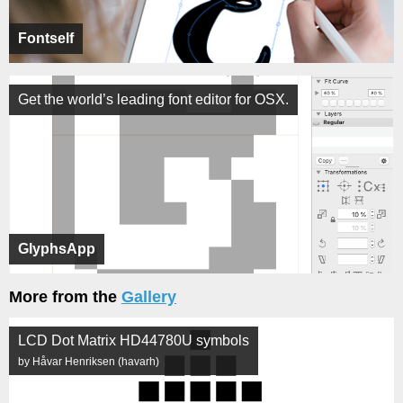
Fontself
Get the world’s leading font editor for OSX.
GlyphsApp
More from the
Gallery
LCD Dot Matrix HD44780U symbols
by Håvar Henriksen (havarh)