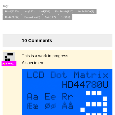
Tag:
Pixel(9275)
Led(327)
Lcd(351)
Dot Matrix(326)
Hd44780u(2)
Hd44780(7)
Dotmatrix(45)
5x7(147)
5x8(16)
10 Comments
This is a work in progress.
A specimen:
F
S