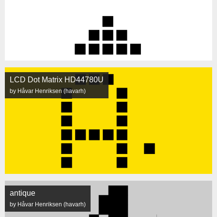
LCD Dot Matrix HD44780U
by Håvar Henriksen (havarh)
antique
by Håvar Henriksen (havarh)