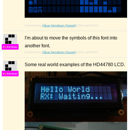
Comment by
Håvar Henriksen (havarh)
22nd april 2011
I'm about to move the symbols of this font into
another font.
F
S
Comment by
Håvar Henriksen (havarh)
22nd april 2011
Some real world examples of the HD44780 LCD.
F
S