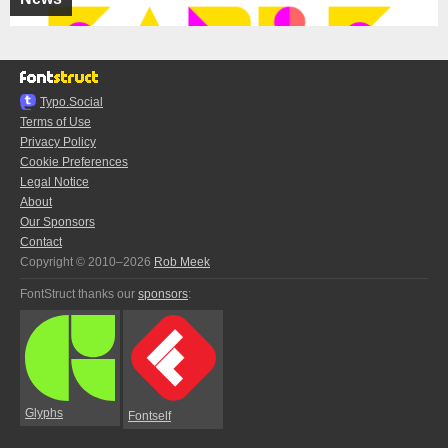
Typo.Social
Terms of Use
Privacy Policy
Cookie Preferences
Legal Notice
About
Our Sponsors
Contact
Copyright © 2010–2026
Rob Meek
FontStruct thanks our
sponsors
:
Glyphs
Fontself