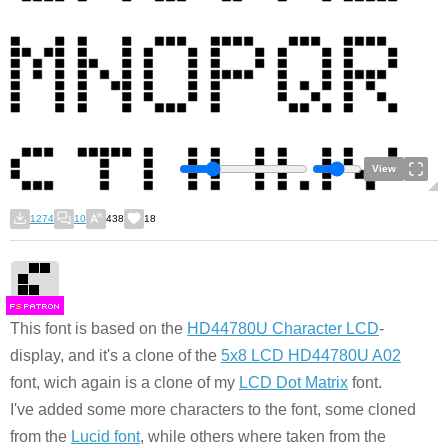
View
1274
10
438
18
F
S
This font is based on the
HD44780U Character LCD
-
display, and it's a clone of the
5x8 LCD HD44780U A02
font, wich again is a clone of my
LCD Dot Matrix
font.
I've added some more characters to the font, some cloned
from the
Lucid font
, while others where taken from the