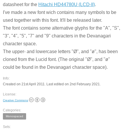
datasheet for the
Hitachi HD44780U (LCD-II)
.
I've made a new font wich contains many symbols to be
used together with this font. It'll be released later.
The font contains some alternative glyphs for the "A", "S",
"3", "4", "5", "7" and "9" characters in the Devanagari
character space.
The upper- and lowercase letters "Ø", and "ø", has been
cloned from the Lucid font. (The original "Ø", and "ø"
could be found in the Devanagari character space).
Info:
Created on 21st April 2011. Last edited on 2nd February 2021.
License:
Creative Commons
Categories:
Monospaced
Sets: