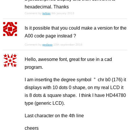
hexadecimal. Thanks
Comment by
jarbax
9th january 2013
Is it possible that you could make a version for the
A00 code page instead ?
Comment by
gedaso
10th september 2016
Hello, awesome font, great for use in a cad
program.
I am inserting the degree symbol ° chr b0 (176) it
displays with 10 dots 0 shape, on my real LCD it
is 8 dots & square shape. I think I have HD44780
type (generic LCD).
Last character on the 4th line
cheers