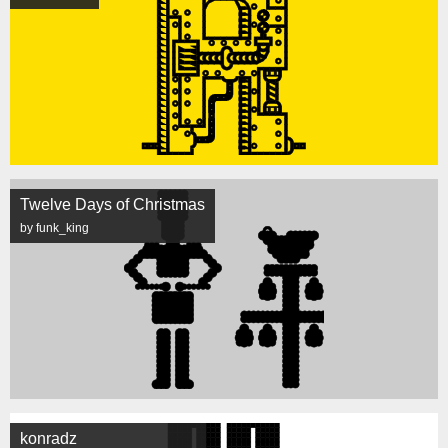
Twelve Days of Christmas
by funk_king
konradz