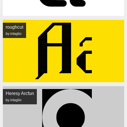
roughcut
by intaglio
Heresy Arcfun
by intaglio