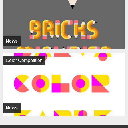
News
Color Competition
News