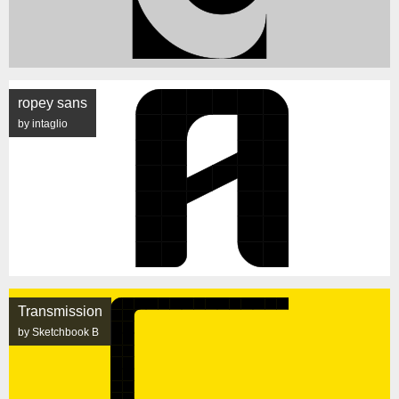
ropey sans
by intaglio
Transmission
by Sketchbook B