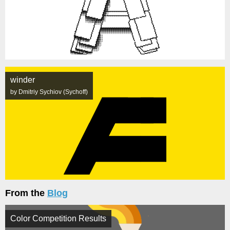
winder
by Dmitriy Sychiov (Sychoff)
From the
Blog
Color Competition Results