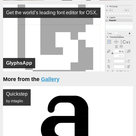
Get the world’s leading font editor for OSX.
GlyphsApp
More from the
Gallery
Quickstep
by intaglio