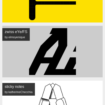
zwiss eYe/FS
by elmoyenique
sticky notes
by katherineChecchia