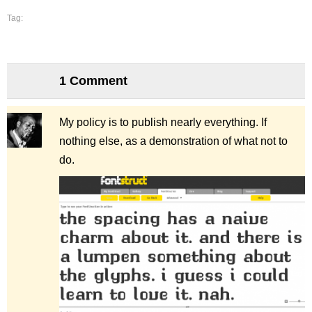
Tag:
1 Comment
My policy is to publish nearly everything. If
nothing else, as a demonstration of what
not
to
do.