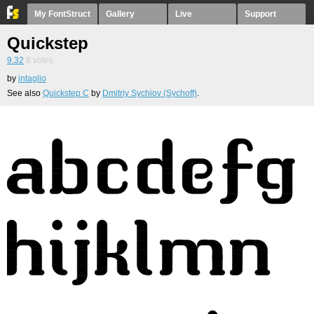
My FontStruct
Gallery
Live
Support
Quickstep
9.32
8
votes
by
intaglio
See also
Quickstep C
by
Dmitriy Sychiov (Sychoff)
.