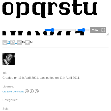
View
27
1
29
14
Info:
Created on 11th April 2011. Last edited on 11th April 2011.
License:
Creative Commons
Categories:
Sets: