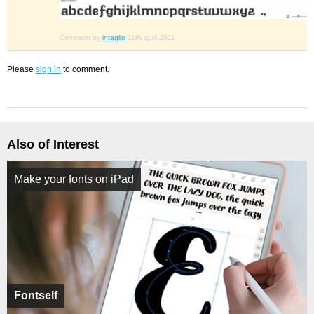
Comment by
intaglio
11th april 2011
Please
sign in
to comment.
Also of Interest
Make your fonts on iPad
Fontself