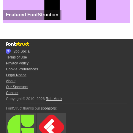
Featured FontStruction
Typo.Social
Terms of Use
Privacy Policy
Cookie Preferences
Legal Notice
About
Our Sponsors
Contact
Copyright © 2010–2026
Rob Meek
FontStruct thanks our
sponsors
: