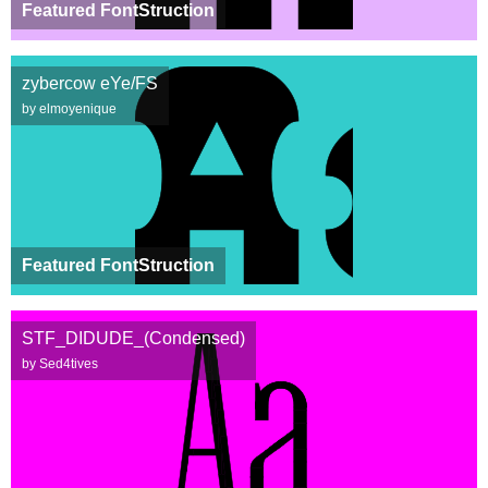
Featured FontStruction
zybercow eYe/FS
by elmoyenique
Featured FontStruction
STF_DIDUDE_(Condensed)
by Sed4tives