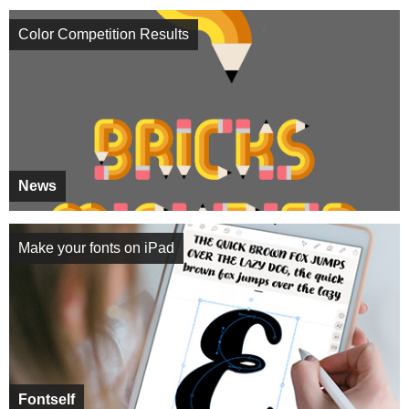
Color Competition Results
News
Make your fonts on iPad
Fontself