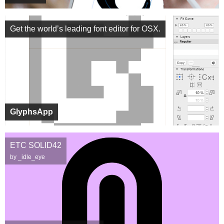
Get the world’s leading font editor for OSX.
GlyphsApp
ETC SOLID42
by _idle_eye