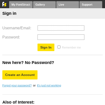
My FontStruct
Gallery
Live
Support
Sign in
Username/Email
Password
Remember me
New here? No Password?
Create an Account
Forgot your password?
or
It’s just not working
Also of Interest: