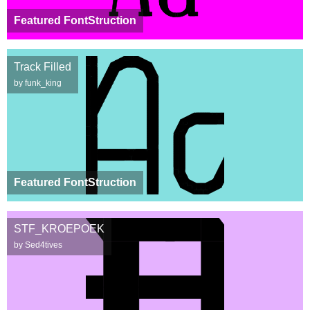
Featured FontStruction
Track Filled
by funk_king
Featured FontStruction
STF_KROEPOEK
by Sed4tives