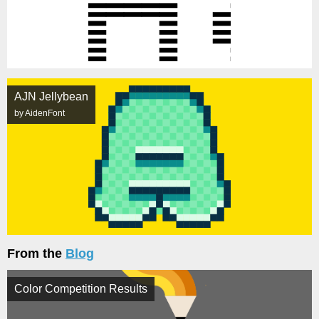
AJN Jellybean
by AidenFont
From the
Blog
Color Competition Results