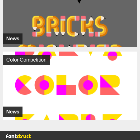
News
Color Competition
News