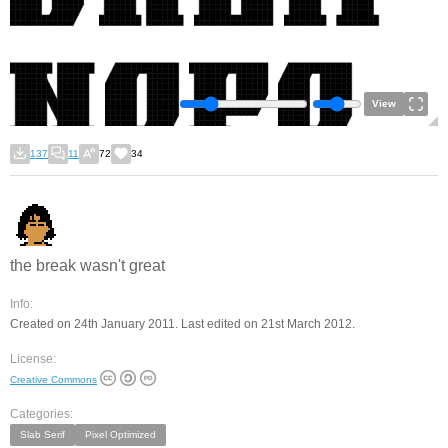
View
137
11
72
34
the break wasn't great
Info:
Created on 24th January 2011. Last edited on 21st March 2012.
License:
Creative Commons
Categories:
Slab Serif
Pixel Optimized