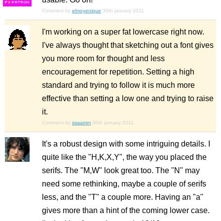
F
S
Comment by
elmoyenique
30th january 2011
I'm working on a super fat lowercase right now.
I've always thought that sketching out a font gives
you more room for thought and less
encouragement for repetition. Setting a high
standard and trying to follow it is much more
effective than setting a low one and trying to raise
it.
Comment by
ssaamm
30th january 2011
It's a robust design with some intriguing details. I
quite like the "H,K,X,Y", the way you placed the
serifs. The "M,W" look great too. The "N" may
need some rethinking, maybe a couple of serifs
less, and the "T" a couple more. Having an "a"
gives more than a hint of the coming lower case.