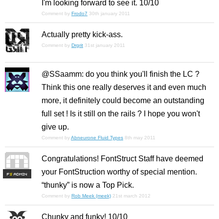
I'm looking forward to see it. 10/10
Comment by
Frodo7
30th january 2011
Actually pretty kick-ass.
Comment by
Drgrit
31st january 2011
@SSaamm: do you think you'll finish the LC ?
Think this one really deserves it and even much
more, it definitely could become an outstanding
full set ! Is it still on the rails ? I hope you won't
give up.
Comment by
Abneurone Fluid Types
8th may 2011
Congratulations! FontStruct Staff have deemed
your FontStruction worthy of special mention.
F
S
“thunky” is now a Top Pick.
Comment by
Rob Meek (meek)
21st march 2012
Chunky and funky! 10/10