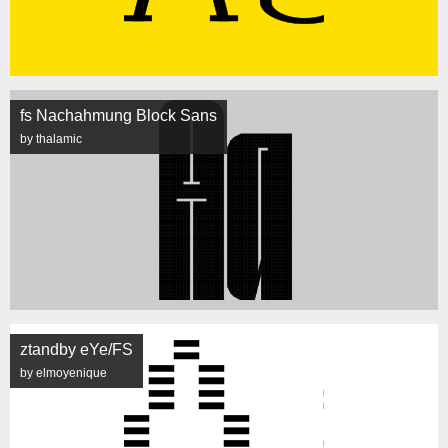
fs Nachahmung Block Sans
by thalamic
ztandby eYe/FS
by elmoyenique