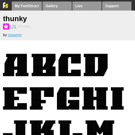
My FontStruct
Gallery
Live
Support
thunky
8.72
29
votes
by
ssaamm