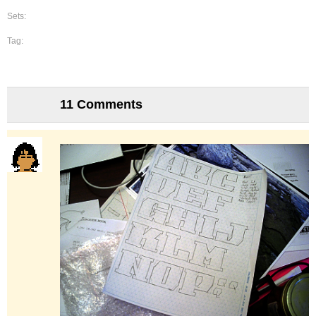
Sets:
Tag:
11 Comments