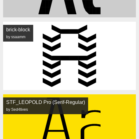
brick-block
by ssaamm
STF_LEOPOLD Pro (Serif-Regular)
by Sed4tives