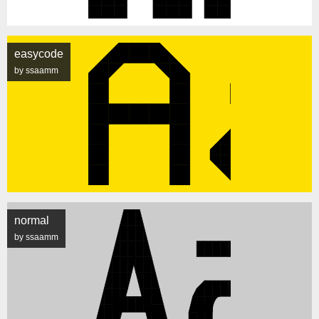
easycode
by ssaamm
normal
by ssaamm