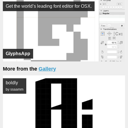
Get the world’s leading font editor for OSX.
GlyphsApp
More from the
Gallery
boldly
by ssaamm