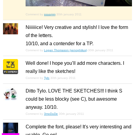
Comment by
ssaamm
30th january 2011
Niiiiiice! Very creative and stylish! I love the form
of the letters.
10/10, and a contender for a TP.
Comment by
Logan Thomason (xenophilius)
30th january 2011
Well done! I hope you’ll add more characters. I
really like the sketches!
Comment by
Tylo
30th january 2011
Ditto Tylo. LOVE THE SKETCHES!!! I think S
could be less blocky (see C), but awesome
anyway. 10/10.
Comment by
3moDuDe
30th january 2011
Complete the font, please! It's very interesting and
usable. Go on!