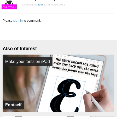
Comment by
four
22nd march 2012
F
S
Please
sign in
to comment.
Also of Interest
Make your fonts on iPad
Fontself