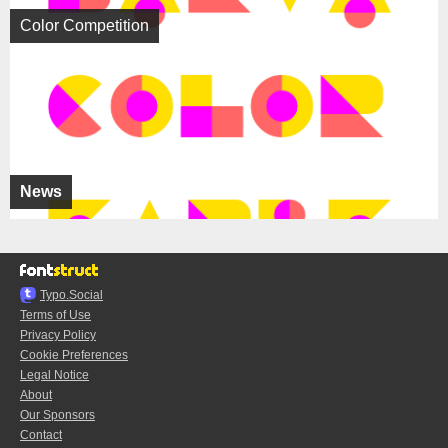
Color Competition
News
Typo.Social
Terms of Use
Privacy Policy
Cookie Preferences
Legal Notice
About
Our Sponsors
Contact