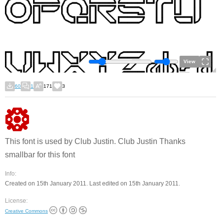
View
60
1
171
3
This font is used by Club Justin. Club Justin Thanks
smallbar for this font
Info:
Created on 15th January 2011. Last edited on 15th January 2011.
License:
Creative Commons