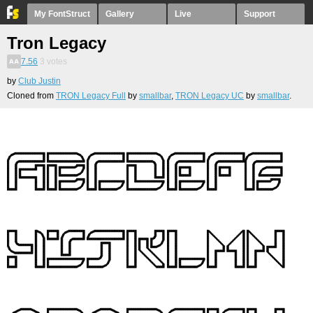
My FontStruct
Gallery
Live
Support
Tron Legacy
7.56
3
votes
by
Club Justin
Cloned from
TRON Legacy Full
by
smallbar
,
TRON Legacy UC
by
smallbar
.