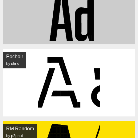
Pochoir
by chr.s
RM Random
by p2pnut