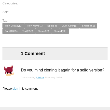
Categories:
Sets:
Tag:
Tron Legacy(2)
Tron Movie(1)
Epic(53)
Club Justin(1)
Smallbar(1)
Font(1395)
Text(255)
Clone(96)
Cloned(50)
1 Comment
Do you mind cloning it again for a solid version?
Comment by
jlnhlfan
20th may 2016
Please
sign in
to comment.