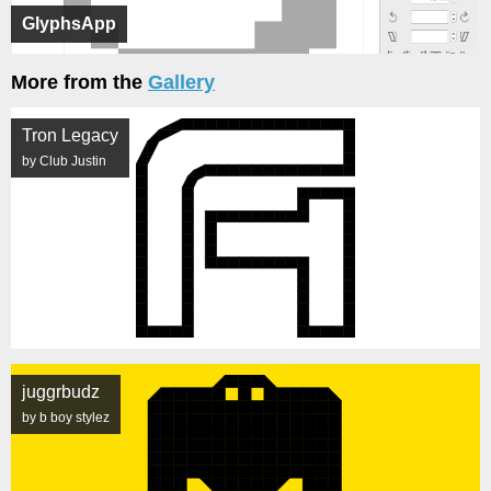
GlyphsApp
More from the
Gallery
Tron Legacy
by Club Justin
juggrbudz
by b boy stylez