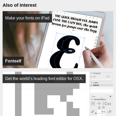
Also of Interest
Make your fonts on iPad
Fontself
Get the world’s leading font editor for OSX.