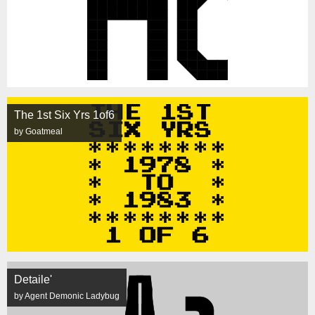
The 1st Six Yrs 1of6
by Goatmeal
Detaile'
by Agent Demonic Ladybug