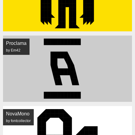
Proclama
by Em42
NovaMono
by fontcollector