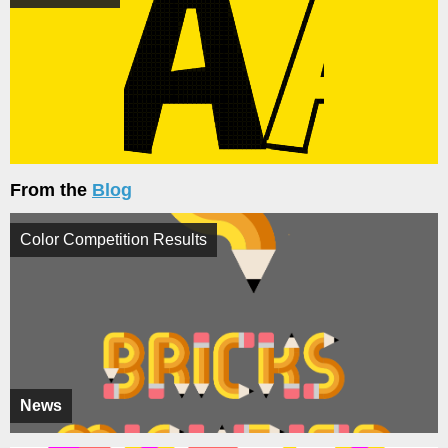
From the
Blog
Color Competition Results
News