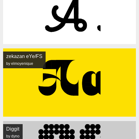
zekazan eYe/FS
by elmoyenique
Diggit
by dyno