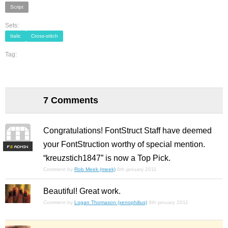
Script
Sets:
Italic
Cross-stitch
Tag:
7 Comments
Congratulations! FontStruct Staff have deemed
your FontStruction worthy of special mention.
F
S
“kreuzstich1847” is now a Top Pick.
Comment by
Rob Meek (meek)
8th january 2011
Beautiful! Great work.
Comment by
Logan Thomason (xenophilius)
9th january 2011