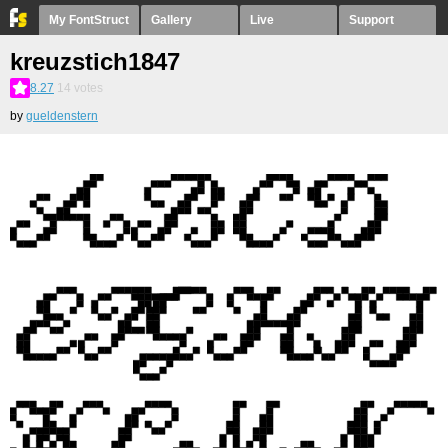
My FontStruct
Gallery
Live
Support
kreuzstich1847
8.27
14
votes
by
gueldenstern