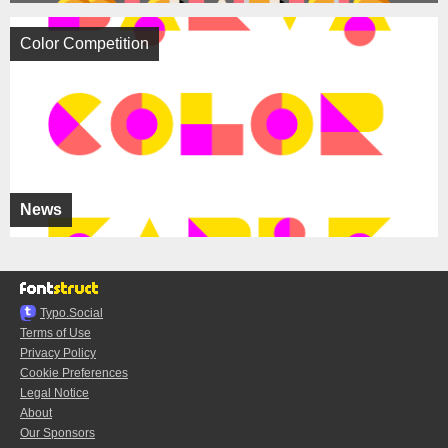
Color Competition
News
Typo.Social
Terms of Use
Privacy Policy
Cookie Preferences
Legal Notice
About
Our Sponsors