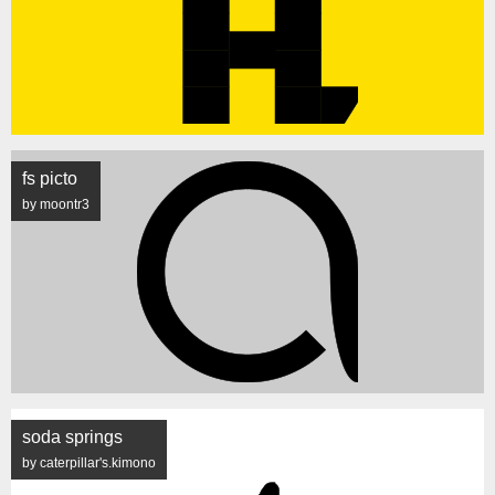
fs picto
by moontr3
soda springs
by caterpillar's.kimono