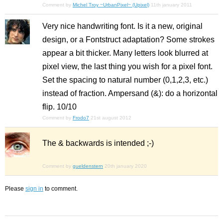
Comment by
Michel Troy ~UrbanPixel~ (Upixel)
11th january 2011
Very nice handwriting font. Is it a new, original
design, or a Fontstruct adaptation? Some strokes
appear a bit thicker. Many letters look blurred at
pixel view, the last thing you wish for a pixel font.
Set the spacing to natural number (0,1,2,3, etc.)
instead of fraction. Ampersand (&): do a horizontal
flip. 10/10
Comment by
Frodo7
21st august 2012
The & backwards is intended ;-)
Comment by
gueldenstern
20th january 2020
Please
sign in
to comment.