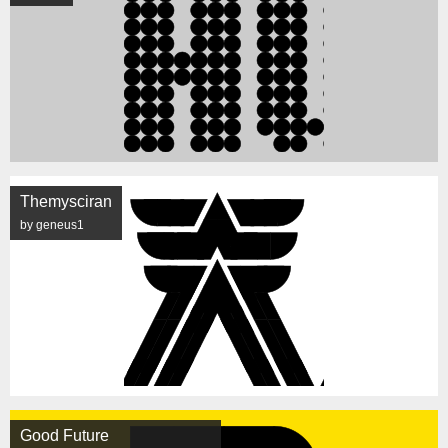
Themysciran
by geneus1
Good Future