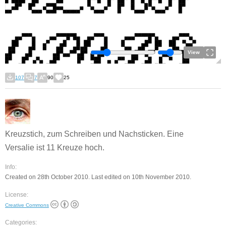
View
107
7
90
25
Kreuzstich, zum Schreiben und Nachsticken. Eine
Versalie ist 11 Kreuze hoch.
Info:
Created on 28th October 2010. Last edited on 10th November 2010.
License:
Creative Commons
Categories: