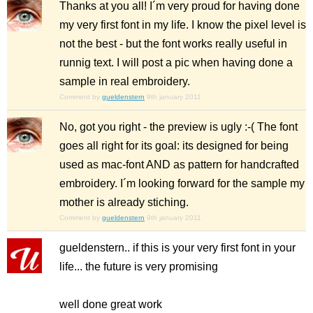
Thanks at you all! I´m very proud for having done
my very first font in my life. I know the pixel level is
not the best - but the font works really useful in
runnig text. I will post a pic when having done a
sample in real embroidery.
Comment by
gueldenstern
9th january 2011
No, got you right - the preview is ugly :-( The font
goes all right for its goal: its designed for being
used as mac-font AND as pattern for handcrafted
embroidery. I´m looking forward for the sample my
mother is already stiching.
Comment by
gueldenstern
9th january 2011
gueldenstern.. if this is your very first font in your
life... the future is very promising
well done great work