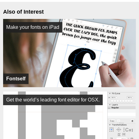
Also of Interest
Make your fonts on iPad
Fontself
Get the world’s leading font editor for OSX.