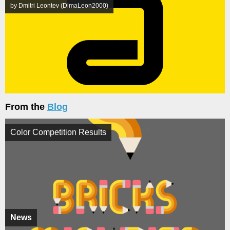
by Dmitri Leontev (DimaLeon2000)
From the
Blog
Color Competition Results
News