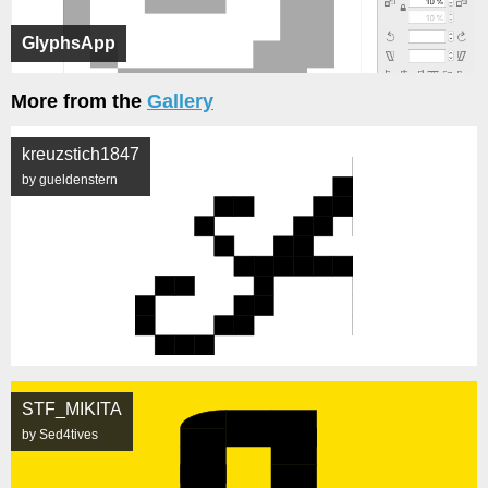
GlyphsApp
More from the
Gallery
kreuzstich1847
by gueldenstern
STF_MIKITA
by Sed4tives