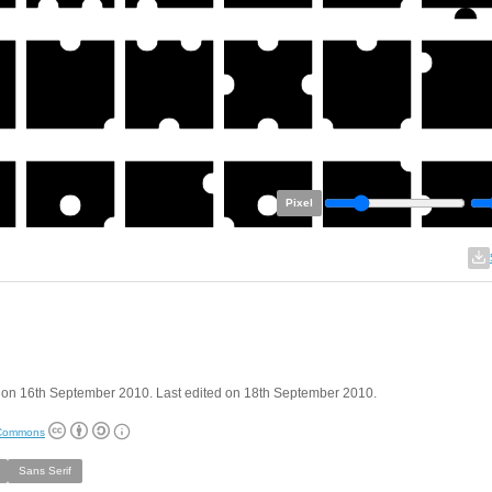
Pixel
 on 16th September 2010. Last edited on 18th September 2010.
 Commons
Sans Serif