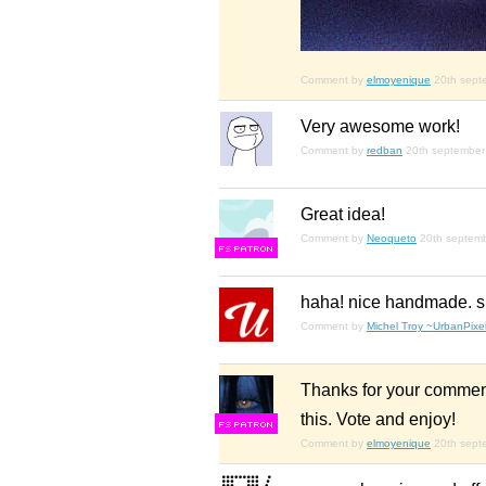
Comment by
elmoyenique
20th sept
Very awesome work!
Comment by
redban
20th september
Great idea!
Comment by
Neoqueto
20th septem
F
S
haha! nice handmade. s
Comment by
Michel Troy ~UrbanPixel
Thanks for your comment
this. Vote and enjoy!
F
S
Comment by
elmoyenique
20th sept