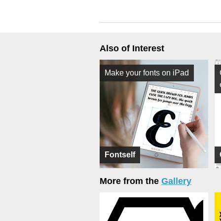
Also of Interest
Make your fonts on iPad
Fontself
More from the
Gallery