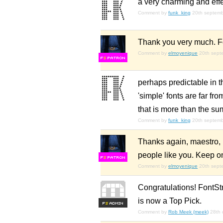
a very charming and effe
Comment by
funk_king
20th septem
Thank you very much. For
Comment by
elmoyenique
20th sept
F
S
perhaps predictable in th
'simple' fonts are far f
that is more than the sum
Comment by
funk_king
20th septem
Thanks again, maestro, bu
people like you. Keep o
F
S
Comment by
elmoyenique
20th sept
Congratulations! FontSt
is now a Top Pick.
F
S
Comment by
Rob Meek (meek)
28th 