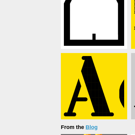
From the
Blog