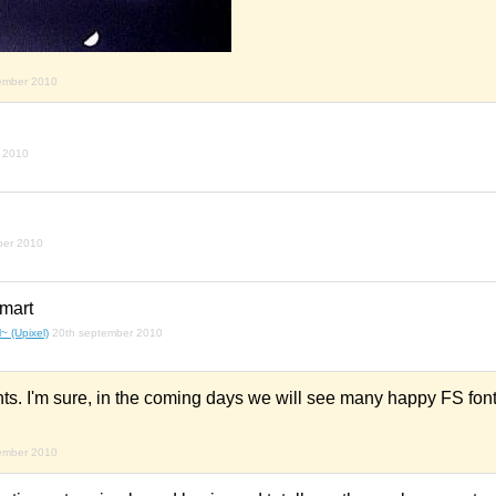
ember 2010
 2010
ber 2010
mart
~ (Upixel)
20th september 2010
s. I'm sure, in the coming days we will see many happy FS font
ember 2010