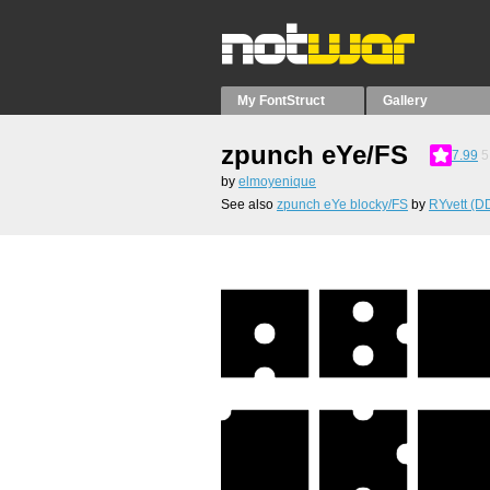
My FontStruct
Gallery
zpunch eYe/FS
7.99
5
by
elmoyenique
See also
zpunch eYe blocky/FS
by
RYvett (D