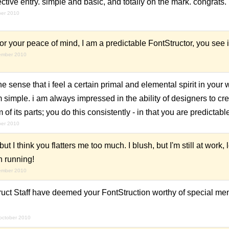
ctive entry. simple and basic, and totally on the mark. congrats.
ber 2010
 your peace of mind, I am a predictable FontStructor, you see i
ember 2010
e sense that i feel a certain primal and elemental spirit in your 
rom simple. i am always impressed in the ability of designers to c
 of its parts; you do this consistently - in that you are predictabl
ber 2010
t I think you flatters me too much. I blush, but I'm still at work,
n running!
ember 2010
ruct Staff have deemed your FontStruction worthy of special men
october 2010