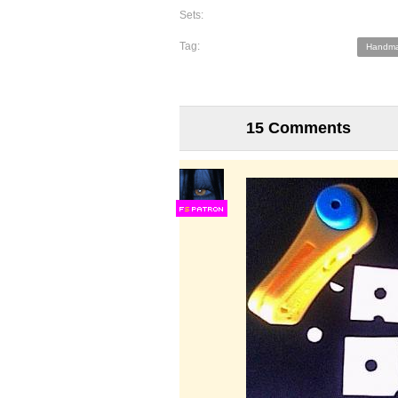
Sets:
Tag:
Handma
15 Comments
F
S