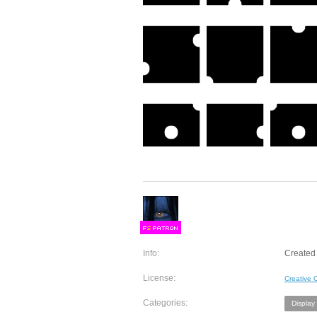
F
S
Info:
Created
License:
Creative
Categories:
Display