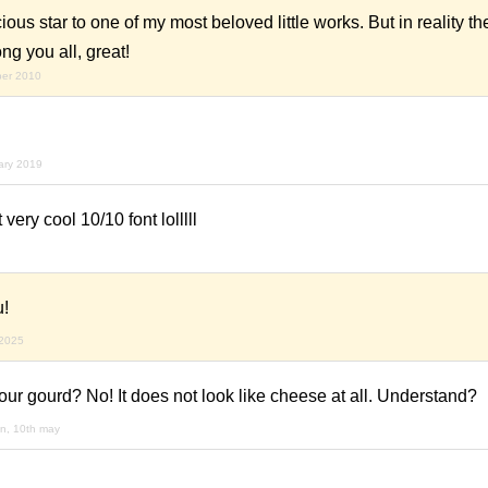
ous star to one of my most beloved little works. But in reality the
ng you all, great!
ber 2010
ary 2019
 very cool 10/10 font lolllll
u!
 2025
ur gourd? No! It does not look like cheese at all. Understand?
n, 10th may