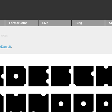
FontStructor
Live
Blog
S
votes
DDaniel)
.