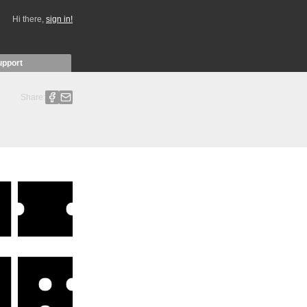
Hi there,
sign in!
upport
Share: