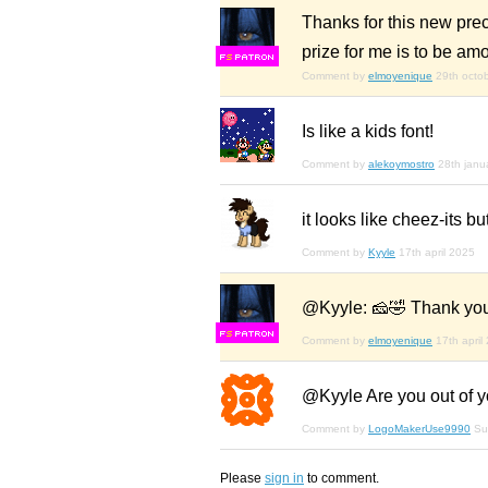
Thanks for this new preci
prize for me is to be amo
F
S
Comment by
elmoyenique
29th octo
Is like a kids font!
Comment by
alekoymostro
28th janu
it looks like cheez-its but
Comment by
Kyyle
17th april 2025
@Kyyle: 🧀🤣 Thank yo
F
S
Comment by
elmoyenique
17th april
@Kyyle Are you out of yo
Comment by
LogoMakerUse9990
Su
Please
sign in
to comment.