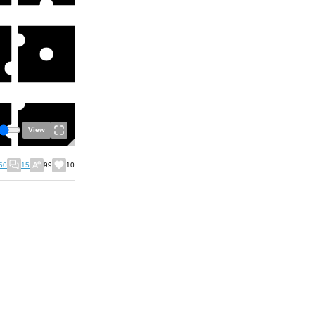
View
50
15
99
10