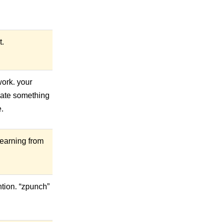
t.
work. your
reate something
e.
 learning from
tion. “zpunch”