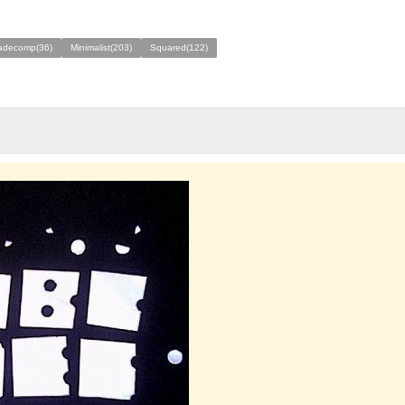
decomp(36)
Minimalist(203)
Squared(122)