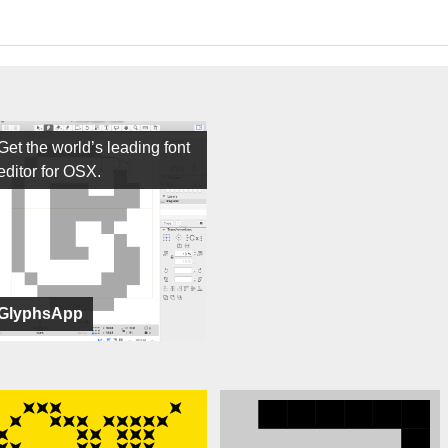
Get the world’s leading font
editor for OSX.
GlyphsApp