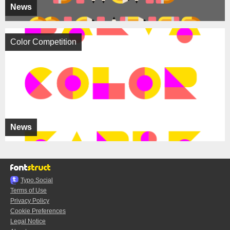
News
Color Competition
News
Typo.Social
Terms of Use
Privacy Policy
Cookie Preferences
Legal Notice