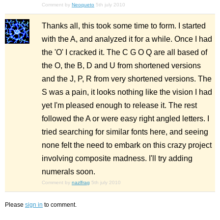
Comment by
Neoqueto
5th july 2010
Thanks all, this took some time to form. I started
with the A, and analyzed it for a while. Once I had
the 'O' I cracked it. The C G O Q are all based of
the O, the B, D and U from shortened versions
and the J, P, R from very shortened versions. The
S was a pain, it looks nothing like the vision I had
yet I'm pleased enough to release it. The rest
followed the A or were easy right angled letters. I
tried searching for similar fonts here, and seeing
none felt the need to embark on this crazy project
involving composite madness. I'll try adding
numerals soon.
Comment by
nazlfrag
5th july 2010
Please
sign in
to comment.