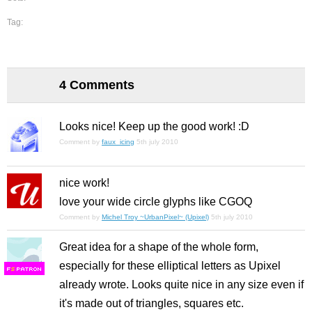
Tag:
4 Comments
Looks nice! Keep up the good work! :D
Comment by
faux_icing
5th july 2010
nice work!
love your wide circle glyphs like CGOQ
Comment by
Michel Troy ~UrbanPixel~ (Upixel)
5th july 2010
Great idea for a shape of the whole form,
especially for these elliptical letters as Upixel
F
S
already wrote. Looks quite nice in any size even if
it's made out of triangles, squares etc.