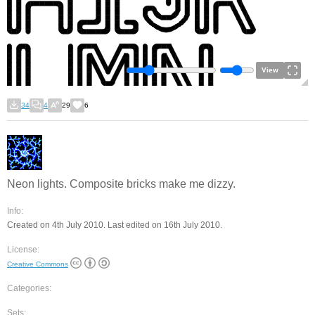
View
34
4
29
6
Neon lights. Composite bricks make me dizzy.
Info:
Created on 4th July 2010. Last edited on 16th July 2010.
License:
Creative Commons
Categories:
Sets: