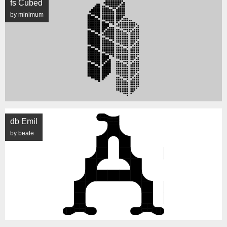
fs Cubed
by minimum
db Emil
by beate