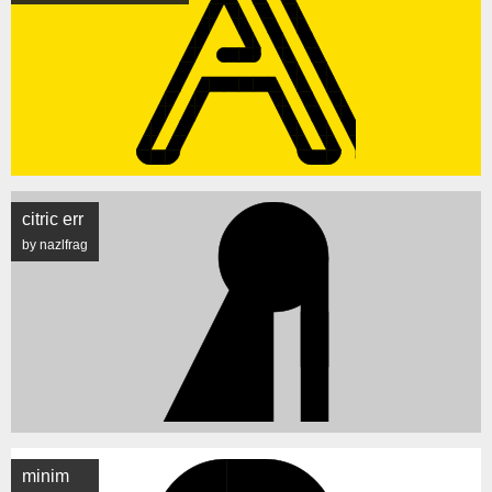
citric err
by nazlfrag
minim