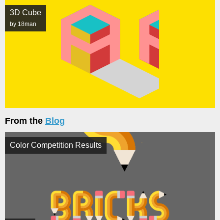
3D Cube
by 18man
From the
Blog
Color Competition Results