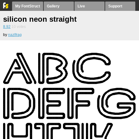
My FontStruct
Gallery
Live
Support
silicon neon straight
8.92
10
votes
by
nazlfrag