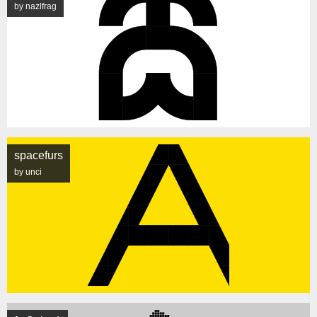
by nazlfrag
spacefurs
by unci