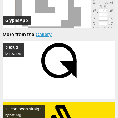
GlyphsApp
More from the
Gallery
plexud
by nazlfrag
silicon neon straight
by nazlfrag