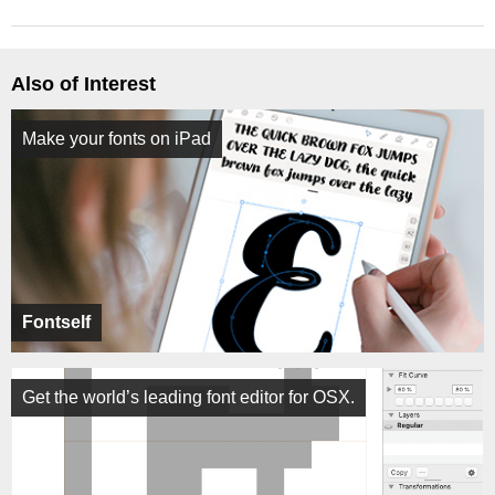
Also of Interest
Make your fonts on iPad
Fontself
Get the world’s leading font editor for OSX.