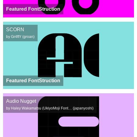
Featured FontStruction
SCORN
by Gr4ftY (groan)
Featured FontStruction
Audio Nugget
by Haley Wakamatsu (UkiyoMoji Font… (japanyoshi)