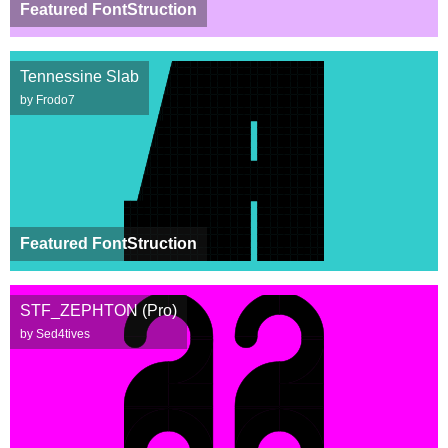
Featured FontStruction
Tennessine Slab
by Frodo7
Featured FontStruction
STF_ZEPHTON (Pro)
by Sed4tives