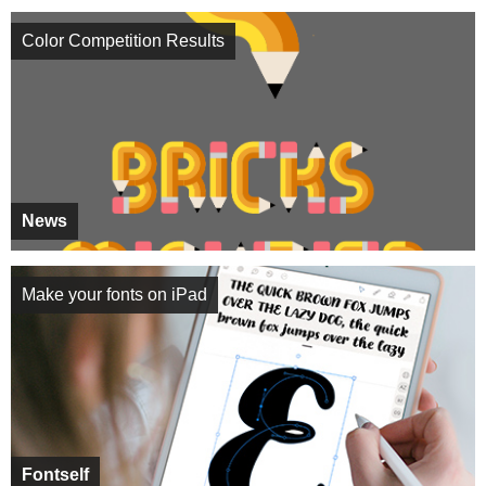
Color Competition Results
News
Make your fonts on iPad
Fontself