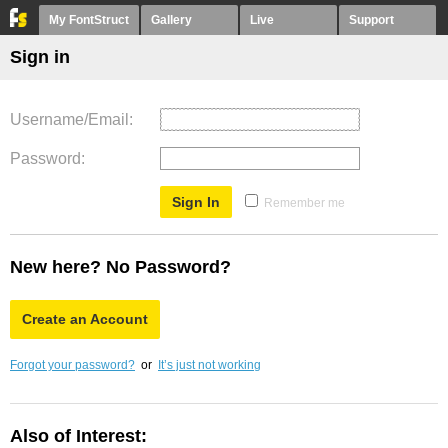
My FontStruct
Gallery
Live
Support
Sign in
Username/Email
Password
Remember me
New here? No Password?
Create an Account
Forgot your password?
or
It’s just not working
Also of Interest: