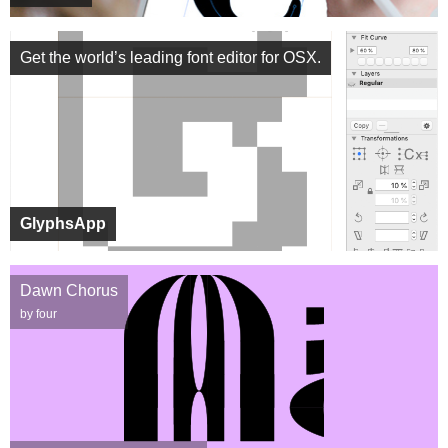
Get the world’s leading font editor for OSX.
GlyphsApp
Dawn Chorus
by four