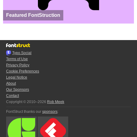
Featured FontStruction
Typo.Social
Terms of Use
Privacy Policy
Cookie Preferences
Legal Notice
About
Our Sponsors
Contact
Copyright © 2010–2026
Rob Meek
FontStruct thanks our
sponsors
: