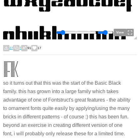
View
27
7
91
17
so it turns out that this was the start of the Basic Black
family. this has grown into a large family which takes
advantage of one of Fontstruct's great features - the ability
to ornament fonts quite easily by applying/using the many
bricks in different patterns - of course :) this has been fun.
beyond an exercise in creating different version of one
font, i will probably only release these for a limited time.