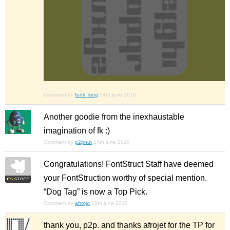
Comment by
funk_king
14th june 2010
Another goodie from the inexhaustable
imagination of fk :)
Comment by
p2pnut
14th june 2010
Congratulations! FontStruct Staff have deemed
your FontStruction worthy of special mention.
“Dog Tag” is now a Top Pick.
Comment by
afrojet
18th june 2010
thank you, p2p. and thanks afrojet for the TP for