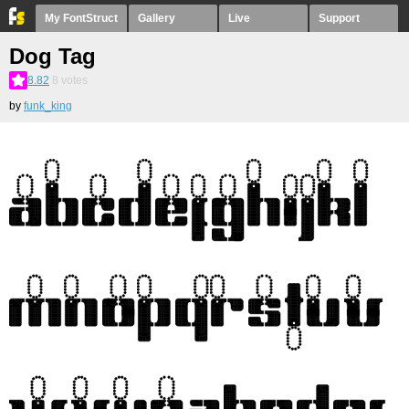
My FontStruct
Gallery
Live
Support
Dog Tag
8.82
8
votes
by
funk_king