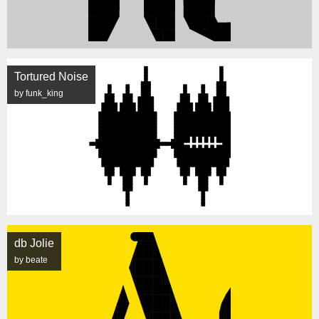
Tortured Noise
by funk_king
db Jolie
by beate