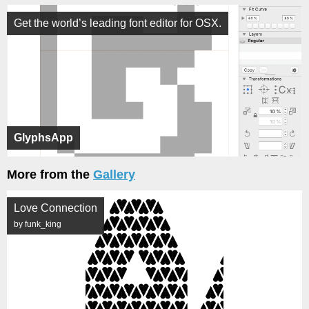
Get the world’s leading font editor for OSX.
GlyphsApp
More from the
Gallery
Love Connection
by funk_king