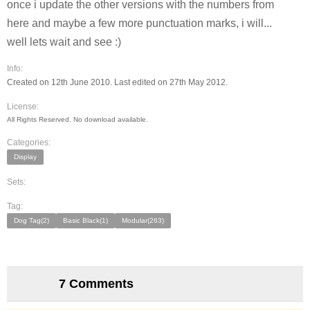
once i update the other versions with the numbers from
here and maybe a few more punctuation marks, i will...
well lets wait and see :)
Info:
Created on 12th June 2010. Last edited on 27th May 2012.
License:
All Rights Reserved. No download available.
Categories:
Display
Sets:
Tag:
Dog Tag(2)
Basic Black(1)
Modular(263)
7 Comments