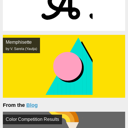
Memphisette
by V. Sarela (Yautja)
From the
Blog
Color Competition Results