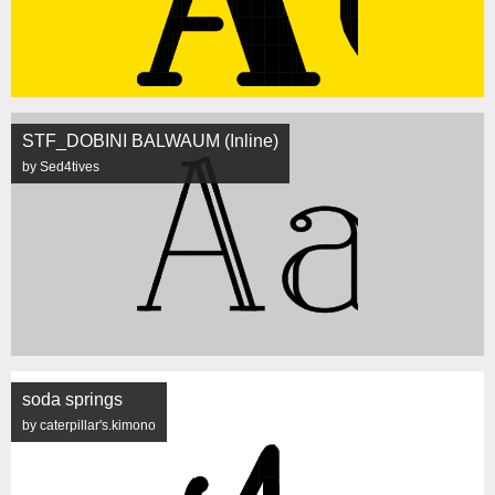
STF_DOBINI BALWAUM (Inline)
by Sed4tives
soda springs
by caterpillar's.kimono