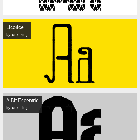
Licorice
by funk_king
A Bit Eccentric
by funk_king