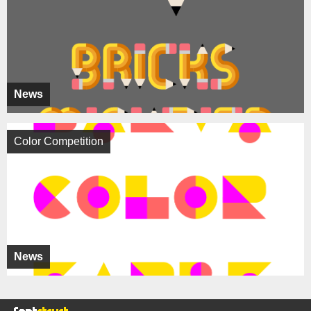
News
Color Competition
News