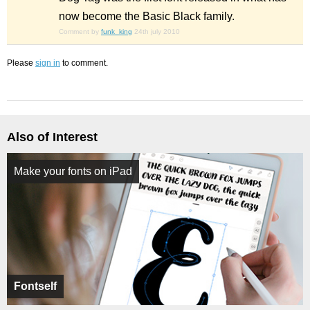
now become the Basic Black family.
Comment by
funk_king
24th july 2010
Please
sign in
to comment.
Also of Interest
Make your fonts on iPad
Fontself