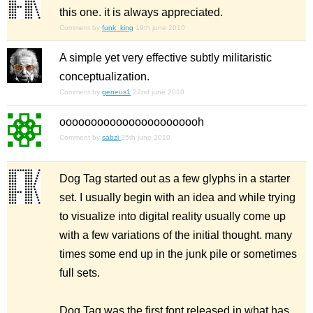
this one. it is always appreciated.
Comment by
funk_king
19th june 2010
A simple yet very effective subtly militaristic
conceptualization.
Comment by
geneus1
22nd june 2010
ooooooooooooooooooooooh
Comment by
sabzi
25th june 2010
Dog Tag started out as a few glyphs in a starter
set. I usually begin with an idea and while trying
to visualize into digital reality usually come up
with a few variations of the initial thought. many
times some end up in the junk pile or sometimes
full sets.
Dog Tag was the first font released in what has